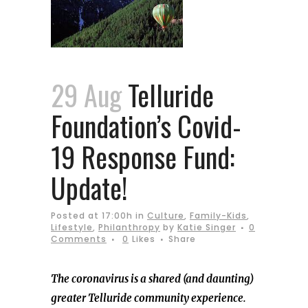
29 Aug
Telluride
Foundation’s Covid-
19 Response Fund:
Update!
Posted at 17:00h
in
Culture
,
Family-Kids
,
Lifestyle
,
Philanthropy
by
Katie Singer
0
Comments
0
Likes
Share
The coronavirus is a shared (and daunting)
greater Telluride community experience.