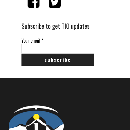
Subscribe to get TIO updates
Your email
*