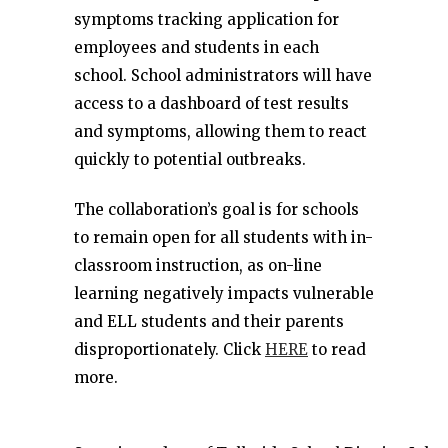
symptoms tracking application for
employees and students in each
school. School administrators will have
access to a dashboard of test results
and symptoms, allowing them to react
quickly to potential outbreaks.
The collaboration’s goal is for schools
to remain open for all students with in-
classroom instruction, as on-line
learning negatively impacts vulnerable
and ELL students and their parents
disproportionately. Click
HERE
to read
more.