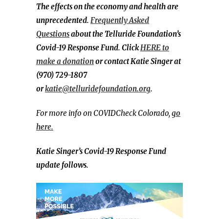
The effects on the economy and health are
unprecedented.
Frequently Asked
Questions
about the Telluride Foundation’s
Covid-19 Response Fund. Click
HERE to
make a donation
or contact Katie Singer at
(970) 729-1807
or
katie@telluridefoundation.org
.
For more info on COVIDCheck Colorado,
go
here.
Katie Singer’s
Covid-19 Response Fund
update follows.