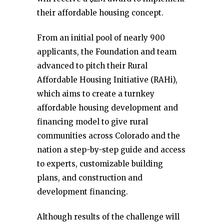
their affordable housing concept.
From an initial pool of nearly 900
applicants, the Foundation and team
advanced to pitch their Rural
Affordable Housing Initiative (RAHi),
which aims to create a turnkey
affordable housing development and
financing model to give rural
communities across Colorado and the
nation a step-by-step guide and access
to experts, customizable building
plans, and construction and
development financing.
Although results of the challenge will