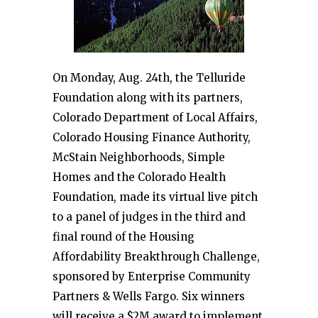
On Monday, Aug. 24th, the Telluride
Foundation along with its partners,
Colorado Department of Local Affairs,
Colorado Housing Finance Authority,
McStain Neighborhoods, Simple
Homes and the Colorado Health
Foundation, made its virtual live pitch
to a panel of judges in the third and
final round of the Housing
Affordability Breakthrough Challenge,
sponsored by Enterprise Community
Partners & Wells Fargo. Six winners
will receive a $2M award to implement