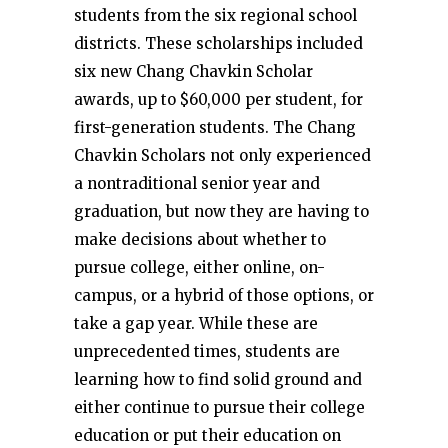
students from the six regional school
districts. These scholarships included
six new Chang Chavkin Scholar
awards, up to $60,000 per student, for
first-generation students. The Chang
Chavkin Scholars not only experienced
a nontraditional senior year and
graduation, but now they are having to
make decisions about whether to
pursue college, either online, on-
campus, or a hybrid of those options, or
take a gap year. While these are
unprecedented times, students are
learning how to find solid ground and
either continue to pursue their college
education or put their education on