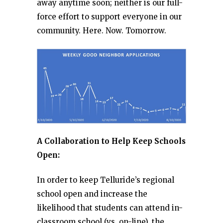
away anytime soon; neither is our full-
force effort to support everyone in our
community. Here. Now. Tomorrow.
A Collaboration to Help Keep Schools
Open:
In order to keep Telluride’s regional
school open and increase the
likelihood that students can attend in-
classroom school (vs. on-line), the