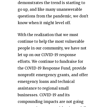
demonstrates the trend is starting to
go up, and like many unanswerable
questions from the pandemic, we don’t
know when it might level off.
With the realization that we must
continue to help the most vulnerable
people in our community, we have not
let up on our COVID-19 response
efforts. We continue to fundraise for
the COVID-19 Response Fund, provide
nonprofit emergency grants, and offer
emergency loans and technical
assistance to regional small
businesses. COVID-19 and its
compounding impacts are not going