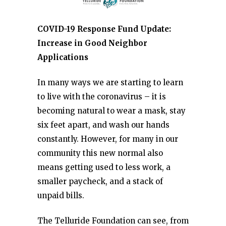
COVID-19 Response Fund Update:
Increase in Good Neighbor
Applications
In many ways we are starting to learn
to live with the coronavirus – it is
becoming natural to wear a mask, stay
six feet apart, and wash our hands
constantly. However, for many in our
community this new normal also
means getting used to less work, a
smaller paycheck, and a stack of
unpaid bills.
The Telluride Foundation can see, from