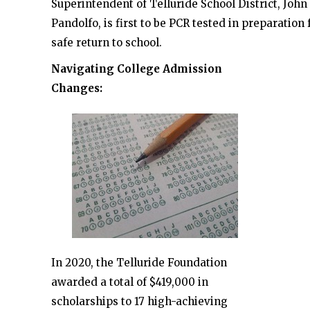
Superintendent of Telluride School District, John
Pandolfo, is first to be PCR tested in preparation 
safe return to school.
Navigating College Admission
Changes:
In 2020, the Telluride Foundation
awarded a total of $419,000 in
scholarships to 17 high-achieving