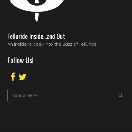
Telluride Inside…and Out
An insider’s peek into the Zazz of Telluride!
Follow Us!