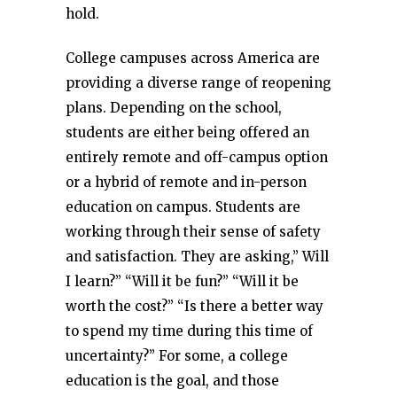
hold.
College campuses across America are
providing a diverse range of reopening
plans. Depending on the school,
students are either being offered an
entirely remote and off-campus option
or a hybrid of remote and in-person
education on campus. Students are
working through their sense of safety
and satisfaction. They are asking,” Will
I learn?” “Will it be fun?” “Will it be
worth the cost?” “Is there a better way
to spend my time during this time of
uncertainty?” For some, a college
education is the goal, and those