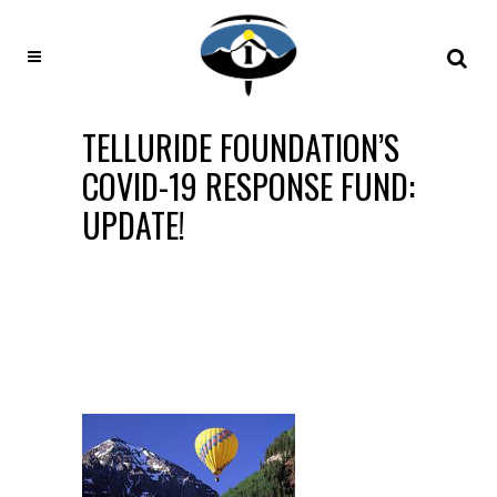
TELLURIDE FOUNDATION’S
COVID-19 RESPONSE FUND:
UPDATE!