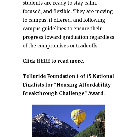
students are ready to stay calm,
focused, and flexible. They are moving
to campus, if offered, and following
campus guidelines to ensure their
progress toward graduation regardless
of the compromises or tradeoffs.
Click
HERE
to read more.
Telluride Foundation 1 of 15 National
Finalists for “Housing Affordability
Breakthrough Challenge” Award: