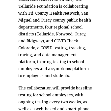
Telluride Foundation is collaborating
with Tri-County Health Network, San
Miguel and Ouray county public health
departments, four regional school
districts (Telluride, Norwood, Ouray,
and Ridgway), and COVIDCheck
Colorado, a COVID testing, tracking,
tracing, and data management
platform, to bring testing to school
employees and a symptoms platform
to employees and students.
The collaboration will provide baseline
testing for school employees, with
ongoing testing every two weeks, as
well as a web-based and smart phone