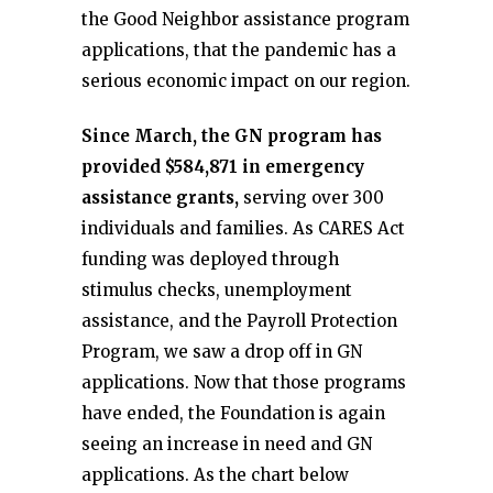
the Good Neighbor assistance program
applications, that the pandemic has a
serious economic impact on our region.
Since March, the GN program has
provided $584,871 in emergency
assistance grants,
serving over 300
individuals and families. As CARES Act
funding was deployed through
stimulus checks, unemployment
assistance, and the Payroll Protection
Program, we saw a drop off in GN
applications. Now that those programs
have ended, the Foundation is again
seeing an increase in need and GN
applications. As the chart below