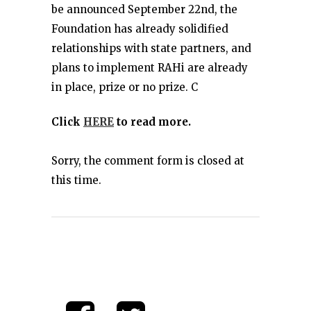
be announced September 22nd, the
Foundation has already solidified
relationships with state partners, and
plans to implement RAHi are already
in place, prize or no prize. C
Click
HERE
to read more.
Sorry, the comment form is closed at
this time.