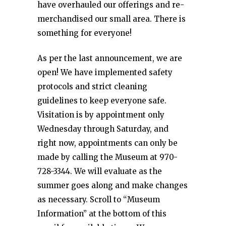
have overhauled our offerings and re-
merchandised our small area. There is
something for everyone!
As per the last announcement, we are
open! We have implemented safety
protocols and strict cleaning
guidelines to keep everyone safe.
Visitation is by appointment only
Wednesday through Saturday, and
right now, appointments can only be
made by calling the Museum at 970-
728-3344. We will evaluate as the
summer goes along and make changes
as necessary. Scroll to “Museum
Information” at the bottom of this