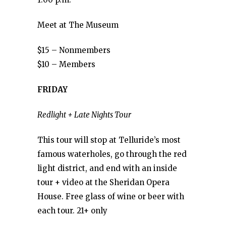
Meet at The Museum
$15 – Nonmembers
$10 – Members
FRIDAY
Redlight + Late Nights Tour
This tour will stop at Telluride’s most
famous waterholes, go through the red
light district, and end with an inside
tour + video at the Sheridan Opera
House. Free glass of wine or beer with
each tour. 21+ only