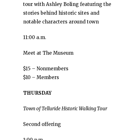
tour with Ashley Boling featuring the
stories behind historic sites and
notable characters around town
11:00 a.m.
Meet at The Museum
$15 – Nonmembers
$10 – Members
THURSDAY
Town of Telluride Historic Walking Tour
Second offering
1:00 p.m.