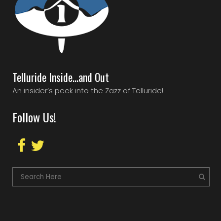
Telluride Inside…and Out
An insider’s peek into the Zazz of Telluride!
Follow Us!