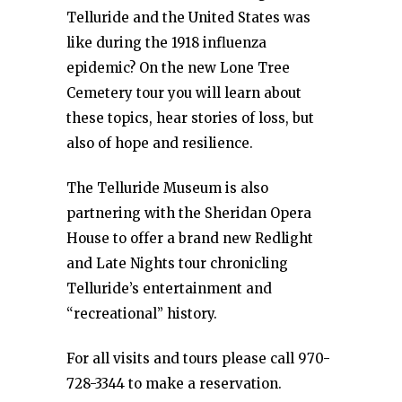
Telluride and the United States was
like during the 1918 influenza
epidemic? On the new Lone Tree
Cemetery tour you will learn about
these topics, hear stories of loss, but
also of hope and resilience.
The Telluride Museum is also
partnering with the Sheridan Opera
House to offer a brand new Redlight
and Late Nights tour chronicling
Telluride’s entertainment and
“recreational” history.
For all visits and tours please call 970-
728-3344 to make a reservation.