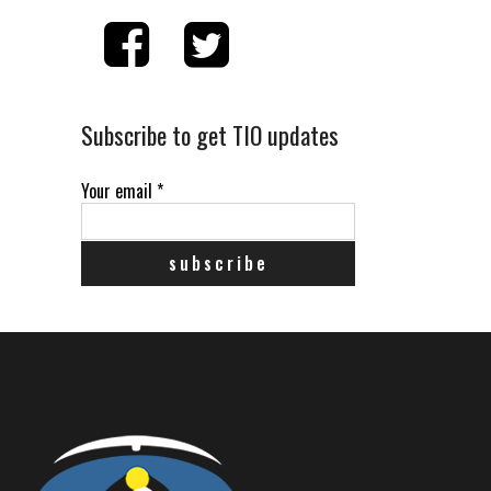
Subscribe to get TIO updates
Your email
*