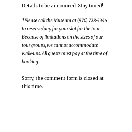
Details to be announced. Stay tuned!
*Please call the Museum at (970) 728-3344
to reserve/pay for your slot for the tour.
Because of limitations on the sizes of our
tour groups, we cannot accommodate
walk-ups. All guests must pay at the time of
booking.
Sorry, the comment form is closed at
this time.