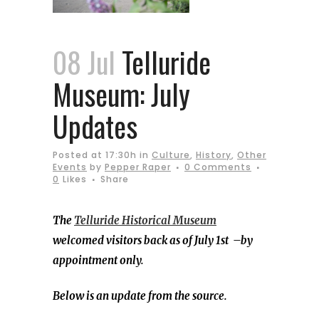
08 Jul
Telluride
Museum: July
Updates
Posted at 17:30h
in
Culture
,
History
,
Other
Events
by
Pepper Raper
0 Comments
0
Likes
Share
The
Telluride Historical Museum
welcomed visitors back as of July 1st –by
appointment only.
Below is an update from the source.