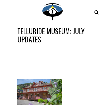
TELLURIDE MUSEUM: JULY
UPDATES