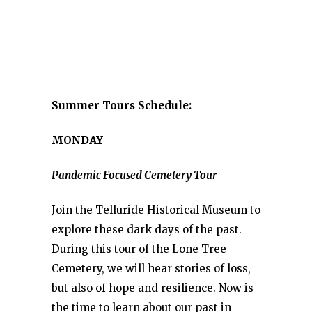
Summer Tours Schedule:
MONDAY
Pandemic Focused Cemetery Tour
Join the Telluride Historical Museum to
explore these dark days of the past.
During this tour of the Lone Tree
Cemetery, we will hear stories of loss,
but also of hope and resilience. Now is
the time to learn about our past in