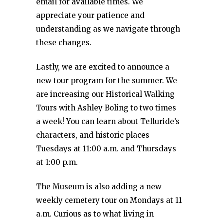
email for available times. We
appreciate your patience and
understanding as we navigate through
these changes.
Lastly, we are excited to announce a
new tour program for the summer. We
are increasing our Historical Walking
Tours with Ashley Boling to two times
a week! You can learn about Telluride’s
characters, and historic places
Tuesdays at 11:00 a.m. and Thursdays
at 1:00 p.m.
The Museum is also adding a new
weekly cemetery tour on Mondays at 11
a.m. Curious as to what living in