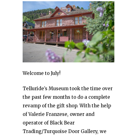
Welcome to July!
Telluride’s Museum took the time over
the past few months to do a complete
revamp of the gift shop. With the help
of Valerie Franzese, owner and
operator of Black Bear
Trading/Turquoise Door Gallery, we