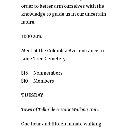
order to better arm ourselves with the
knowledge to guide us in our uncertain
future.
11:00 a.m.
Meet at the Columbia Ave. entrance to
Lone Tree Cemetery
$15 – Nonmembers
$10 – Members
TUESDAY
Town of Telluride Historic Walking Tou
r.
One hour and fifteen minute walking