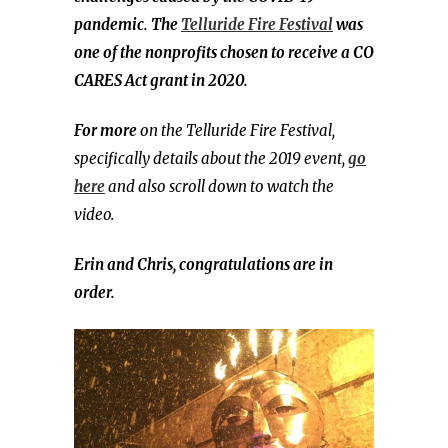
pandemic. The
Telluride Fire Festival
was
one of the nonprofits chosen to receive a CO
CARES Act grant in 2020.
For more
on the Telluride Fire Festival,
specifically details about the 2019 event,
go
here
and also scroll down to watch the
video.
Erin and Chris, congratulations are in
order.