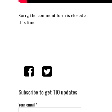
Sorry, the comment form is closed at
this time.
Subscribe to get TIO updates
Your email
*