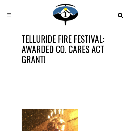
TELLURIDE FIRE FESTIVAL:
AWARDED CO. CARES ACT
GRANT!