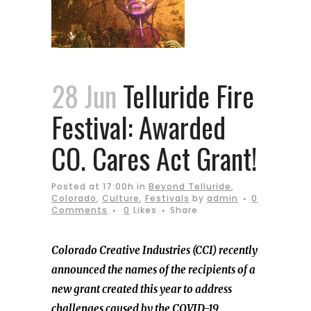
28 Jun
Telluride Fire
Festival: Awarded
CO. Cares Act Grant!
Posted at 17:00h
in
Beyond Telluride
,
Colorado
,
Culture
,
Festivals
by
admin
0
Comments
0
Likes
Share
Colorado Creative Industries (CCI) recently
announced the names of the recipients of a
new grant created this year to address
challenges caused by the COVID-19