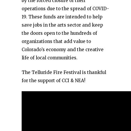
by the forced closure of their
operations due to the spread of COVID-
19. These funds are intended to help
save jobs in the arts sector and keep
the doors open to the hundreds of
organizations that add value to
Colorado’s economy and the creative
life of local communities.
The Telluride Fire Festival is thankful
for the support of CCI & NEA!