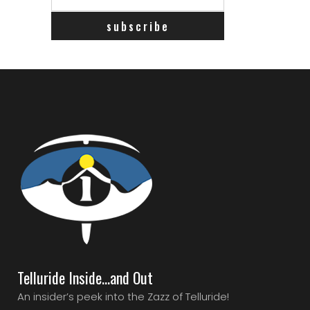
Telluride Inside…and Out
An insider’s peek into the Zazz of Telluride!