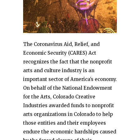
The Coronavirus Aid, Relief, and
Economic Security (CARES) Act
recognizes the fact that the nonprofit
arts and culture industry is an
important sector of America’s economy.
On behalf of the National Endowment
for the Arts, Colorado Creative
Industries awarded funds to nonprofit
arts organizations in Colorado to help
those entities and their employees
endure the economic hardships caused