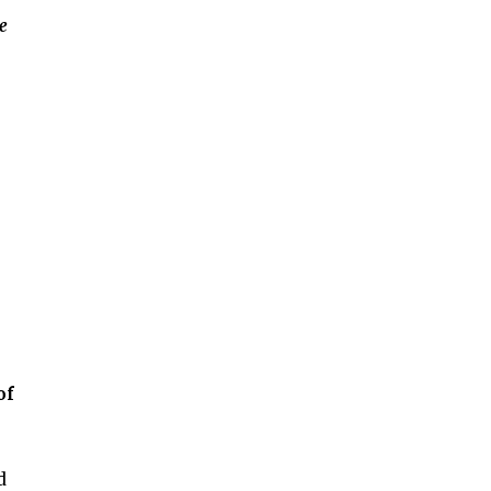
e
of
d