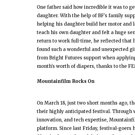
One father said how incredible it was to g
daughter. With the help of BF’s family sup
helping his daughter build her motor and l
teach his own daughter and felt a huge se
return to work full-time, he reflected that 
found such a wonderful and unexpected gif
from Bright Futures support when applying 
month’s worth of diapers, thanks to the FE
Mountainfilm Rocks On
On March 18, just two short months ago, th
their highly anticipated festival. Through 
innovation, and tech expertise, Mountainfi
platform. Since last Friday, festival-goer