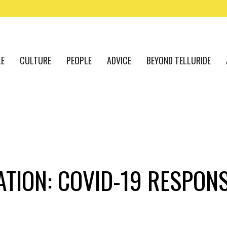
LE
CULTURE
PEOPLE
ADVICE
BEYOND TELLURIDE
ATION: COVID-19 RESPON