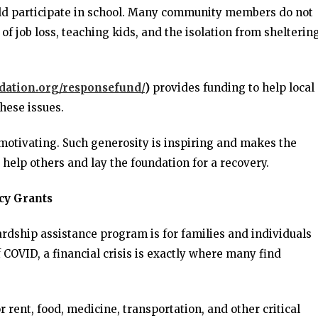
ould participate in school. Many community members do not
of job loss, teaching kids, and the isolation from sheltering
ndation.org/responsefund/
)
provides funding to help local
hese issues.
 motivating. Such generosity is inspiring and makes the
help others and lay the foundation for a recovery.
cy Grants
dship assistance program is for families and individuals
f COVID, a financial crisis is exactly where many find
rent, food, medicine, transportation, and other critical