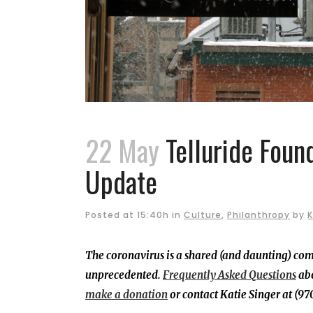
22 May
Telluride Foun
Update
Posted at 15:40h
in
Culture
,
Philanthropy
by
K
The coronavirus is a shared (and daunting) co
unprecedented.
Frequently Asked Questions
abo
make a donation
or contact Katie Singer at (9