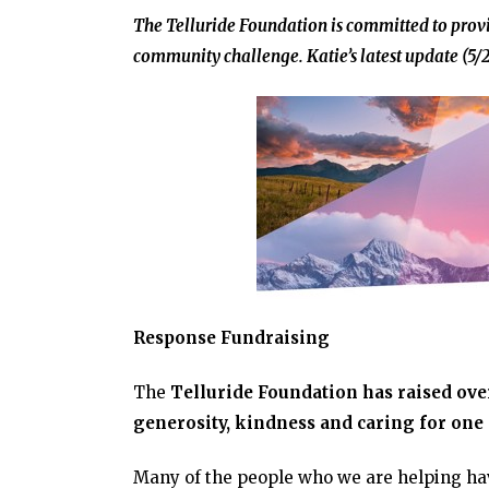
The Telluride Foundation is committed to provi
community challenge. Katie’s latest update (5/2
Response Fundraising
The
Telluride Foundation has raised ove
generosity, kindness and caring for one
Many of the people who we are helping ha