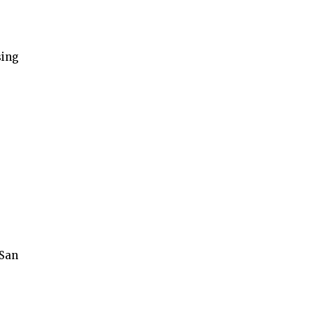
sing
 San