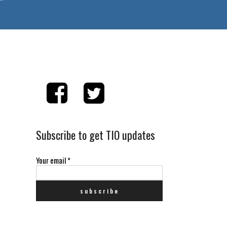
Subscribe to get TIO updates
Your email
*