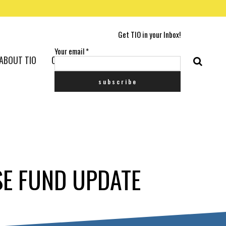
Get TIO in your Inbox!
Your email
*
ABOUT TIO
CONTACT US
SE FUND UPDATE