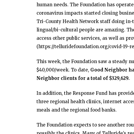
human needs. The Foundation has operated
coronavirus impacts started closing busin
Tri-County Health Network staff doing in-ta
lingual/bi-cultural people are amazing. Th
access other public services, as well as 
(https://telluridefoundation.org/covid-19-re
This week, the Foundation saw a steady nu
$40,000/week. To date,
Good Neighbor has 
Neighbor clients for a total of $329,629.
In addition, the Response Fund has provid
three regional health clinics, internet acce
meals and the regional food banks.
The Foundation expects to see another ro
possibly the clinics. Many of Telluride’s re