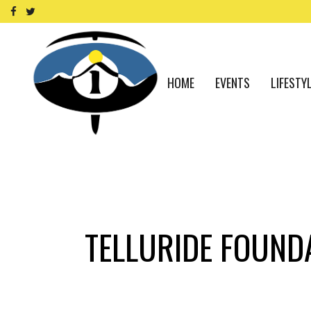
HOME
EVENTS
LIFESTY
TELLURIDE FOUND