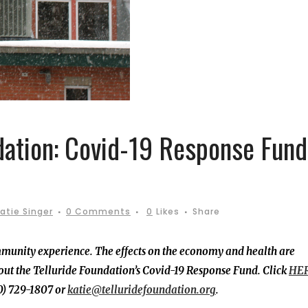
dation: Covid-19 Response Fund
atie Singer
0 Comments
0
Likes
Share
mmunity experience. The effects on the economy and health are
ut the Telluride Foundation’s Covid-19 Response Fund. Click
HER
70) 729-1807 or
katie@telluridefoundation.org
.