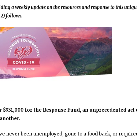
ding a weekly update on the resources and response to this uniqu
2) follows.
r $931,000 for the Response Fund, an unprecedented act 
 another.
ve never been unemployed, gone to a food back, or require