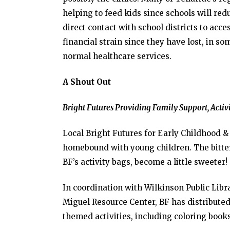
helping to feed kids since schools will re
direct contact with school districts to acce
financial strain since they have lost, in s
normal healthcare services.
A Shout Out
Bright Futures Providing Family Support, Activ
Local Bright Futures for Early Childhood &
homebound with young children. The bitter
BF’s activity bags, become a little sweeter!
In coordination with Wilkinson Public Lib
Miguel Resource Center, BF has distributed 
themed activities, including coloring book