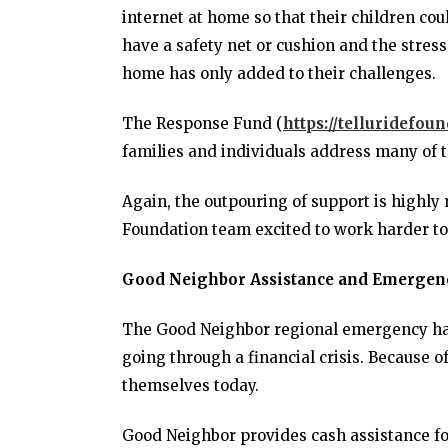
internet at home so that their children c
have a safety net or cushion and the stress 
home has only added to their challenges.
The Response Fund (
https://telluridefou
families and individuals address many of t
Again, the outpouring of support is highly
Foundation team excited to work harder to 
Good Neighbor Assistance and Emergen
The Good Neighbor regional emergency har
going through a financial crisis. Because o
themselves today.
Good Neighbor provides cash assistance for 