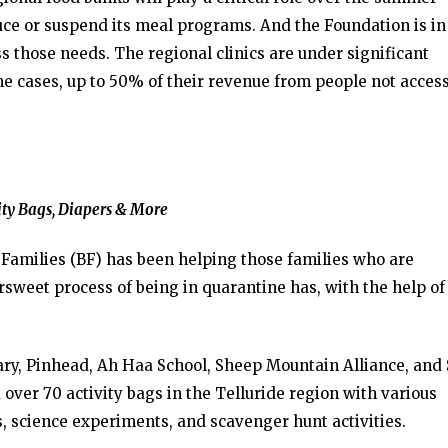
duce or suspend its meal programs. And the Foundation is in
ss those needs. The regional clinics are under significant
ome cases, up to 50% of their revenue from people not acces
ity Bags, Diapers & More
 Families (BF) has been helping those families who are
sweet process of being in quarantine has, with the help of
rary, Pinhead, Ah Haa School, Sheep Mountain Alliance, and
over 70 activity bags in the Telluride region with various
s, science experiments, and scavenger hunt activities.