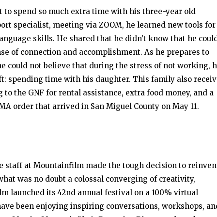
et to spend so much extra time with his three-year old
port specialist, meeting via ZOOM, he learned new tools for
anguage skills. He shared that he didn’t know that he coul
nse of connection and accomplishment. As he prepares to
he could not believe that during the stress of not working, 
t: spending time with his daughter. This family also recei
to the GNF for rental assistance, extra food money, and a
MA order that arrived in San Miguel County on May 11.
e staff at Mountainfilm made the tough decision to reinven
what was no doubt a colossal converging of creativity,
lm launched its 42nd annual festival on a 100% virtual
s have been enjoying inspiring conversations, workshops, an