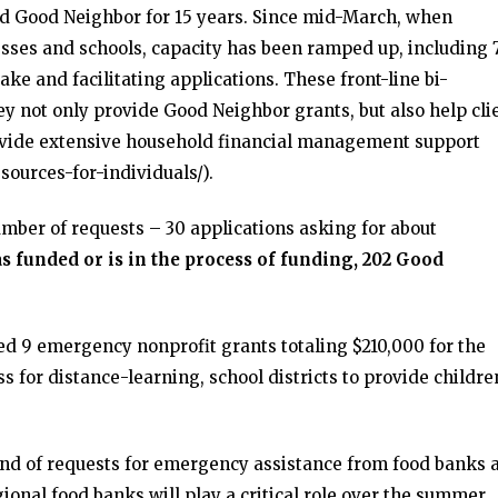
 Good Neighbor for 15 years. Since mid-March, when
esses and schools, capacity has been ramped up, including 
ke and facilitating applications. These front-line bi-
ey not only provide Good Neighbor grants, but also help cli
provide extensive household financial management support
sources-for-individuals/).
mber of requests – 30 applications asking for about
funded or is in the process of funding, 202 Good
ed 9 emergency nonprofit grants totaling $210,000 for the
ss for distance-learning, school districts to provide childre
und of requests for emergency assistance from food banks 
gional food banks will play a critical role over the summer