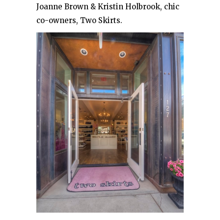
Joanne Brown & Kristin Holbrook, chic
co-owners, Two Skirts.