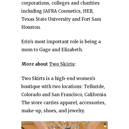
corporations, colleges and charities
including JAFRA Cosmetics, HEB,
Texas State University and Fort Sam
Houston.
Erin’s most important role is being a
mom to Gage and Elizabeth.
More about
Two Skirts
:
Two Skirts is a high-end women’s
boutique with two locations: Telluride,
Colorado and San Francisco, California.
The store carries apparel, accessories,
make-up, shoes, and jewelry.