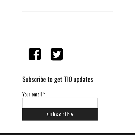
Subscribe to get TIO updates
Your email
*