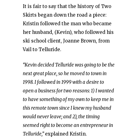
It is fair to say that the history of Two
Skirts began down the road a piece:
Kristin followed the man who became
her husband, (Kevin), who followed his
ski school client, Joanne Brown, from
Vail to Telluride.
“Kevin decided Telluride was going to be the
next great place, so he moved to town in
1998. I followed in 1999 with a desire to
open a business for two reasons: 1) I wanted
to have something of my own to keep me in
this remote town since I knew my husband
would never leave; and 2), the timing
seemed right to become an entrepreneur in
Telluride,”
explained Kristin.