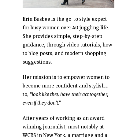
Erin Busbee is the go-to style expert
for busy women over 40 juggling life.
She provides simple, step-by-step
guidance, through video tutorials, how
to blog posts, and modern shopping
suggestions.
Her mission is to empower women to
become more confident and stylish…
to,
“look like they have their act together,
even if they don’t.”
After years of working as an award-
winning journalist, most notably at
WCBS in New York, a marriage and a