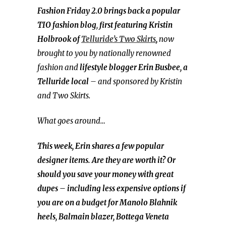
Fashion Friday 2.0 brings back a popular
TIO fashion blog
,
first featuring Kristin
Holbrook of
Telluride’s Two Skirts
,
now
brought to you by nationally renowned
fashion and
lifestyle blogger
Erin Busbee, a
Telluride local
– and sponsored by Kristin
and Two Skirts.
What goes around…
This week, Erin shares a few popular
designer items. Are they are worth it? Or
should you save your money with great
dupes – including less expensive options if
you are on a budget for Manolo Blahnik
heels, Balmain blazer, Bottega Veneta