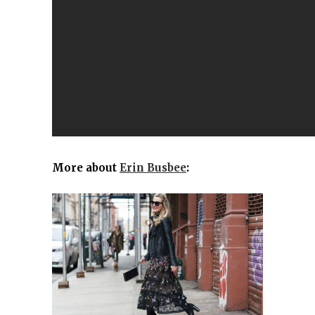
More about
Erin Busbee
: