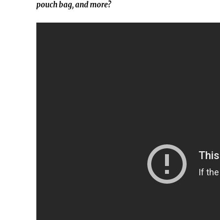
pouch bag, and more?