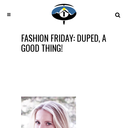
FASHION FRIDAY: DUPED, A
GOOD THING!