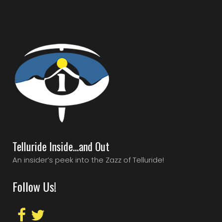
Telluride Inside…and Out
An insider’s peek into the Zazz of Telluride!
Follow Us!