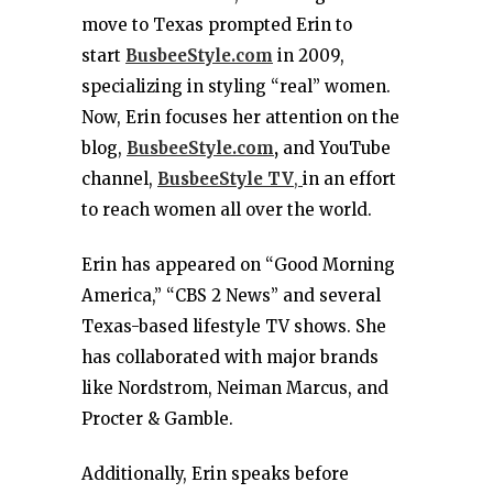
move to Texas prompted Erin to
start
BusbeeStyle.com
in 2009,
specializing in styling “real” women.
Now, Erin focuses her attention on the
blog,
BusbeeStyle.com
,
and YouTube
channel,
BusbeeStyle TV
,
in an effort
to reach women all over the world.
Erin has appeared on “Good Morning
America,” “CBS 2 News” and several
Texas-based lifestyle TV shows. She
has collaborated with major brands
like Nordstrom, Neiman Marcus, and
Procter & Gamble.
Additionally, Erin speaks before