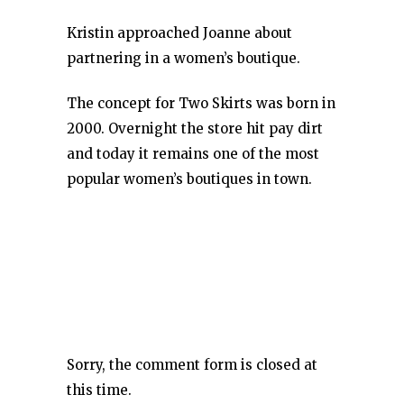
Kristin approached Joanne about
partnering in a women’s boutique.
The concept for Two Skirts was born in
2000. Overnight the store hit pay dirt
and today it remains one of the most
popular women’s boutiques in town.
Sorry, the comment form is closed at
this time.