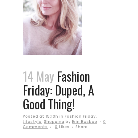
14 May
Fashion
Friday: Duped, A
Good Thing!
Posted at 15:10h
in
Fashion Friday
,
Lifestyle
,
Shopping
by
Erin Busbee
0
Comments
0
Likes
Share