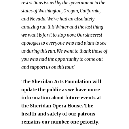
restrictions issued by the government in the
states of Washington, Oregon, California,
and Nevada. We’ve had an absolutely
amazing run this Winter and the last thing
we want is for it to stop now. Our sincerest
apologies to everyone who had plans to see
us during this run. We want to thank those of
you who had the opportunity to come out
and support us on this tour!
The Sheridan Arts Foundation will
update the public as we have more
information about future events at
the Sheridan Opera House. The
health and safety of our patrons
remains our number one priority.