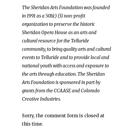
The Sheridan Arts Foundation was founded
in 1991 as a 501(c) (3) non-profit
organization to preserve the historic
Sheridan Opera House as an arts and
cultural resource for the Telluride
community, to bring quality arts and cultural
events to Telluride and to provide local and
national youth with access and exposure to
the arts through education. The Sheridan
Arts Foundation is sponsored in part by
grants from the CCAASE and Colorado
Creative Industries.
Sorry, the comment form is closed at
this time.