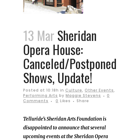
13 Mar
Sheridan
Opera House:
Canceled/Postponed
Shows, Update!
Posted at 10:18h
in
Culture
,
Other Events
,
Performing Arts
by
Maggie Stevens
0
Comments
0
Likes
Share
Telluride’s Sheridan Arts Foundation is
disappointed to announce that several
upcoming events at the Sheridan Opera