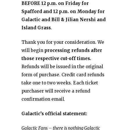
BEFORE 12 p.m. on Friday for
Spafford and 12 p.m. on Monday for
Galactic and Bill & Jilian Nershi and
Island Grass
.
Thank you for your consideration. We
will begin
processing refunds after
those respective cut-off times.
Refunds will be issued in the original
form of purchase. Credit card refunds
take one to two weeks. Each ticket
purchaser will receive a refund
confirmation email.
Galactic’s official statement:
Galactic Fans – there is nothing Galactic