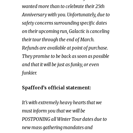
wanted more than to celebrate their 25th
Anniversary with you. Unfortunately, due to
safety concerns surrounding specific dates
on their upcoming run, Galactic is canceling
their tour through the end of March.
Refunds are available at point of purchase.
They promise to be back as soon as possible
and that it will be just as funky, or even
funkier.
Spafford’s official statement:
It’s with extremely heavy hearts that we
must inform you that we will be
POSTPONING all Winter Tour dates due to
new mass gathering mandates and