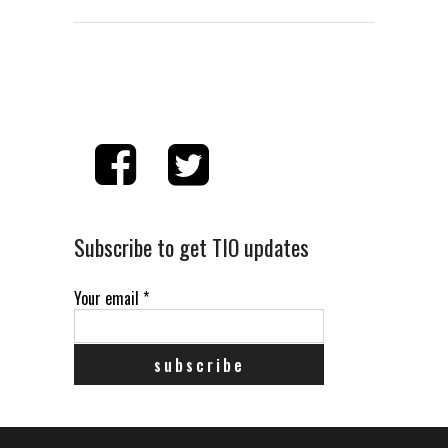
Subscribe to get TIO updates
Your email
*