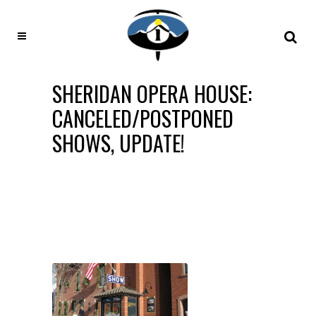
SHERIDAN OPERA HOUSE:
CANCELED/POSTPONED
SHOWS, UPDATE!