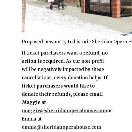
Proposed new entry to historic Sheridan Opera 
If ticket purchasers want a
refund, no
action is required.
As our non-profit
will be negatively impacted by these
cancellations, every donation helps.
If
ticket purchasers would like to
donate their refunds, please email
Maggie
at
maggie@sherridanoperahouse.com
or
Emma at
emma@sheridanoperahouse.com