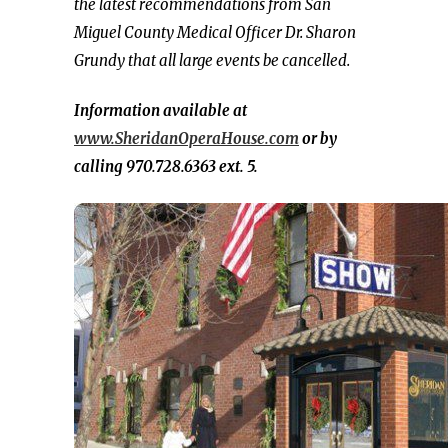
the latest recommendations from San
Miguel County Medical Officer Dr. Sharon
Grundy that all large events be cancelled.
Information available at
www.SheridanOperaHouse.com
or by
calling 970.728.6363 ext. 5.