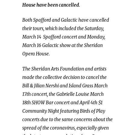
House have been cancelled.
Both Spafford and Galactic have cancelled
their tours, which included the Saturday,
March 14 Spafford concert and Monday,
March 16 Galactic show at the Sheridan
Opera House.
The Sheridan Arts Foundation and artists
made the collective decision to cancel the
Bill & Jilian Nershi and Island Grass March
17th concert, the Gabrielle Louise March
18th SHOW Bar concert and April 4th $1
Community Night featuring Birds of Play
concerts due to the same concerns about the
spread of the coronavirus, especially given