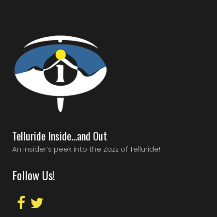
Telluride Inside…and Out
An insider’s peek into the Zazz of Telluride!
Follow Us!