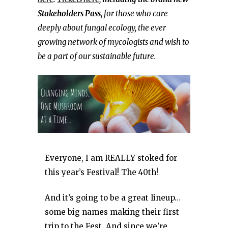
Stakeholders Pass,
for those who care
deeply about fungal ecology, the ever
growing network of mycologists and wish to
be a part of our sustainable future.
Everyone, I am REALLY stoked for
this year’s Festival! The 40th!
And it’s going to be a great lineup…
some big names making their first
trip to the Fest. And since we’re