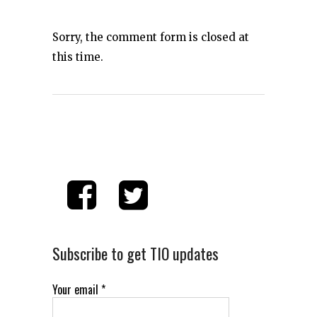
Sorry, the comment form is closed at
this time.
Subscribe to get TIO updates
Your email
*