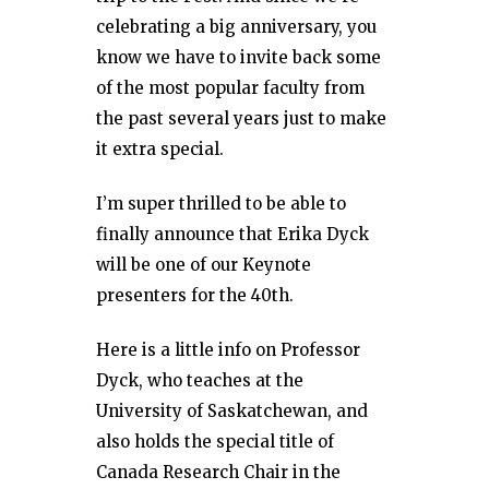
celebrating a big anniversary, you
know we have to invite back some
of the most popular faculty from
the past several years just to make
it extra special.
I’m super thrilled to be able to
finally announce that Erika Dyck
will be one of our Keynote
presenters for the 40th.
Here is a little info on Professor
Dyck, who teaches at the
University of Saskatchewan, and
also holds the special title of
Canada Research Chair in the