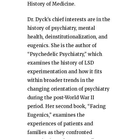
History of Medicine.
Dr. Dyck’s chief interests are in the
history of psychiatry, mental
health, deinstitutionalization, and
eugenics. She is the author of
“Psychedelic Psychiatry,” which
examines the history of LSD
experimentation and how it fits
within broader trends in the
changing orientation of psychiatry
during the post-World War II
period. Her second book, “Facing
Eugenics,” examines the
experiences of patients and
families as they confronted