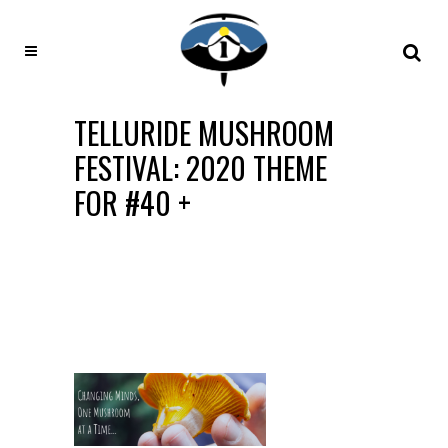
TELLURIDE MUSHROOM
FESTIVAL: 2020 THEME
FOR #40 +