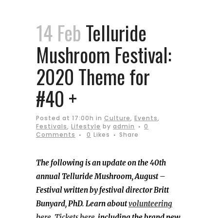
14 Feb
Telluride
Mushroom Festival:
2020 Theme for
#40 +
Posted at 17:00h
in
Culture
,
Events
,
Festivals
,
Lifestyle
by
admin
0
Comments
0
Likes
Share
The following is an update on the 40th
annual Telluride Mushroom, August –
Festival written by festival director Britt
Bunyard, PhD. Learn about
volunteering
here
.
Tickets here,
including the brand new