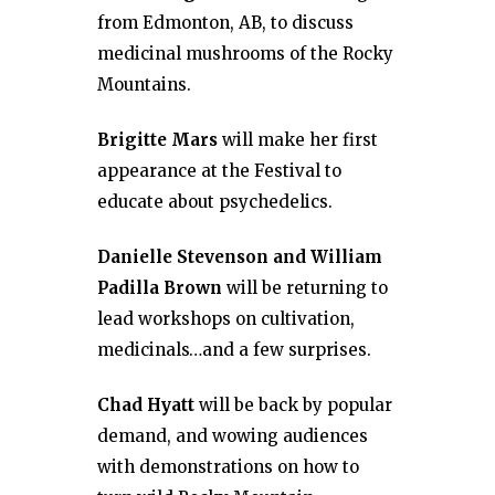
from Edmonton, AB, to discuss
medicinal mushrooms of the Rocky
Mountains.
Brigitte Mars
will make her first
appearance at the Festival to
educate about psychedelics.
Danielle Stevenson and William
Padilla Brown
will be returning to
lead workshops on cultivation,
medicinals…and a few surprises.
Chad Hyatt
will be back by popular
demand, and wowing audiences
with demonstrations on how to