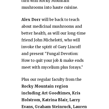
turn wild Rocky Mountain
mushrooms into haute cuisine.
Alex Dorr
will be back to teach
about medicinal mushrooms and
better health, as will our long-time
friend John Michelotti, who will
invoke the spirit of Gary Lincoff
and present “Fungal Devotion:
How to quit your job & make ends
meet with mycelium plus forays.”
Plus our regular faculty from the
Rocky Mountain region
including Art Goodtimes, Kris
Holstrom, Katrina Blair, Larry
Evans, Graham Steinruck, Lauren