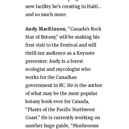
new facility he’s creating in Haiti…
and so much more.
Andy MacKinnon
, “Canada’s Rock
Star of Botany,” will be making his
first visit to the Festival and will
thrill our audience as a Keynote
presenter. Andy is a forest
ecologist and mycologist who
works for the Canadian
government in BC. He is the author
of what may be the most popular
botany book ever for Canada,
“Plants of the Pacific Northwest
Coast.” He is currently working on
another huge guide, “Mushrooms