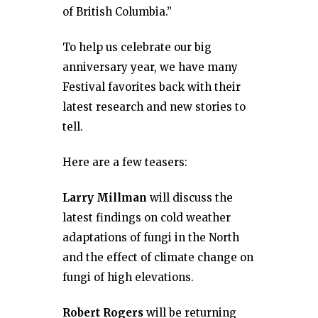
of British Columbia.”
To help us celebrate our big
anniversary year, we have many
Festival favorites back with their
latest research and new stories to
tell.
Here are a few teasers:
Larry Millman
will discuss the
latest findings on cold weather
adaptations of fungi in the North
and the effect of climate change on
fungi of high elevations.
Robert Rogers
will be returning