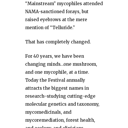
“Mainstream” mycophiles attended
NAMA-sanctioned forays, but
raised eyebrows at the mere
mention of “Telluride.”
That has completely changed.
For 40 years, we have been
changing minds…one mushroom,
and one mycophile, at a time.
Today the Festival annually
attracts the biggest names in
research–studying cutting-edge
molecular genetics and taxonomy,
mycomedicinals, and
mycoremediation, forest health,