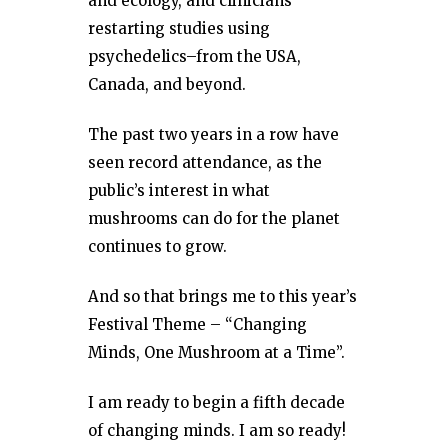
and ecology, and clinicians
restarting studies using
psychedelics–from the USA,
Canada, and beyond.
The past two years in a row have
seen record attendance, as the
public’s interest in what
mushrooms can do for the planet
continues to grow.
And so that brings me to this year’s
Festival Theme – “Changing
Minds, One Mushroom at a Time”.
I am ready to begin a fifth decade
of changing minds. I am so ready!