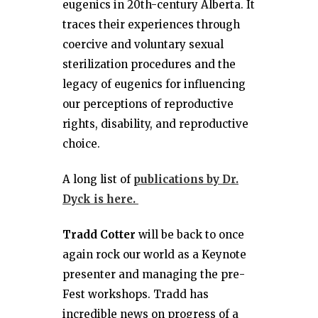
eugenics in 20th-century Alberta. It
traces their experiences through
coercive and voluntary sexual
sterilization procedures and the
legacy of eugenics for influencing
our perceptions of reproductive
rights, disability, and reproductive
choice.
A long list of
publications by Dr.
Dyck is here.
Tradd Cotter
will be back to once
again rock our world as a Keynote
presenter and managing the pre-
Fest workshops. Tradd has
incredible news on progress of a