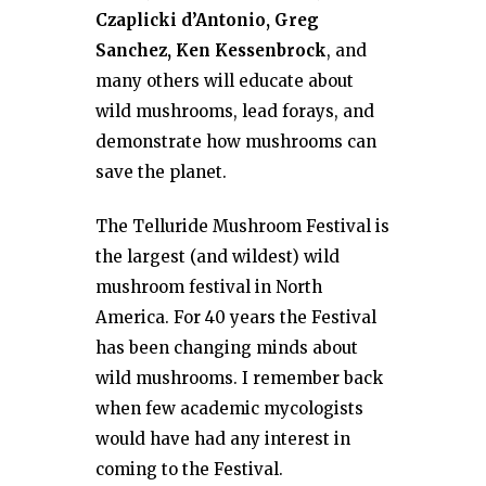
Czaplicki d’Antonio, Greg
Sanchez, Ken Kessenbrock
, and
many others will educate about
wild mushrooms, lead forays, and
demonstrate how mushrooms can
save the planet.
The Telluride Mushroom Festival is
the largest (and wildest) wild
mushroom festival in North
America. For 40 years the Festival
has been changing minds about
wild mushrooms. I remember back
when few academic mycologists
would have had any interest in
coming to the Festival.