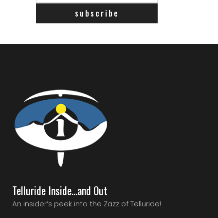
Telluride Inside…and Out
An insider’s peek into the Zazz of Telluride!