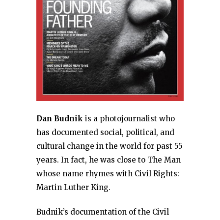
Dan Budnik
is a photojournalist who
has documented social, political, and
cultural change in the world for past 55
years. In fact, he was close to The Man
whose name rhymes with Civil Rights:
Martin Luther King.
Budnik’s documentation of the Civil