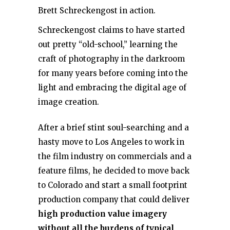
Brett Schreckengost in action.
Schreckengost claims to have started
out pretty “old-school,” learning the
craft of photography in the darkroom
for many years before coming into the
light and embracing the digital age of
image creation.
After a brief stint soul-searching and a
hasty move to Los Angeles to work in
the film industry on commercials and a
feature films, he decided to move back
to Colorado and start a small footprint
production company that could deliver
high production value imagery
without all the burdens of typical