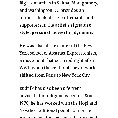
Rights marches in Selma, Montgomery,
and Washington DC provides an
intimate look at the participants and
supporters in the
artist’s signature
style: personal, powerful, dynamic.
He was also at the center of the New
York school of Abstract Expressionists,
a movement that occurred right after
WWII when the center of the art world
shifted from Paris to New York City.
Budnik has also been a fervent
advocate for indigenous people. Since
1970, he has worked with the Hopi and
Navaho traditional people of northern
Arizona and, for this work, he received