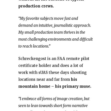
production crews.
“My favorite subjects move fast and
demand an intuitive, journalistic approach.
My small production team thrives in the
most challenging environments and difficult
to reach locations.”
Schreckengost is an FAA remote pilot
certificate holder and does a lot of
work with sUAS these days shooting
locations near and far from
his
mountain home – his primary muse.
“I embrace all forms of image creation, but
seen to lean towards short form narrative