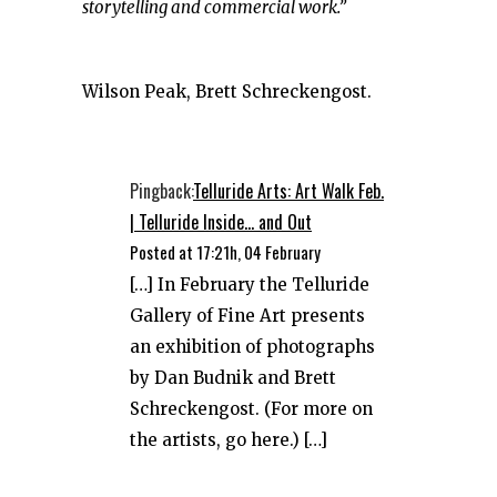
storytelling and commercial work.”
Wilson Peak, Brett Schreckengost.
Pingback:
Telluride Arts: Art Walk Feb.
| Telluride Inside... and Out
Posted at 17:21h, 04 February
[…] In February the Telluride
Gallery of Fine Art presents
an exhibition of photographs
by Dan Budnik and Brett
Schreckengost. (For more on
the artists, go here.) […]