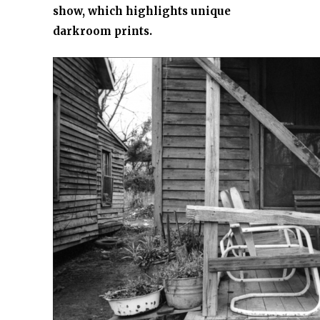
show, which highlights unique
darkroom prints.