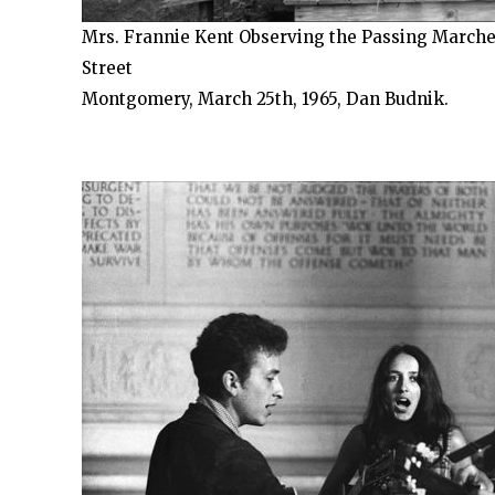
Mrs. Frannie Kent Observing the Passing Marche
Street
Montgomery, March 25th, 1965, Dan Budnik.