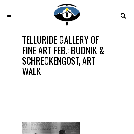
TELLURIDE GALLERY OF
FINE ART FEB.: BUDNIK &
SCHRECKENGOST, ART
WALK +