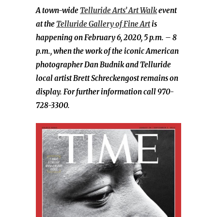
A town-wide
Telluride Arts’ Art Walk
event
at the
Telluride Gallery of Fine Art
is
happening on February 6, 2020, 5 p.m. – 8
p.m., when the work
of the iconic American
photographer Dan Budnik and Telluride
local artist Brett Schreckengost remains on
display. For further information call 970-
728-3300.