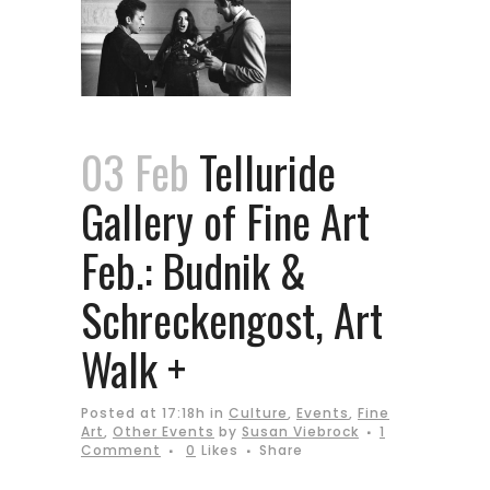
03 Feb
Telluride
Gallery of Fine Art
Feb.: Budnik &
Schreckengost, Art
Walk +
Posted at 17:18h
in
Culture
,
Events
,
Fine
Art
,
Other Events
by
Susan Viebrock
1
Comment
0
Likes
Share