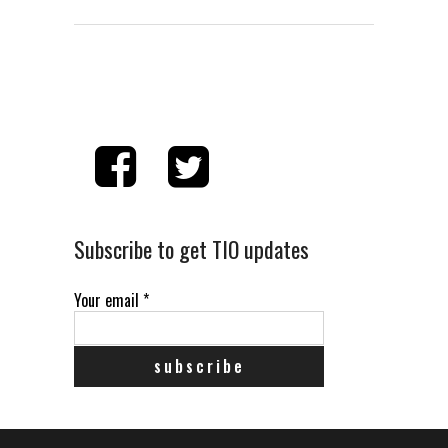
Subscribe to get TIO updates
Your email
*