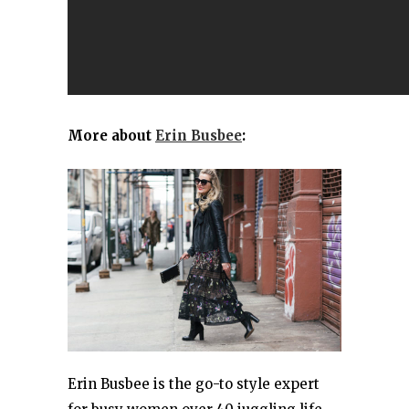
More about
Erin Busbee
:
Erin Busbee is the go-to style expert