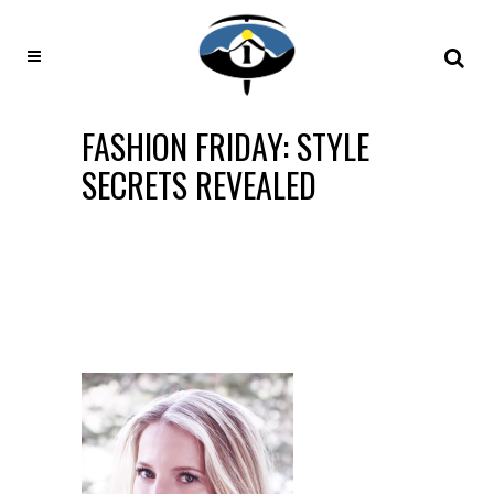
FASHION FRIDAY: STYLE
SECRETS REVEALED