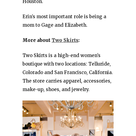
Houston.
Erin’s most important role is being a
mom to Gage and Elizabeth.
More about
Two Skirts
:
Two Skirts is a high-end women’s
boutique with two locations: Telluride,
Colorado and San Francisco, California.
The store carries apparel, accessories,
make-up, shoes, and jewelry.