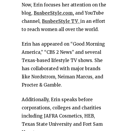
Now, Erin focuses her attention on the
blog,
BusbeeStyle.com
,
and YouTube
channel,
BusbeeStyle TV
,
in an effort
to reach women all over the world.
Erin has appeared on “Good Morning
America,” “CBS 2 News” and several
Texas-based lifestyle TV shows. She
has collaborated with major brands
like Nordstrom, Neiman Marcus, and
Procter & Gamble.
Additionally, Erin speaks before
corporations, colleges and charities
including JAFRA Cosmetics, HEB,
Texas State University and Fort Sam