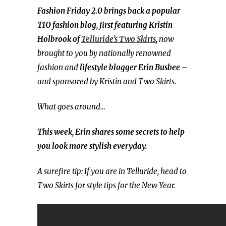
Fashion Friday 2.0 brings back a popular
TIO fashion blog
,
first featuring Kristin
Holbrook of
Telluride’s Two Skirts
,
now
brought to you by nationally renowned
fashion and
lifestyle blogger
Erin Busbee
–
and sponsored by Kristin and Two Skirts.
What goes around…
This week, Erin shares some secrets to help
you look more stylish everyday.
A surefire tip: If you are in Telluride, head to
Two Skirts for style tips for the New Year.