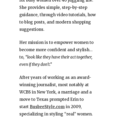
for busy women over 40 juggling life.
She provides simple, step-by-step
guidance, through video tutorials, how
to blog posts, and modern shopping
suggestions.
Her mission is to empower women to
become more confident and stylish…
to,
“look like they have their act together,
even if they don’t.”
After years of working as an award-
winning journalist, most notably at
WCBS in New York, a marriage and a
move to Texas prompted Erin to
start
BusbeeStyle.com
in 2009,
specializing in styling “real” women.