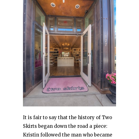
It is fair to say that the history of Two
Skirts began down the road a piece:
Kristin followed the man who became