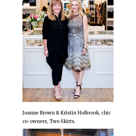
Joanne Brown & Kristin Holbrook, chic
co-owners, Two Skirts.