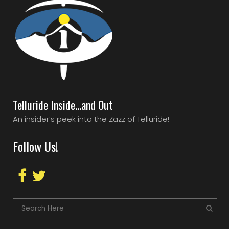
Telluride Inside…and Out
An insider’s peek into the Zazz of Telluride!
Follow Us!