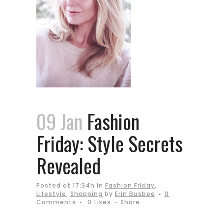
09 Jan
Fashion
Friday: Style Secrets
Revealed
Posted at 17:34h
in
Fashion Friday
,
Lifestyle
,
Shopping
by
Erin Busbee
0
Comments
0
Likes
Share