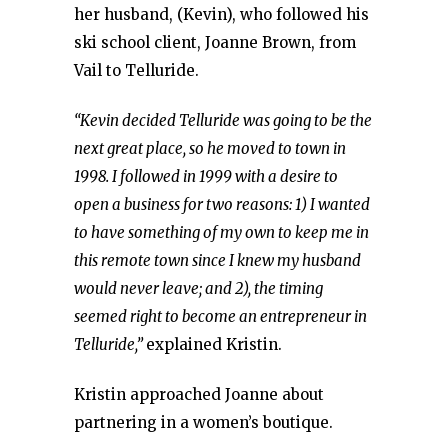
her husband, (Kevin), who followed his
ski school client, Joanne Brown, from
Vail to Telluride.
“Kevin decided Telluride was going to be the
next great place, so he moved to town in
1998. I followed in 1999 with a desire to
open a business for two reasons: 1) I wanted
to have something of my own to keep me in
this remote town since I knew my husband
would never leave; and 2), the timing
seemed right to become an entrepreneur in
Telluride,”
explained Kristin.
Kristin approached Joanne about
partnering in a women’s boutique.