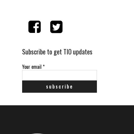
Subscribe to get TIO updates
Your email
*