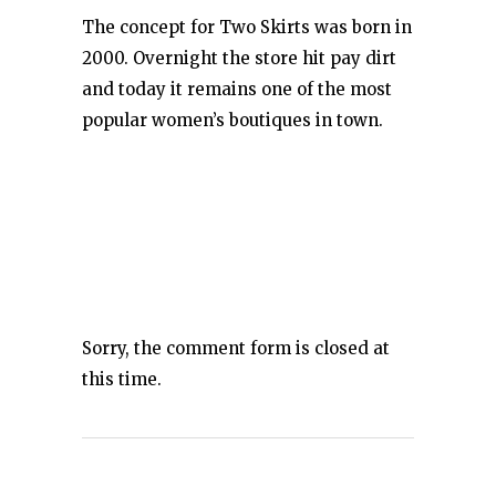
The concept for Two Skirts was born in
2000. Overnight the store hit pay dirt
and today it remains one of the most
popular women’s boutiques in town.
Sorry, the comment form is closed at
this time.