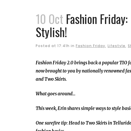
10 Oct
Fashion Friday:
Stylish!
Posted at 17:41h
in
Fashion Friday
,
Lifestyle
,
S
Fashion Friday 2.0 brings back a popular TIO f
now brought to you by nationally renowned fas
and Two Skirts.
What goes around…
This week, Erin shares simple ways to style basi
One surefire tip: Head to Two Skirts in Telluride 