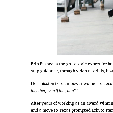
Erin Busbee is the go-to style expert for b
step guidance, through video tutorials, h
Her mission is to empower women to beco
together, even if they don’t.”
After years of working as an award-winnin
and a move to Texas prompted Erin to sta