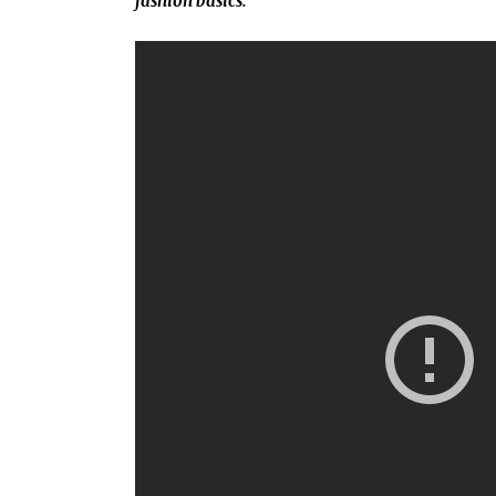
fashion basics.