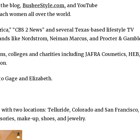
 the blog,
BusbeeStyle.com
,
and YouTube
reach women all over the world.
ca,” “CBS 2 News” and several Texas-based lifestyle TV
rands like Nordstrom, Neiman Marcus, and Procter & Gambl
ons, colleges and charities including JAFRA Cosmetics, HEB,
on.
to Gage and Elizabeth.
with two locations: Telluride, Colorado and San Francisco,
ssories, make-up, shoes, and jewelry.