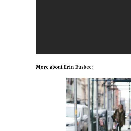
More about
Erin Busbee
: