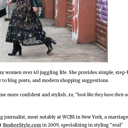
usy women over 40 juggling life. She provides simple, step-
ow to blog posts, and modern shopping suggestions.
me more confident and stylish…to,
“look like they have their a
g journalist, most notably at WCBS in New York, a marriag
rt
BusbeeStyle.com
in 2009, specializing in styling “real”