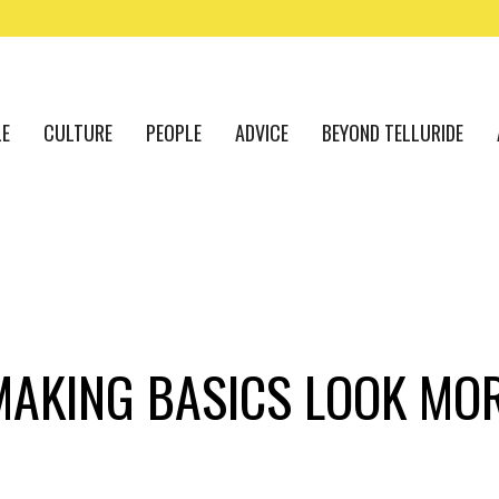
LE
CULTURE
PEOPLE
ADVICE
BEYOND TELLURIDE
MAKING BASICS LOOK MOR