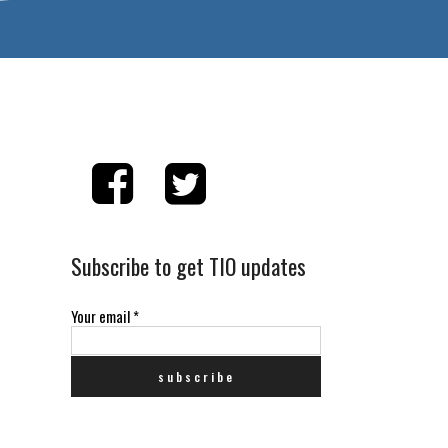
Subscribe to get TIO updates
Your email
*