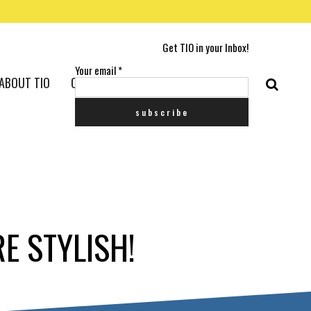
Get TIO in your Inbox!
Your email
*
ABOUT TIO
CONTACT US
E STYLISH!