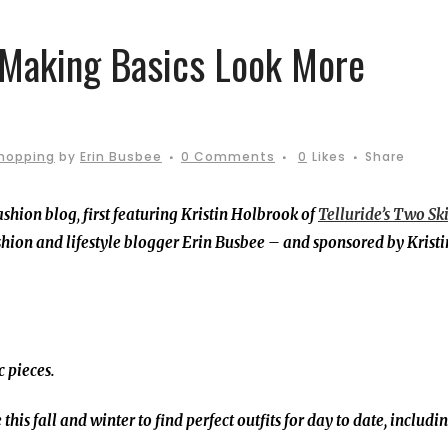
 Making Basics Look More
hopping
by
Erin Busbee
0 Comments
0
Likes
Share
ashion blog
,
first featuring Kristin Holbrook of
Telluride’s Two Ski
hion and lifestyle blogger Erin Busbee – and sponsored by Kristi
c pieces.
this fall and winter to find perfect outfits for day to date, includi