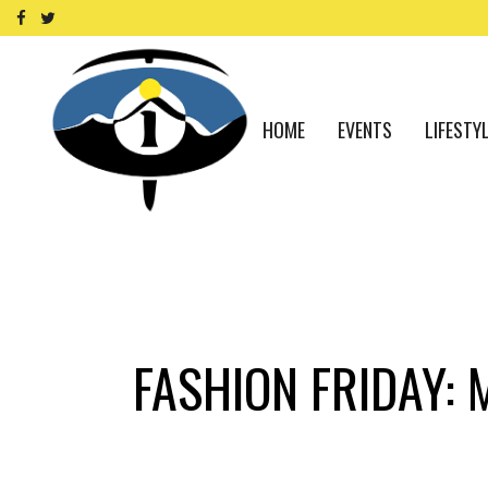
HOME
EVENTS
LIFESTY
FASHION FRIDAY: 