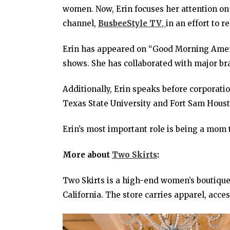
women. Now, Erin focuses her attention on
channel,
BusbeeStyle TV
,
in an effort to 
Erin has appeared on “Good Morning Ameri
shows. She has collaborated with major b
Additionally, Erin speaks before corporati
Texas State University and Fort Sam Houst
Erin’s most important role is being a mom 
More about
Two Skirts
:
Two Skirts is a high-end women’s boutique 
California. The store carries apparel, acce