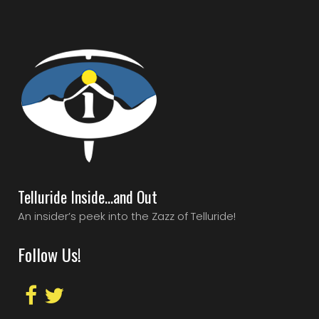
Telluride Inside…and Out
An insider’s peek into the Zazz of Telluride!
Follow Us!