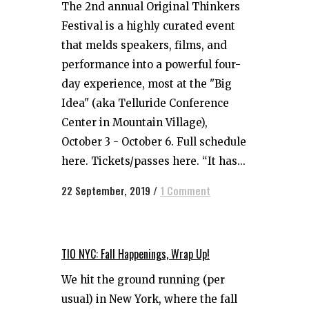
The 2nd annual Original Thinkers
Festival is a highly curated event
that melds speakers, films, and
performance into a powerful four-
day experience, most at the "Big
Idea" (aka Telluride Conference
Center in Mountain Village),
October 3 - October 6. Full schedule
here. Tickets/passes here. “It has...
22 September, 2019
/
1 Comment
TIO NYC: Fall Happenings, Wrap Up!
We hit the ground running (per
usual) in New York, where the fall