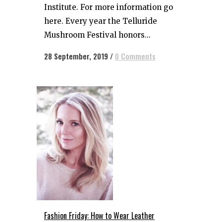
Institute. For more information go
here. Every year the Telluride
Mushroom Festival honors...
28 September, 2019
/
0 Comments
Fashion Friday: How to Wear Leather