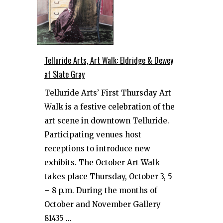
Telluride Arts, Art Walk: Eldridge & Dewey
at Slate Gray
Telluride Arts’ First Thursday Art
Walk is a festive celebration of the
art scene in downtown Telluride.
Participating venues host
receptions to introduce new
exhibits. The October Art Walk
takes place Thursday, October 3, 5
– 8 p.m. During the months of
October and November Gallery
81435 ...