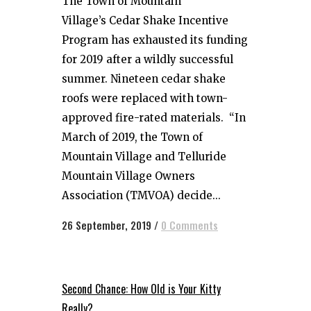
The Town of Mountain
Village’s Cedar Shake Incentive
Program has exhausted its funding
for 2019 after a wildly successful
summer. Nineteen cedar shake
roofs were replaced with town-
approved fire-rated materials. “In
March of 2019, the Town of
Mountain Village and Telluride
Mountain Village Owners
Association (TMVOA) decide...
26 September, 2019
/
0 Comments
Second Chance: How Old is Your Kitty
Really?