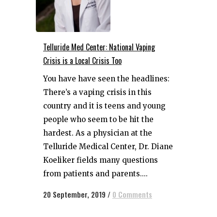
Telluride Med Center: National Vaping
Crisis is a Local Crisis Too
You have have seen the headlines:
There’s a vaping crisis in this
country and it is teens and young
people who seem to be hit the
hardest. As a physician at the
Telluride Medical Center, Dr. Diane
Koeliker fields many questions
from patients and parents....
20 September, 2019
/
0 Comments