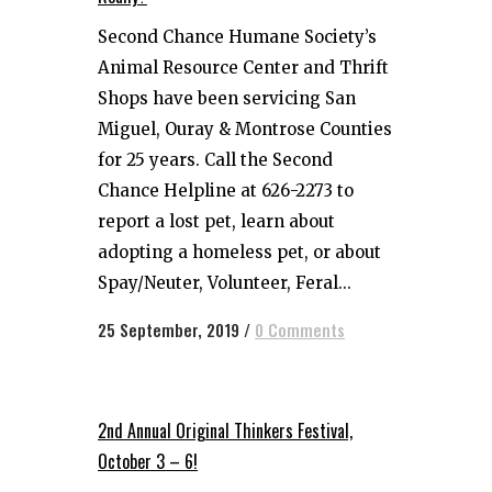
Second Chance Humane Society’s
Animal Resource Center and Thrift
Shops have been servicing San
Miguel, Ouray & Montrose Counties
for 25 years. Call the Second
Chance Helpline at 626-2273 to
report a lost pet, learn about
adopting a homeless pet, or about
Spay/Neuter, Volunteer, Feral...
25 September, 2019
/
0 Comments
2nd Annual Original Thinkers Festival,
October 3 – 6!