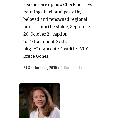
seasons are up now.Check out new
paintings in oil and pastel by
beloved and renowned regional
artists from the stable, September
20-October 2. [caption
id="attachment_83212"
align="aligncenter" width="600"]
Bruce Gonez,...
21 September, 2019
/
0 Comments