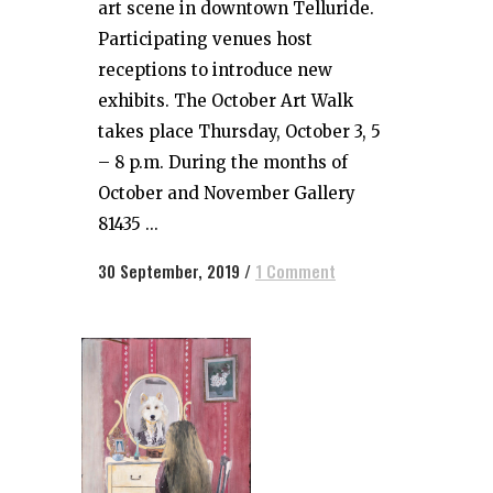
art scene in downtown Telluride.
Participating venues host
receptions to introduce new
exhibits. The October Art Walk
takes place Thursday, October 3, 5
– 8 p.m. During the months of
October and November Gallery
81435 ...
30 September, 2019
/
1 Comment