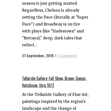
season is just getting started.
Regardless, Chelsea is already
setting the Pace (literally at "Super
Pace") and Broadway is on fire
with plays like "Hadestown" and
"Betrayal," deep, dark tales that
reflect...
21 September, 2019
/
0 Comments
Telluride Gallery: Fall Show, Brown, Gomez,
Hutchison, thru 10/2
At the Telluride Gallery of Fine Art,
paintings inspired by the region's
landscape and the change of