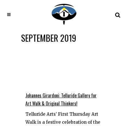
SEPTEMBER 2019
Johannes Girardoni: Telluride Gallery for
Art Walk & Original Thinkers!
Telluride Arts’ First Thursday Art
Walk is a festive celebration of the