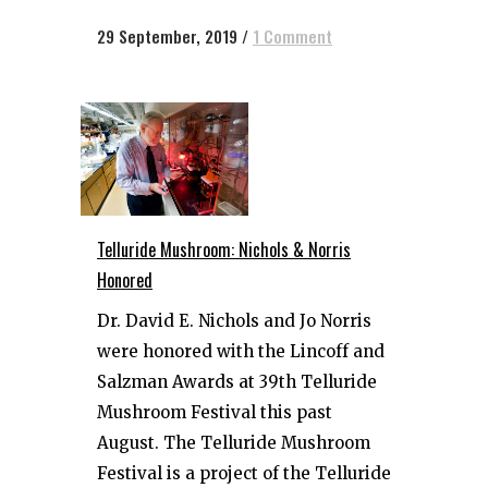
29 September, 2019
/
1 Comment
Telluride Mushroom: Nichols & Norris
Honored
Dr. David E. Nichols and Jo Norris
were honored with the Lincoff and
Salzman Awards at 39th Telluride
Mushroom Festival this past
August. The Telluride Mushroom
Festival is a project of the Telluride