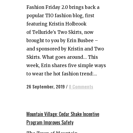
Fashion Friday 2.0 brings back a
popular TIO fashion blog, first
featuring Kristin Holbrook
of Telluride’s Two Skirts, now
brought to you by Erin Busbee –
and sponsored by Kristin and Two
Skirts. What goes around… This
week, Erin shares five simple ways
to wear the hot fashion trend:...
26 September, 2019
/
0 Comments
Mountain Village: Cedar Shake Incentive
Program Improves Safety