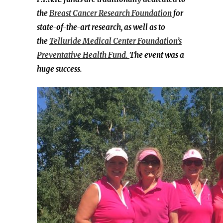
the
Breast Cancer Research Foundation
for
state-of-the-art research, as well as to
the
Telluride Medical Center Foundation’s
Preventative Health Fund.
The event was a
huge success.