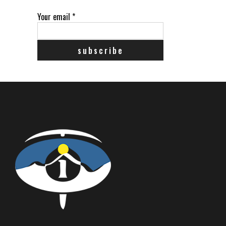
Your email
*