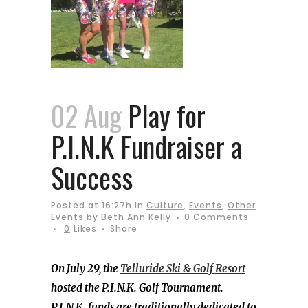
02 Aug
Play for
P.I.N.K Fundraiser a
Success
Posted at 16:27h
in
Culture
,
Events
,
Other
Events
by
Beth Ann Kelly
0 Comments
0
Likes
Share
On July 29, the
Telluride Ski & Golf Resort
hosted the P.I.N.K. Golf Tournament.
P.I.N.K. funds are traditionally dedicated to