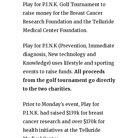
Play for P.I.N.K. Golf Tournament to
raise money for the Breast Cancer
Research Foundation and the Telluride
Medical Center Foundation.
Play for P.I.N.K (Prevention, Immediate
diagnosis, New technology and
Knowledge) uses lifestyle and sporting
events to raise funds.
All proceeds
from the golf tournament go directly
to the two charities.
Prior to Monday’s event, Play for
P.I.N.K. had raised $139k for breast
cancer research and over $170k for
health initiatives at the Telluride