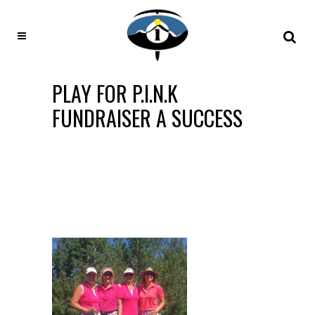
PLAY FOR P.I.N.K
FUNDRAISER A SUCCESS