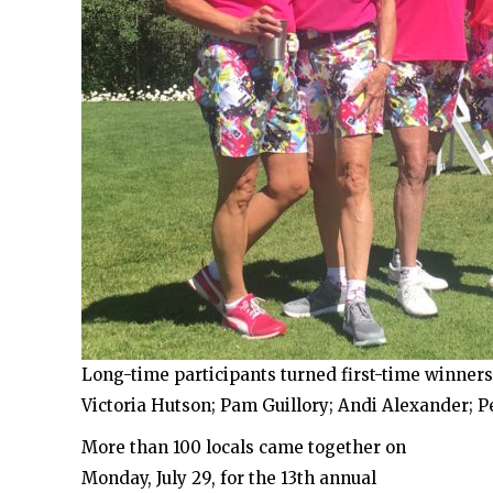
Long-time participants turned first-time winners.
Victoria Hutson; Pam Guillory; Andi Alexander; P
More than 100 locals came together on
Monday, July 29, for the 13th annual