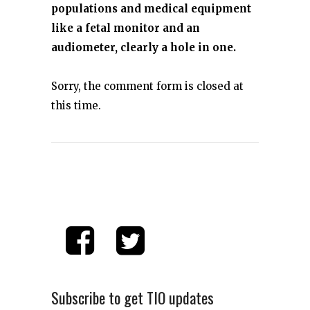
populations and medical equipment
like a fetal monitor and an
audiometer, clearly a hole in one.
Sorry, the comment form is closed at
this time.
Subscribe to get TIO updates