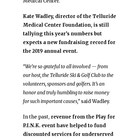
Medical Center.
Kate Wadley, director of the Telluride
Medical Center Foundation, is still
tallying this year’s numbers but
expects a new fundraising record for
the 2019 annual event.
“We’re so grateful to all involved — from
our host, the Telluride Ski & Golf Club to the
volunteers, sponsors and golfers. It’s an
honor and truly humbling to raise money
for such important causes,”
said Wadley.
In the past,
revenue from the Play for
P.I.N.K. event have helped to fund
discounted services for underserved