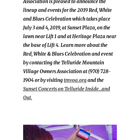
Association is pleased to announce the
lineup and events for the 2019 Red, White
and Blues Celebration which takes place
July 3 and 4, 2019, at Sunset Plaza, on the
lawn near Lift 1 and at Heritage Plaza near
the base of Lift 4. Learn more about the
Red, White & Blues Celebration and event
by contacting the Telluride Mountain
Village Owners Association at (970) 728-
1904 or by visiting
tmvoa.org
and the
Sunset Concerts on Telluride Inside…and
Out.