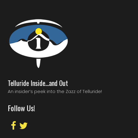
Telluride Inside…and Out
An insider’s peek into the Zazz of Telluride!
Follow Us!