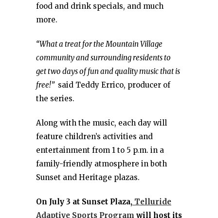
food and drink specials, and much
more.
“What a treat for the Mountain Village
community and surrounding residents to
get two days of fun and quality music that is
free!”
said Teddy Errico, producer of
the series.
Along with the music, each day will
feature children’s activities and
entertainment from 1 to 5 p.m. in a
family-friendly atmosphere in both
Sunset and Heritage plazas.
On July 3 at Sunset Plaza,
Telluride
Adaptive Sports Program
will host its