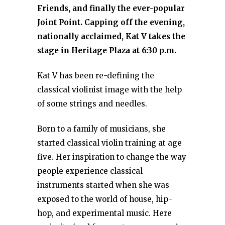
Friends, and finally the ever-popular
Joint Point. Capping off the evening,
nationally acclaimed, Kat V takes the
stage in Heritage Plaza at 6:30 p.m.
Kat V has been re-defining the
classical violinist image with the help
of some strings and needles.
Born to a family of musicians, she
started classical violin training at age
five. Her inspiration to change the way
people experience classical
instruments started when she was
exposed to the world of house, hip-
hop, and experimental music. Here