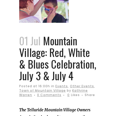
01 Jul
Mountain
Village: Red, White
& Blues Celebration,
July 3 & July 4
Posted at 16:00h
in
Events
,
Other Events
,
Town of Mountain Village
by
Kathrine
Warren
0 Comments
0
Likes
Share
The Telluride Mountain Village Owners