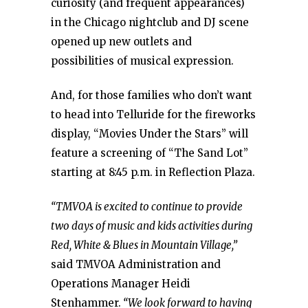
curiosity (and frequent appearances)
in the Chicago nightclub and DJ scene
opened up new outlets and
possibilities of musical expression.
And, for those families who don’t want
to head into Telluride for the fireworks
display, “Movies Under the Stars” will
feature a screening of “The Sand Lot”
starting at 8:45 p.m. in Reflection Plaza.
“TMVOA is excited to continue to provide
two days of music and kids activities during
Red, White & Blues in Mountain Village,”
said TMVOA Administration and
Operations Manager Heidi
Stenhammer.
“We look forward to having