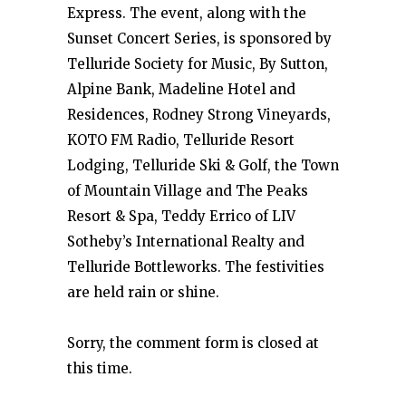
Express. The event, along with the
Sunset Concert Series, is sponsored by
Telluride Society for Music, By Sutton,
Alpine Bank, Madeline Hotel and
Residences, Rodney Strong Vineyards,
KOTO FM Radio, Telluride Resort
Lodging, Telluride Ski & Golf, the Town
of Mountain Village and The Peaks
Resort & Spa, Teddy Errico of LIV
Sotheby’s International Realty and
Telluride Bottleworks. The festivities
are held rain or shine.
Sorry, the comment form is closed at
this time.