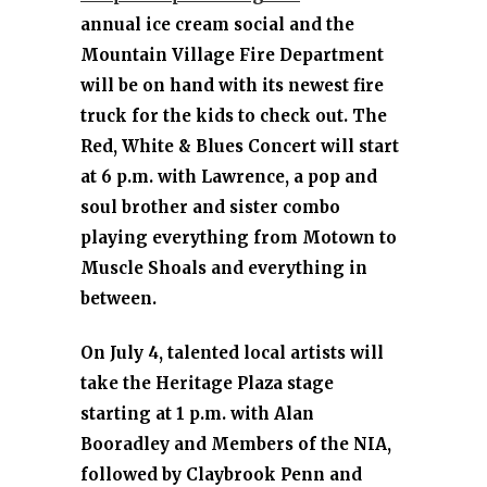
annual ice cream social and the
Mountain Village Fire Department
will be on hand with its newest fire
truck for the kids to check out. The
Red, White & Blues Concert will start
at 6 p.m. with Lawrence, a pop and
soul brother and sister combo
playing everything from Motown to
Muscle Shoals and everything in
between.
On July 4, talented local artists will
take the Heritage Plaza stage
starting at 1 p.m. with Alan
Booradley and Members of the NIA,
followed by Claybrook Penn and