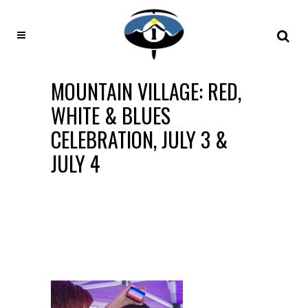
MOUNTAIN VILLAGE: RED,
WHITE & BLUES
CELEBRATION, JULY 3 &
JULY 4