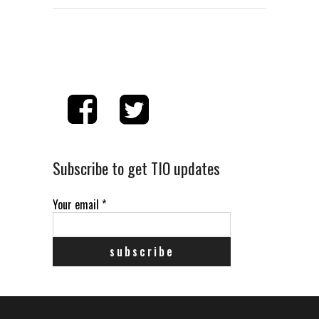
Subscribe to get TIO updates
Your email
*