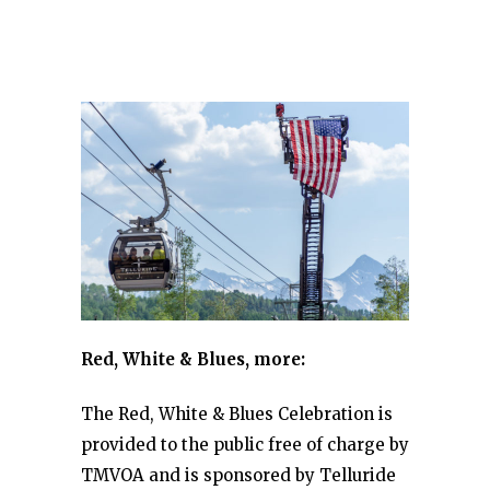
Red, White & Blues, more:
The Red, White & Blues Celebration is
provided to the public free of charge by
TMVOA and is sponsored by Telluride