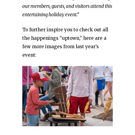
our members, guests, and visitors attend this
entertaining holiday event.”
To further inspire you to check out all
the happenings “uptown,” here are a
few more images from last year’s
event: