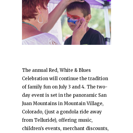
The annual Red, White & Blues
Celebration will continue the tradition
of family fun on July 3 and 4. The two-
day event is set in the panoramic San
Juan Mountains in Mountain Village,
Colorado, (just a gondola ride away
from Telluride), offering music,
children’s events, merchant discounts,