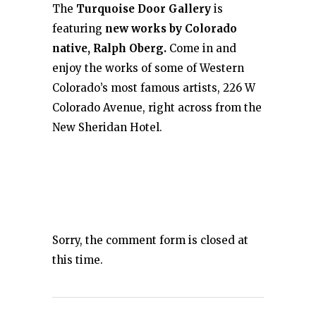
The
Turquoise Door Gallery
is
featuring
new works by Colorado
native, Ralph Oberg.
Come in and
enjoy the works of some of Western
Colorado’s most famous artists, 226 W
Colorado Avenue, right across from the
New Sheridan Hotel.
Sorry, the comment form is closed at
this time.