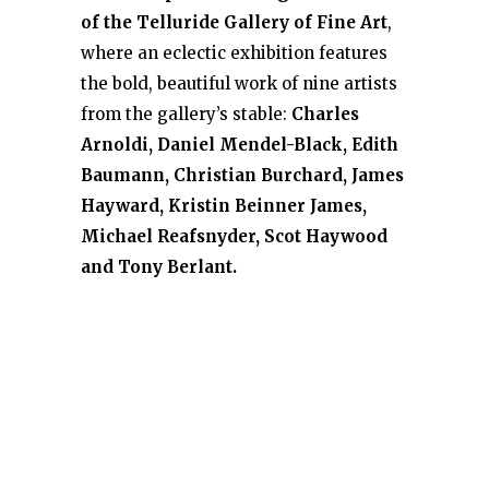
of the Telluride Gallery of Fine Art
,
where an eclectic exhibition features
the bold, beautiful work of nine artists
from the gallery’s stable:
Charles
Arnoldi, Daniel Mendel-Black, Edith
Baumann, Christian Burchard, James
Hayward, Kristin Beinner James,
Michael Reafsnyder, Scot Haywood
and Tony Berlant.