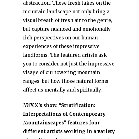
abstraction. These fresh takes on the
mountain landscape not only bring a
visual breath of fresh air to the genre,
but capture nuanced and emotionally
rich perspectives on our human
experiences of these impressive
landforms. The featured artists ask
you to consider not just the impressive
visage of our towering mountain
ranges, but how those natural forms
affect us mentally and spiritually.
MiXX’s show, “Stratification:
Interpretations of Contemporary
Mountainscapes” features four
different artists working in a variety