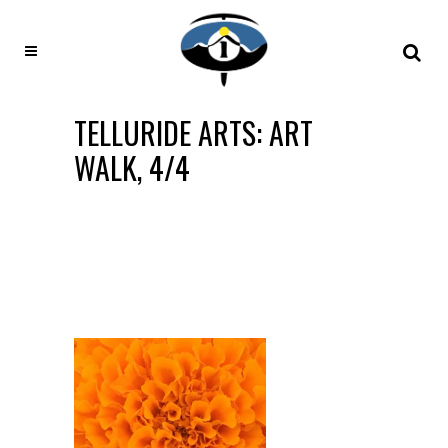
TELLURIDE ARTS: ART
WALK, 4/4