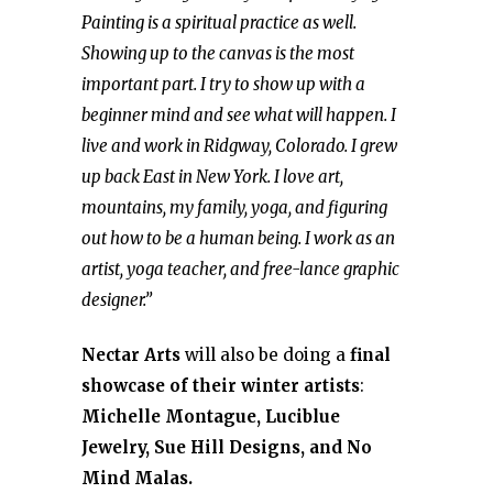
Painting is a spiritual practice as well.
Showing up to the canvas is the most
important part. I try to show up with a
beginner mind and see what will happen. I
live and work in Ridgway, Colorado. I grew
up back East in New York. I love art,
mountains, my family, yoga, and figuring
out how to be a human being. I work as an
artist, yoga teacher, and free-lance graphic
designer.”
Nectar Arts
will also be doing a
final
showcase of their winter artists
:
Michelle Montague, Luciblue
Jewelry, Sue Hill Designs, and No
Mind Malas.