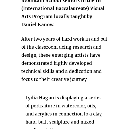
Mountain School seniors in the IB
(International Baccalaureate) Visual
Arts Program locally taught by
Daniel Kanow.
After two years of hard work in and out
of the classroom doing research and
design, these emerging artists have
demonstrated highly developed
technical skills and a dedication and
focus to their creative journey.
Lydia Hagan
is displaying a series
of portraiture in watercolor, oils,
and acrylics in connection to a clay,
hand-built sculpture and mixed-