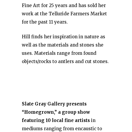
Fine Art for 25 years and has sold her
work at the Telluride Farmers Market
for the past 11 years.
Hill finds her inspiration in nature as
well as the materials and stones she
uses. Materials range from found
objects/rocks to antlers and cut stones.
Slate Gray Gallery
presents
“Homegrown,” a group show
featuring 10 local fine artists
in
mediums ranging from encaustic to