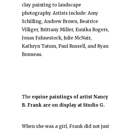
clay painting to landscape
photography. Artists include: Amy
Schilling, Andrew Brown, Beatrice
Villiger, Brittany Miller, Eunika Rogers,
Jonas Fahnestock, Julie McNair,
Kathryn Tatum, Paul Russell, and Ryan
Bonneau.
The
equine paintings of artist Nancy
B. Frank are on display at Studio G.
When she was a girl, Frank did not just