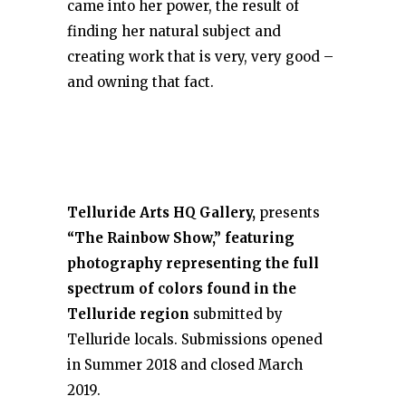
came into her power, the result of
finding her natural subject and
creating work that is very, very good –
and owning that fact.
Telluride Arts HQ Gallery,
presents
“The Rainbow Show,” featuring
photography representing the full
spectrum of colors found in the
Telluride region
submitted by
Telluride locals. Submissions opened
in Summer 2018 and closed March
2019.