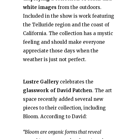
white images
from the outdoors.
Included in the show is work featuring
the Telluride region and the coast of
California. The collection has a mystic
feeling and should make everyone
appreciate those days when the
weather is just not perfect.
Lustre Gallery
celebrates the
glasswork of David Patchen
. The art
space recently added several new
pieces to their collection, including
Bloom. According to David:
“Bloom are organic forms that reveal