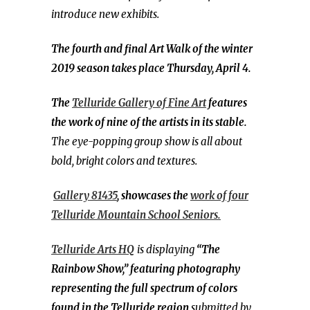
introduce new exhibits.
The fourth and final Art Walk of the winter
2019 season takes place Thursday, April 4.
The
Telluride Gallery of Fine Art
features
the work of nine of the artists in its stable.
The eye-popping group show is all about
bold, bright colors and textures.
Gallery 81435
, showcases the
work of four
Telluride Mountain School Seniors.
Telluride Arts HQ
is displaying
“The
Rainbow Show,” featuring photography
representing the full spectrum of colors
found in the Telluride region
submitted by