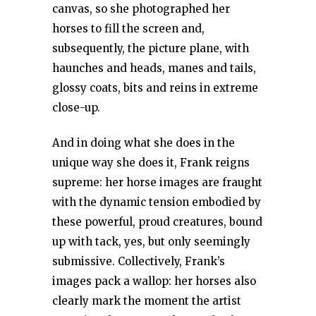
canvas, so she photographed her
horses to fill the screen and,
subsequently, the picture plane, with
haunches and heads, manes and tails,
glossy coats, bits and reins in extreme
close-up.
And in doing what she does in the
unique way she does it, Frank reigns
supreme: her horse images are fraught
with the dynamic tension embodied by
these powerful, proud creatures, bound
up with tack, yes, but only seemingly
submissive. Collectively, Frank’s
images pack a wallop: her horses also
clearly mark the moment the artist