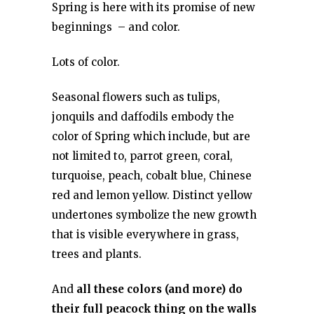
Spring is here with its promise of new
beginnings – and color.
Lots of color.
Seasonal flowers such as tulips,
jonquils and daffodils embody the
color of Spring which include, but are
not limited to, parrot green, coral,
turquoise, peach, cobalt blue, Chinese
red and lemon yellow. Distinct yellow
undertones symbolize the new growth
that is visible everywhere in grass,
trees and plants.
And
all these colors (and more) do
their full peacock thing on the walls