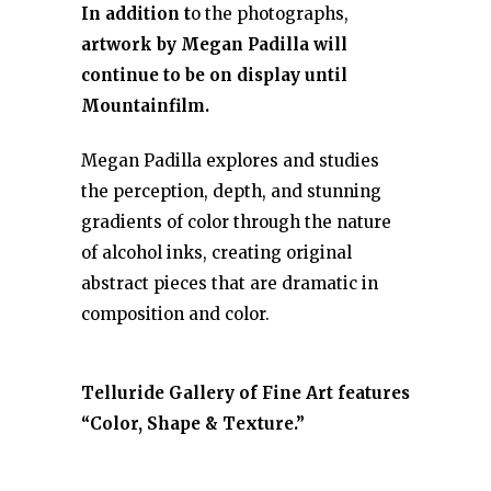
In addition t
o the photographs,
artwork by Megan Padilla will
continue to be on display until
Mountainfilm.
Megan Padilla explores and studies
the perception, depth, and stunning
gradients of color through the nature
of alcohol inks, creating original
abstract pieces that are dramatic in
composition and color.
Telluride Gallery of Fine Art features
“Color, Shape & Texture.”