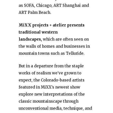
as SOFA, Chicago, ART Shanghai and
ART Palm Beach.
MiXX projects + atelier presents
traditional western
landscapes,
which are often seen on
the walls of homes and businesses in
mountain towns such as Telluride.
But in a departure from the staple
works of realism we’ve grown to
expect, the Colorado-based artists
featured in MiXX’s newest show
explore new interpretations of the
classic mountainscape through
unconventional media, technique, and