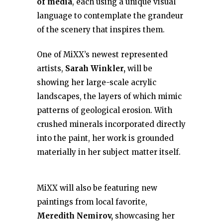
of media
, each using a unique visual
language to contemplate the grandeur
of the scenery that inspires them.
One of MiXX’s newest represented
artists,
Sarah Winkler,
will be
showing her large-scale acrylic
landscapes, the layers of which mimic
patterns of geological erosion. With
crushed minerals incorporated directly
into the paint, her work is grounded
materially in her subject matter itself.
MiXX will also be featuring new
paintings from local favorite,
Meredith Nemirov,
showcasing her