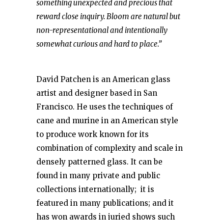
something unexpected and precious that
reward close inquiry. Bloom are natural but
non-representational and intentionally
somewhat curious and hard to place.”
David Patchen is an American glass
artist and designer based in San
Francisco. He uses the techniques of
cane and murine in an American style
to produce work known for its
combination of complexity and scale in
densely patterned glass. It can be
found in many private and public
collections internationally; it is
featured in many publications; and it
has won awards in juried shows such