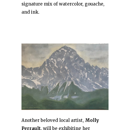
signature mix of watercolor, gouache,
and ink.
Another beloved local artist,
Molly
Perrault,
will be exhibiting her