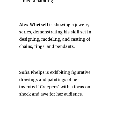
media painting.
Alex Whetsell
is showing a jewelry
series, demonstrating his skill set in
designing, modeling, and casting of
chains, rings, and pendants.
Sofia Phelps
is exhibiting figurative
drawings and paintings of her
invented “Creepers” with a focus on
shock and awe for her audience.