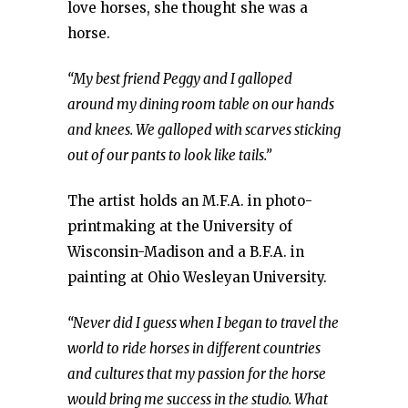
love horses, she thought she was a
horse.
“My best friend Peggy and I galloped
around my dining room table on our hands
and knees. We galloped with scarves sticking
out of our pants to look like tails.”
The artist holds an M.F.A. in photo-
printmaking at the University of
Wisconsin-Madison and a B.F.A. in
painting at Ohio Wesleyan University.
“Never did I guess when I began to travel the
world to ride horses in different countries
and cultures that my passion for the horse
would bring me success in the studio. What