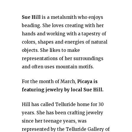
Sue Hill
is a metalsmith who enjoys
beading. She loves creating with her
hands and working with a tapestry of
colors, shapes and energies of natural
objects. She likes to make
representations of her surroundings
and often uses mountain motifs.
For the month of March,
Picaya is
featuring jewelry by local Sue Hill.
Hill has called Telluride home for 30
years. She has been crafting jewelry
since her teenage years, was
represented by the Telluride Gallery of