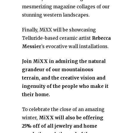
mesmerizing magazine collages of our
stunning western landscapes.
Finally, MiXX will be showcasing
Telluride-based ceramic artist
Rebecca
Messier
’s evocative wall installations.
Join MiXX in admiring the natural
grandeur of our mountainous
terrain, and the creative vision and
ingenuity of the people who make it
their home.
To celebrate the close of an amazing
winter,
MiXX will also be offering
25% off of all jewelry and home