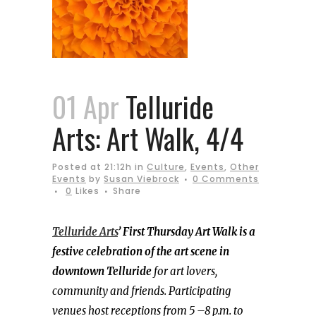
01 Apr
Telluride
Arts: Art Walk, 4/4
Posted at 21:12h
in
Culture
,
Events
,
Other
Events
by
Susan Viebrock
0 Comments
0
Likes
Share
Telluride Arts
’ First Thursday Art Walk is a
festive celebration of the art scene in
downtown Telluride
for art lovers,
community and friends. Participating
venues host receptions from 5 –8 p.m. to