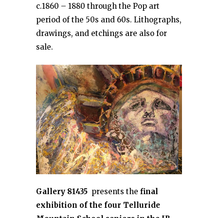
c.1860 – 1880 through the Pop art
period of the 50s and 60s. Lithographs,
drawings, and etchings are also for
sale.
Gallery 81435
presents the
final
exhibition of the four Telluride