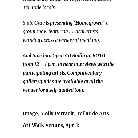
Telluride locals.
Slate Gray
is presenting “Homegrown,”
a
group show featuring 10 local artists
working across a variety of mediums.
And tune into Open Art Radio on KOTO
from 12 – 1 p.m. to hear interviews with the
participating artists. Complimentary
gallery guides are available at all the
venues for a self-guided tour.
Image, Molly Perrault, Telluride Arts.
Art Walk venues, April: