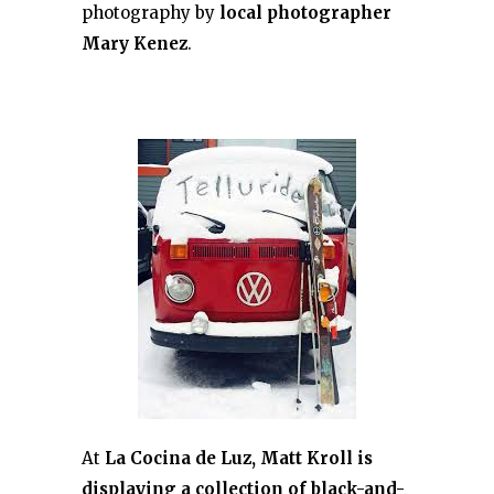
photography by
local photographer
Mary Kenez
.
At
La Cocina de Luz, Matt Kroll is
displaying a collection of black-and-