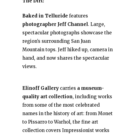
The Dirt:
Baked in Telluride
features
photographer Jeff Channel
. Large,
spectacular photographs showcase the
region’s surrounding San Juan
Mountain tops. Jeff hiked up, camera in
hand, and now shares the spectacular
views.
Elinoff Gallery
carries
a museum-
quality art collection
, including works
from some of the most celebrated
names in the history of art: from Monet
to Pissarro to Warhol, the fine art
collection covers Impressionist works