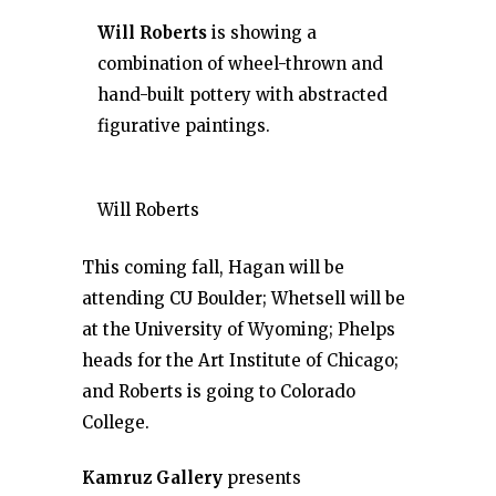
Will Roberts
is showing a
combination of wheel-thrown and
hand-built pottery with abstracted
figurative paintings.
Will Roberts
This coming fall, Hagan will be
attending CU Boulder; Whetsell will be
at the University of Wyoming; Phelps
heads for the Art Institute of Chicago;
and Roberts is going to Colorado
College.
Kamruz Gallery
presents