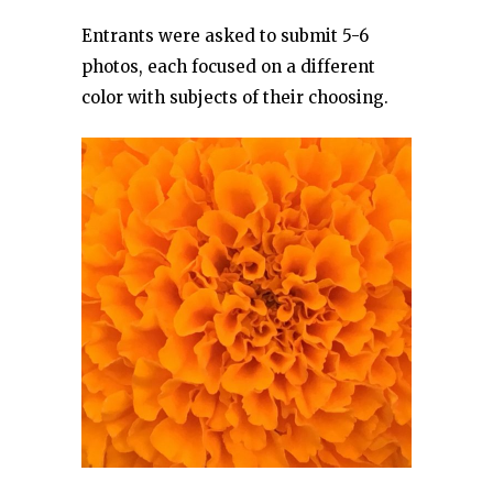
Entrants were asked to submit 5-6
photos, each focused on a different
color with subjects of their choosing.