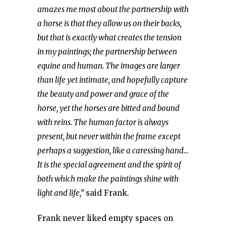
amazes me most about the partnership with
a horse is that they allow us on their backs,
but that is exactly what creates the tension
in my paintings; the partnership between
equine and human. The images are larger
than life yet intimate, and hopefully capture
the beauty and power and grace of the
horse, yet the horses are bitted and bound
with reins. The human factor is always
present, but never within the frame except
perhaps a suggestion, like a caressing hand…
It is the special agreement and the spirit of
both which make the paintings shine with
light and life,”
said Frank.
Frank never liked empty spaces on