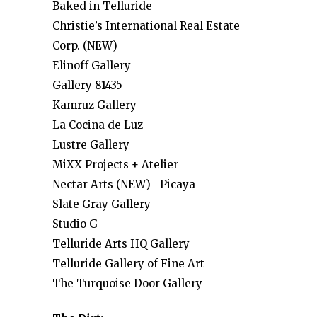
Baked in Telluride
Christie’s International Real Estate
Corp. (NEW)
Elinoff Gallery
Gallery 81435
Kamruz Gallery
La Cocina de Luz
Lustre Gallery
MiXX Projects + Atelier
Nectar Arts (NEW) Picaya
Slate Gray Gallery
Studio G
Telluride Arts HQ Gallery
Telluride Gallery of Fine Art
The Turquoise Door Gallery