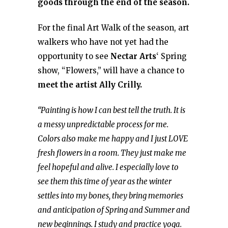
goods through the end of the season.
For the final Art Walk of the season, art
walkers who have not yet had the
opportunity to see
Nectar Arts
‘ Spring
show, “Flowers,” will have a chance to
meet the artist Ally Crilly.
“Painting is how I can best tell the truth. It is
a messy unpredictable process for me.
Colors also make me happy and I just LOVE
fresh flowers in a room. They just make me
feel hopeful and alive. I especially love to
see them this time of year as the winter
settles into my bones, they bring memories
and anticipation of Spring and Summer and
new beginnings. I study and practice yoga.