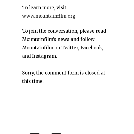
To learn more, visit
www.mountainfilm.org
.
To join the conversation, please read
Mountainfilm’s news and follow
Mountainfilm on Twitter, Facebook,
and Instagram.
Sorry, the comment form is closed at
this time.