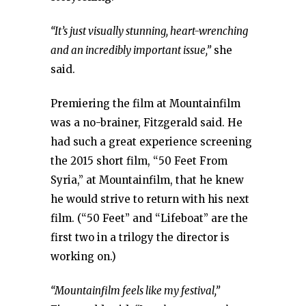
“It’s just visually stunning, heart-wrenching
and an incredibly important issue,”
she
said.
Premiering the film at Mountainfilm
was a no-brainer, Fitzgerald said. He
had such a great experience screening
the 2015 short film, “50 Feet From
Syria,” at Mountainfilm, that he knew
he would strive to return with his next
film. (“50 Feet” and “Lifeboat” are the
first two in a trilogy the director is
working on.)
“Mountainfilm feels like my festival,”