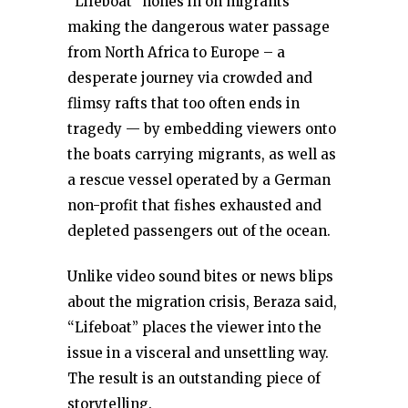
“Lifeboat” hones in on migrants
making the dangerous water passage
from North Africa to Europe – a
desperate journey via crowded and
flimsy rafts that too often ends in
tragedy — by embedding viewers onto
the boats carrying migrants, as well as
a rescue vessel operated by a German
non-profit that fishes exhausted and
depleted passengers out of the ocean.
Unlike video sound bites or news blips
about the migration crisis, Beraza said,
“Lifeboat” places the viewer into the
issue in a visceral and unsettling way.
The result is an outstanding piece of
storytelling.