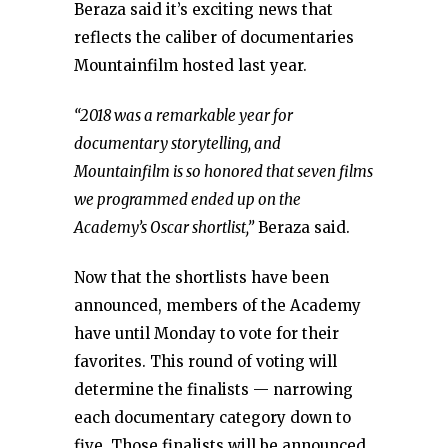
Beraza said it’s exciting news that
reflects the caliber of documentaries
Mountainfilm hosted last year.
“2018 was a remarkable year for
documentary storytelling, and
Mountainfilm is so honored that seven films
we programmed ended up on the
Academy’s Oscar shortlist,”
Beraza said.
Now that the shortlists have been
announced, members of the Academy
have until Monday to vote for their
favorites. This round of voting will
determine the finalists — narrowing
each documentary category down to
five. Those finalists will be announced