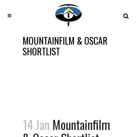
MOUNTAINFILM & OSCAR
SHORTLIST
14 Jan
Mountainfilm