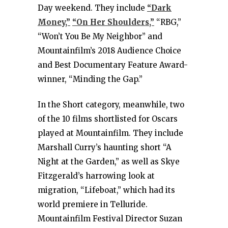
Day weekend. They include
“Dark
Money,”
“On Her Shoulders,”
“RBG,”
“Won’t You Be My Neighbor” and
Mountainfilm’s 2018 Audience Choice
and Best Documentary Feature Award-
winner, “Minding the Gap.”
In the Short category, meanwhile, two
of the 10 films shortlisted for Oscars
played at Mountainfilm. They include
Marshall Curry’s haunting short “A
Night at the Garden,” as well as Skye
Fitzgerald’s harrowing look at
migration, “Lifeboat,” which had its
world premiere in Telluride.
Mountainfilm Festival Director Suzan