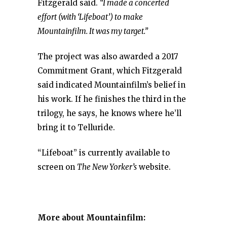
Fitzgerald said.
“I made a concerted
effort (with ‘Lifeboat’) to make
Mountainfilm. It was my target.”
The project was also awarded a 2017
Commitment Grant, which Fitzgerald
said indicated Mountainfilm’s belief in
his work. If he finishes the third in the
trilogy, he says, he knows where he’ll
bring it to Telluride.
“Lifeboat” is currently available to
screen on
The New Yorker’s
website.
More about Mountainfilm: