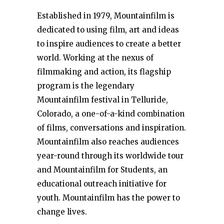
Established in 1979, Mountainfilm is
dedicated to using film, art and ideas
to inspire audiences to create a better
world. Working at the nexus of
filmmaking and action, its flagship
program is the legendary
Mountainfilm festival in Telluride,
Colorado, a one-of-a-kind combination
of films, conversations and inspiration.
Mountainfilm also reaches audiences
year-round through its worldwide tour
and Mountainfilm for Students, an
educational outreach initiative for
youth. Mountainfilm has the power to
change lives.