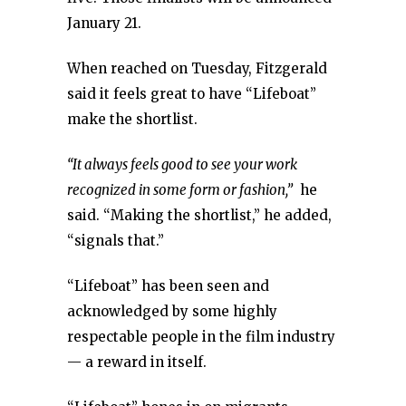
January 21.
When reached on Tuesday, Fitzgerald
said it feels great to have “Lifeboat”
make the shortlist.
“It always feels good to see your work
recognized in some form or fashion,”
he
said. “Making the shortlist,” he added,
“signals that.”
“Lifeboat” has been seen and
acknowledged by some highly
respectable people in the film industry
— a reward in itself.