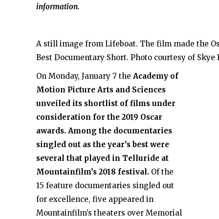
information.
A still image from Lifeboat. The film made the Os
Best Documentary Short. Photo courtesy of Skye 
On Monday, January 7 the
Academy of
Motion Picture Arts and Sciences
unveiled its shortlist of films under
consideration for the 2019 Oscar
awards. Among the documentaries
singled out as the year’s best were
several that played in Telluride at
Mountainfilm’s 2018 festival.
Of the
15 feature documentaries singled out
for excellence, five appeared in
Mountainfilm’s theaters over Memorial