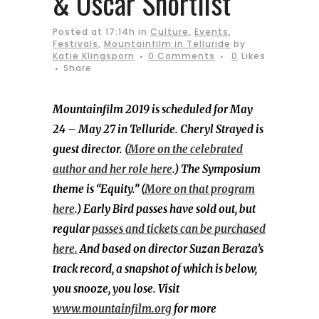
& Oscar Shortlist
Posted at 17:14h
in
Culture
,
Events
,
Festivals
,
Mountainfilm in Telluride
by
Katie Klingsporn
0 Comments
0
Likes
Share
Mountainfilm 2019 is scheduled for May
24 – May 27 in Telluride. Cheryl Strayed is
guest director. (
More on the celebrated
author and her role here
.) The Symposium
theme is “Equity.” (
More on that program
here
.) Early Bird passes have sold out, but
regular
passes and tickets can be purchased
here.
And based on director Suzan Beraza’s
track record, a snapshot of which is below,
you snooze, you lose. Visit
www.mountainfilm.org
for more