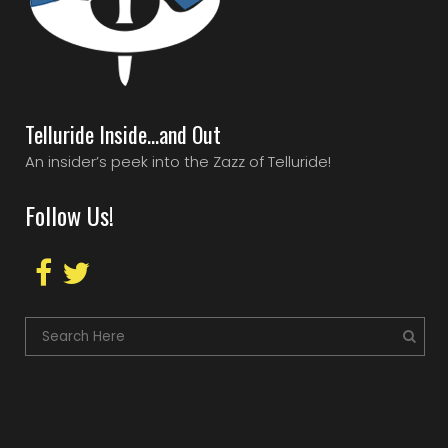
Telluride Inside…and Out
An insider’s peek into the Zazz of Telluride!
Follow Us!