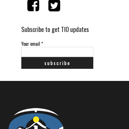
Subscribe to get TIO updates
Your email
*