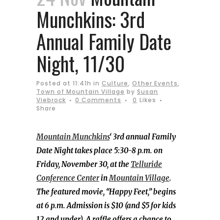
Munchkins: 3rd
Annual Family Date
Night, 11/30
Posted at 11:41h
in
Culture
,
Other Events
,
Town of Mountain Village
by
Susan
Viebrock
0 Comments
0
Likes
Share
Mountain Munchkins
‘ 3rd annual Family
Date Night takes place 5:30-8 p.m. on
Friday, November 30, at the
Telluride
Conference Center
in
Mountain Village
.
The featured movie, “Happy Feet,” begins
at 6 p.m. Admission is $10 (and $5 for kids
12 and under). A raffle offers a chance to