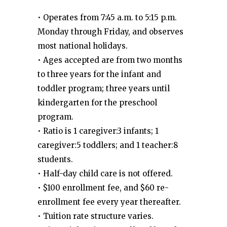
• Operates from 7:45 a.m. to 5:15 p.m.
Monday through Friday, and observes
most national holidays.
• Ages accepted are from two months
to three years for the infant and
toddler program; three years until
kindergarten for the preschool
program.
• Ratio is 1 caregiver:3 infants; 1
caregiver:5 toddlers; and 1 teacher:8
students.
• Half-day child care is not offered.
• $100 enrollment fee, and $60 re-
enrollment fee every year thereafter.
• Tuition rate structure varies.