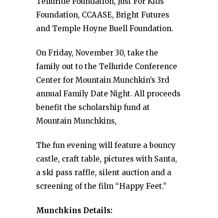
Telluride Foundation, Just For Kids
Foundation, CCAASE, Bright Futures
and Temple Hoyne Buell Foundation.
On Friday, November 30, take the
family out to the Telluride Conference
Center for Mountain Munchkin’s 3rd
annual Family Date Night. All proceeds
benefit the scholarship fund at
Mountain Munchkins,
The fun evening will feature a bouncy
castle, craft table, pictures with Santa,
a ski pass raffle, silent auction and a
screening of the film “Happy Feet.”
Munchkins Details: