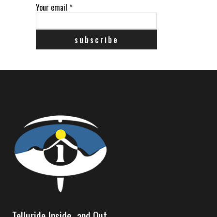
Your email
*
Telluride Inside…and Out