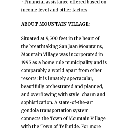
• Financial assistance offered based on
income level and other factors.
ABOUT MOUNTAIN VILLAGE:
Situated at 9,500 feet in the heart of
the breathtaking San Juan Mountains,
Mountain Village was incorporated in
1995 as a home rule municipality and is
comparably a world apart from other
resorts: it is innately spectacular,
beautifully orchestrated and planned,
and overflowing with style, charm and
sophistication. A state-of-the-art
gondola transportation system
connects the Town of Mountain Village
with the Town of Telluride. For more