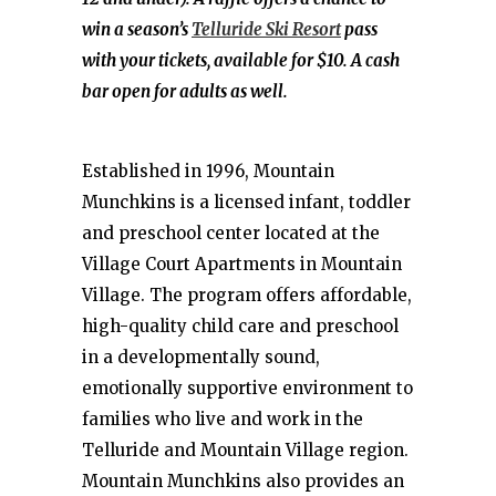
win a season’s
Telluride Ski Resort
pass
with your tickets, available for $10. A cash
bar open for adults as well.
Established in 1996, Mountain
Munchkins is a licensed infant, toddler
and preschool center located at the
Village Court Apartments in Mountain
Village. The program offers affordable,
high-quality child care and preschool
in a developmentally sound,
emotionally supportive environment to
families who live and work in the
Telluride and Mountain Village region.
Mountain Munchkins also provides an