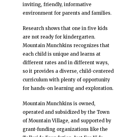
inviting, friendly, informative
environment for parents and families.
Research shows that one in five kids
are not ready for kindergarten.
Mountain Munchkins recognizes that
each child is unique and learns at
different rates and in different ways,
so it provides a diverse, child-centered
curriculum with plenty of opportunity
for hands-on learning and exploration.
Mountain Munchkins is owned,
operated and subsidized by the Town
of Mountain Village, and supported by
grant-funding organizations like the