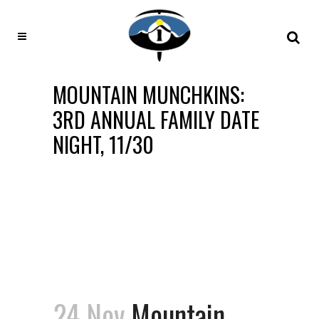
MOUNTAIN MUNCHKINS:
3RD ANNUAL FAMILY DATE
NIGHT, 11/30
24 Nov
Mountain