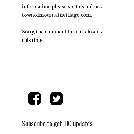
information, please visit us online at
townofmountainvillage.com
.
Sorry, the comment form is closed at
this time.
Subscribe to get TIO updates