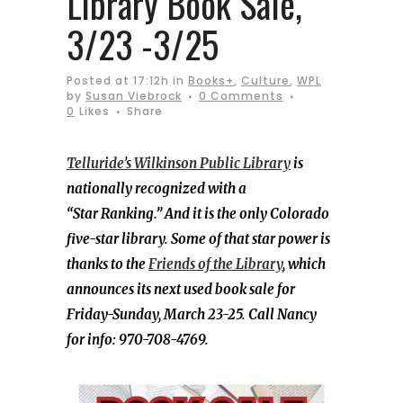
Library Book Sale,
3/23 -3/25
Posted at 17:12h
in
Books+
,
Culture
,
WPL
by
Susan Viebrock
0 Comments
0
Likes
Share
Telluride’s Wilkinson Public Library
is
nationally recognized with a
“Star Ranking.” And it is the only Colorado
five-star library. Some of that star power is
thanks to the
Friends of the Library
, which
announces its next used book sale for
Friday-Sunday, March 23-25. Call Nancy
for info: 970-708-4769.