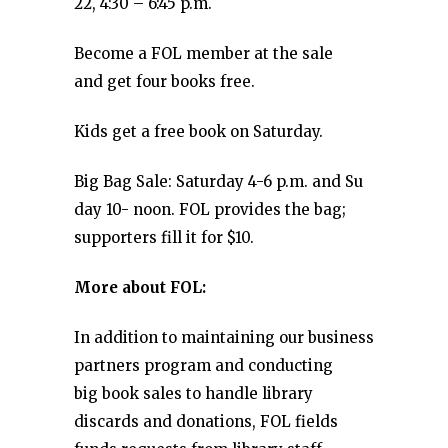
22, 4:30 – 6:45 p.m.
Become a FOL member at the sale
and get four books free.
Kids get a free book on Saturday.
Big Bag Sale: Saturday 4-6 p.m. and Su
day 10- noon. FOL provides the bag;
supporters fill it for $10.
More about FOL:
In addition to maintaining our business
partners program and conducting
big book sales to handle library
discards and donations, FOL fields