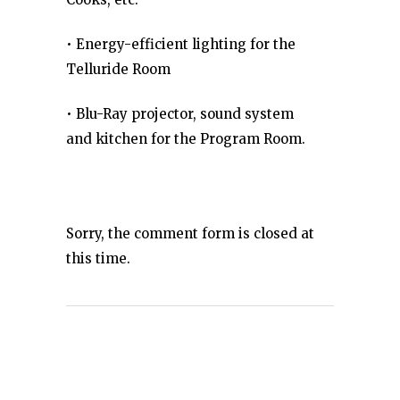
• Energy-efficient lighting for the
Telluride Room
• Blu-Ray projector, sound system
and kitchen for the Program Room.
Sorry, the comment form is closed at
this time.