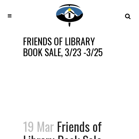
FRIENDS OF LIBRARY
BOOK SALE, 3/23 -3/25
19 Mar
Friends of