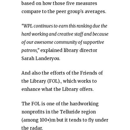
based on how those five measures
compare to the peer group’s averages.
“WPL continues to earn this ranking due the
hard working and creative staff and because
of our awesome community of supportive
patrons,”
explained library director
Sarah Landeryou.
And also the efforts of the Friends of
the Library (FOL)., which works to
enhance what the Library offers.
The FOL is one of the hardworking
nonprofits in the Telluride region
(among 100+)m but it tends to fly under
the radar.