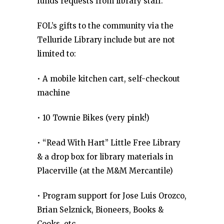
funds requests from library staff.
FOL’s gifts to the community via the
Telluride Library include but are not
limited to:
• A mobile kitchen cart, self-checkout
machine
• 10 Townie Bikes (very pink!)
• “Read With Hart” Little Free Library
& a drop box for library materials in
Placerville (at the M&M Mercantile)
• Program support for Jose Luis Orozco,
Brian Selznick, Bioneers, Books &
Cooks, etc.