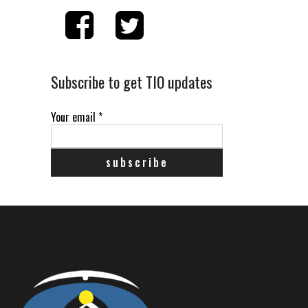
Subscribe to get TIO updates
Your email
*