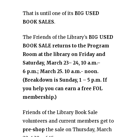
That is until one of its
BIG USED
BOOK SALES
.
The Friends of the Library’s
BIG USED
BOOK SALE returns to the Program
Room at the library on Friday and
Saturday, March 23– 24, 10 a.m.–
6 p.m.; March 25. 10 a.m.- noon.
(Breakdown is Sunday, 1 – 5 p.m. If
you help you can earn a free FOL
membership.)
Friends of the Library Book Sale
volunteers and current members get to
pre-shop
the sale on Thursday, March