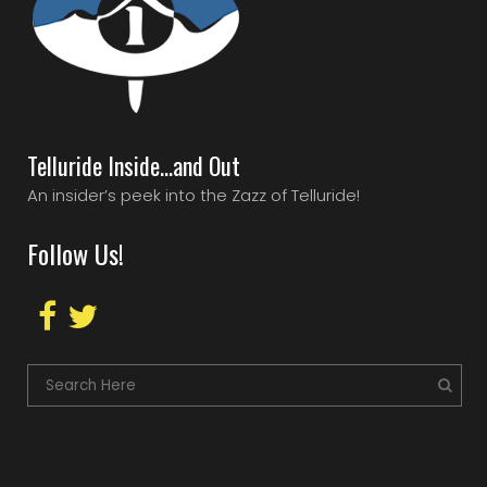
Telluride Inside…and Out
An insider’s peek into the Zazz of Telluride!
Follow Us!