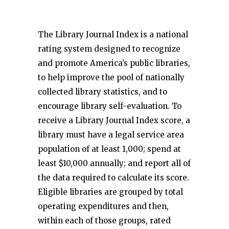
The Library Journal Index is a national
rating system designed to recognize
and promote America’s public libraries,
to help improve the pool of nationally
collected library statistics, and to
encourage library self-evaluation. To
receive a Library Journal Index score, a
library must have a legal service area
population of at least 1,000; spend at
least $10,000 annually; and report all of
the data required to calculate its score.
Eligible libraries are grouped by total
operating expenditures and then,
within each of those groups, rated