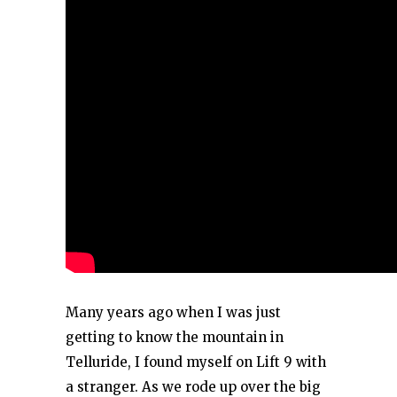
Many years ago when I was just
getting to know the mountain in
Telluride, I found myself on Lift 9 with
a stranger. As we rode up over the big