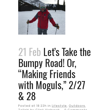
21 Feb
Let’s Take the
Bumpy Road! Or,
“Making Friends
with Moguls,” 2/27
& 28
Posted at 18:22h
in
Lifestyle
,
Outdoors
,
Tellski
by
Clint Viebrock
0 Comments