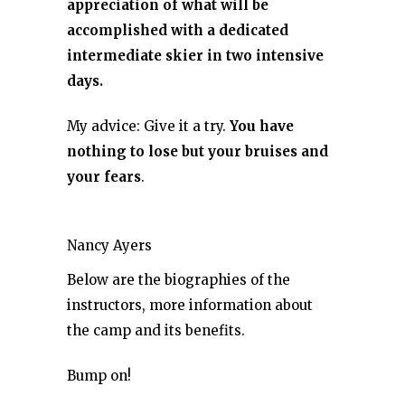
appreciation of what will be
accomplished with a dedicated
intermediate skier in two intensive
days.
My advice: Give it a try.
You have
nothing to lose but your bruises and
your fears
.
Nancy Ayers
Below are the biographies of the
instructors, more information about
the camp and its benefits.
Bump on!