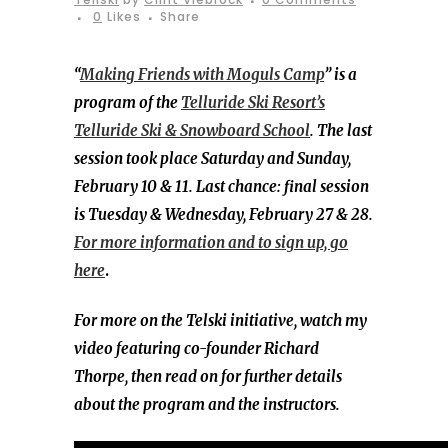
0
Likes
Share
“
Making Friends with Moguls Camp
” is a
program of the
Telluride Ski Resort’s
Telluride Ski & Snowboard School
. The last
session took place Saturday and Sunday,
February 10 & 11. Last chance: final session
is Tuesday & Wednesday, February 27 & 28.
For more information and to sign up, go
here
.
For more on the Telski initiative, watch my
video featuring co-founder Richard
Thorpe, then read on for further details
about the program and the instructors.