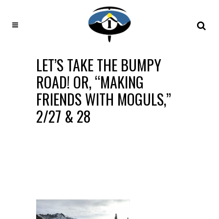
LET’S TAKE THE BUMPY
ROAD! OR, “MAKING
FRIENDS WITH MOGULS,”
2/27 & 28