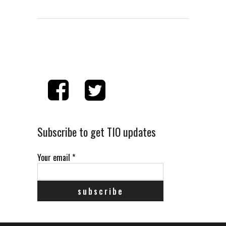
Subscribe to get TIO updates
Your email
*