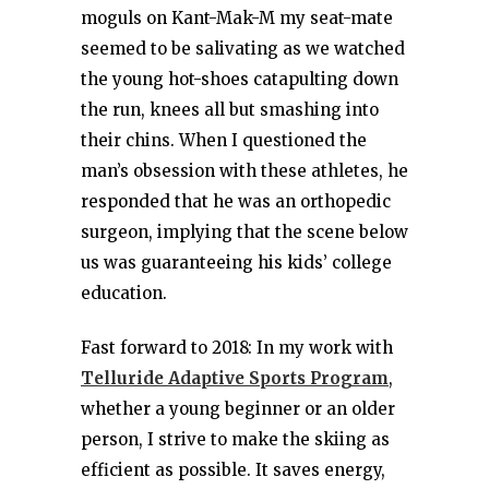
moguls on Kant-Mak-M my seat-mate
seemed to be salivating as we watched
the young hot-shoes catapulting down
the run, knees all but smashing into
their chins. When I questioned the
man’s obsession with these athletes, he
responded that he was an orthopedic
surgeon, implying that the scene below
us was guaranteeing his kids’ college
education.
Fast forward to 2018: In my work with
Telluride Adaptive Sports Program
,
whether a young beginner or an older
person, I strive to make the skiing as
efficient as possible. It saves energy,