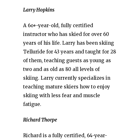
Larry Hopkins
A 6o+-year-old, fully certified
instructor who has skied for over 60
years of his life. Larry has been skiing
Telluride for 43 years and taught for 28
of them, teaching guests as young as
two and as old as 80 all levels of
skiing. Larry currently specializes in
teaching mature skiers how to enjoy
skiing with less fear and muscle
fatigue.
Richard Thorpe
Richard is a fully certified, 64-year-