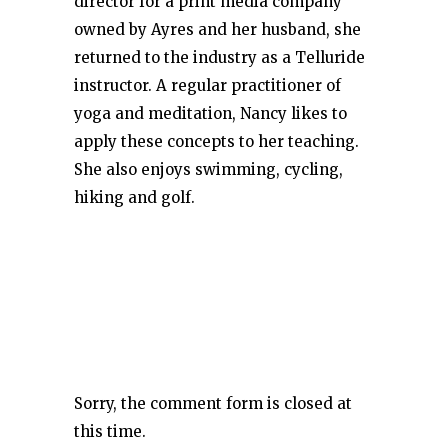
director for a print media company
owned by Ayres and her husband, she
returned to the industry as a Telluride
instructor. A regular practitioner of
yoga and meditation, Nancy likes to
apply these concepts to her teaching.
She also enjoys swimming, cycling,
hiking and golf.
Sorry, the comment form is closed at
this time.