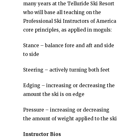
many years at the Telluride Ski Resort
who will base all teaching on the
Professional Ski Instructors of America
core principles, as applied in moguls:
Stance – balance fore and aft and side
to side
Steering – actively turning both feet
Edging – increasing or decreasing the
amount the ski is on edge
Pressure – increasing or decreasing
the amount of weight applied to the ski
Instructor Bios