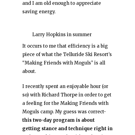
and I am old enough to appreciate
saving energy.
Larry Hopkins in summer
It occurs to me that efficiency is a big
piece of what the Telluride Ski Resort’s
“Making Friends with Moguls” is all
about.
I recently spent an enjoyable hour (or
so) with Richard Thorpe in order to get
a feeling for the Making Friends with
Moguls camp. My guess was correct-
this two-day program is about
getting stance and technique right in