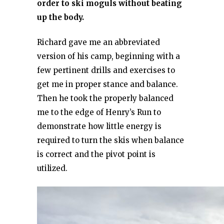
order to ski moguls without beating
up the body.
Richard gave me an abbreviated
version of his camp, beginning with a
few pertinent drills and exercises to
get me in proper stance and balance.
Then he took the properly balanced
me to the edge of Henry’s Run to
demonstrate how little energy is
required to turn the skis when balance
is correct and the pivot point is
utilized.