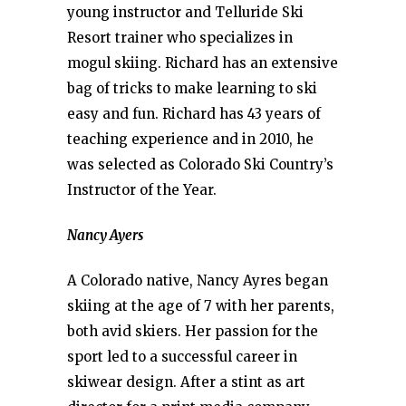
young instructor and Telluride Ski
Resort trainer who specializes in
mogul skiing. Richard has an extensive
bag of tricks to make learning to ski
easy and fun. Richard has 43 years of
teaching experience and in 2010, he
was selected as Colorado Ski Country’s
Instructor of the Year.
Nancy Ayers
A Colorado native, Nancy Ayres began
skiing at the age of 7 with her parents,
both avid skiers. Her passion for the
sport led to a successful career in
skiwear design. After a stint as art