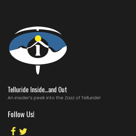
Telluride Inside…and Out
An insider’s peek into the Zazz of Telluride!
Follow Us!