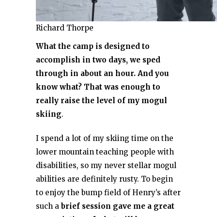
Richard Thorpe
What the camp is designed to
accomplish in two days, we sped
through in about an hour. And you
know what? That was enough to
really raise the level of my mogul
skiing
.
I spend a lot of my skiing time on the
lower mountain teaching people with
disabilities, so my never stellar mogul
abilities are definitely rusty. To begin
to enjoy the bump field of Henry’s after
such a
brief session gave me a great