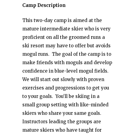
Camp Description
This two-day camp is aimed at the
mature intermediate skier who is very
proficient on all the groomed runs a
ski resort may have to offer but avoids
mogul runs. The goal of the camp is to
make friends with moguls and develop
confidence in blue-level mogul fields.
We will start out slowly with proven
exercises and progressions to get you
to your goals. You’ll be skiing in a
small group setting with like-minded
skiers who share your same goals.
Instructors leading the groups are
mature skiers who have taught for