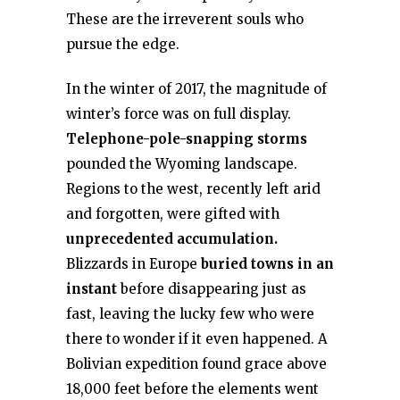
These are the irreverent souls who
pursue the edge.
In the winter of 2017, the magnitude of
winter’s force was on full display.
Telephone-pole-snapping storms
pounded the Wyoming landscape.
Regions to the west, recently left arid
and forgotten, were gifted with
unprecedented accumulation.
Blizzards in Europe
buried towns in an
instant
before disappearing just as
fast, leaving the lucky few who were
there to wonder if it even happened. A
Bolivian expedition found grace above
18,000 feet before the elements went