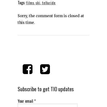
Tags:
films
,
ski
,
telluride
Sorry, the comment form is closed at
this time.
Subscribe to get TIO updates
Your email
*