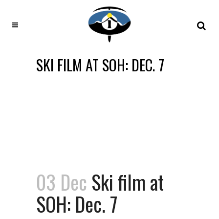
SKI FILM AT SOH: DEC. 7
03 Dec
Ski film at
SOH: Dec. 7