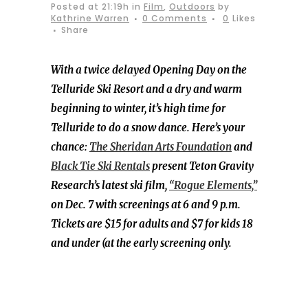
Posted at 21:19h
in
Film
,
Outdoors
by
Kathrine Warren
0 Comments
0
Likes
Share
With a twice delayed Opening Day on the
Telluride Ski Resort and a dry and warm
beginning to winter, it’s high time for
Telluride to do a snow dance. Here’s your
chance:
The Sheridan Arts Foundation
and
Black Tie Ski Rentals
present Teton Gravity
Research’s latest ski film,
“Rogue Elements,”
on Dec. 7 with screenings at 6 and 9 p.m.
Tickets are $15 for adults and $7 for kids 18
and under (at the early screening only.