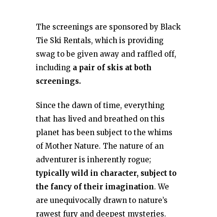
The screenings are sponsored by Black
Tie Ski Rentals, which is providing
swag to be given away and raffled off,
including
a pair of skis at both
screenings.
Since the dawn of time, everything
that has lived and breathed on this
planet has been subject to the whims
of Mother Nature. The nature of an
adventurer is inherently rogue;
typically wild in character, subject to
the fancy of their imagination
. We
are unequivocally drawn to nature’s
rawest fury and deepest mysteries.