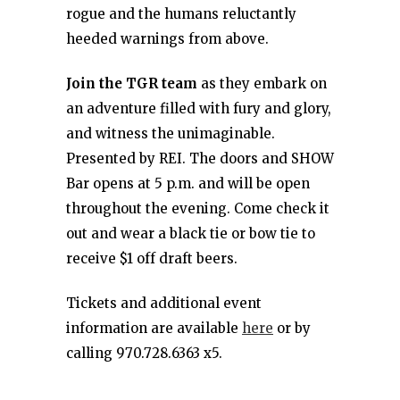
rogue and the humans reluctantly
heeded warnings from above.
Join the TGR team
as they embark on
an adventure filled with fury and glory,
and witness the unimaginable.
Presented by REI. The doors and SHOW
Bar opens at 5 p.m. and will be open
throughout the evening. Come check it
out and wear a black tie or bow tie to
receive $1 off draft beers.
Tickets and additional event
information are available
here
or by
calling 970.728.6363 x5.