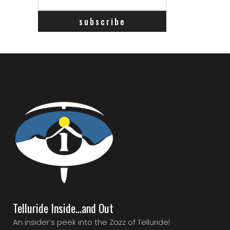
Telluride Inside…and Out
An insider’s peek into the Zazz of Telluride!