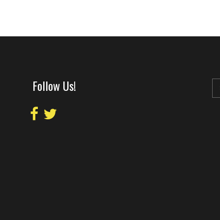
Follow Us!