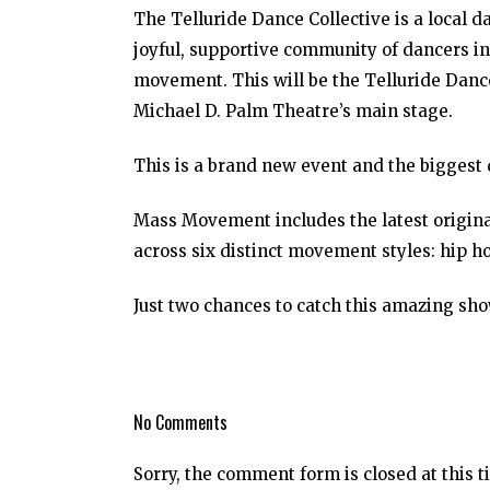
The Telluride Dance Collective is a local 
joyful, supportive community of dancers in
movement. This will be the Telluride Dance
Michael D. Palm Theatre’s main stage.
This is a brand new event and the biggest 
Mass Movement includes the latest origina
across six distinct movement styles: hip h
Just two chances to catch this amazing sho
No Comments
Sorry, the comment form is closed at this t