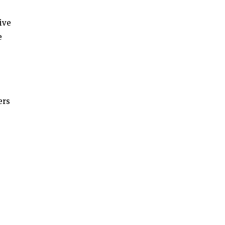
ive
e
ers