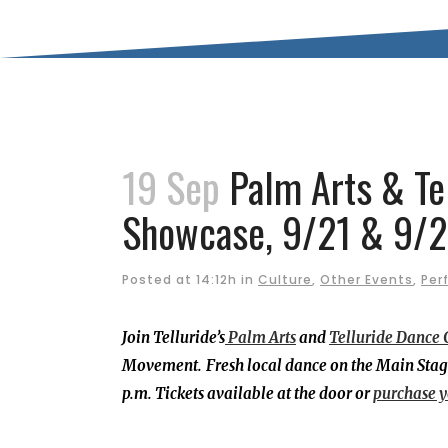
19 Sep
Palm Arts & Tel
Showcase, 9/21 & 9/
Posted at 14:12h
in
Culture
,
Other Events
,
Per
Join Telluride’s
Palm Arts
and
Telluride Dance 
Movement.
Fresh local dance on the Main Stag
p.m. Tickets available at the door or
purchase y