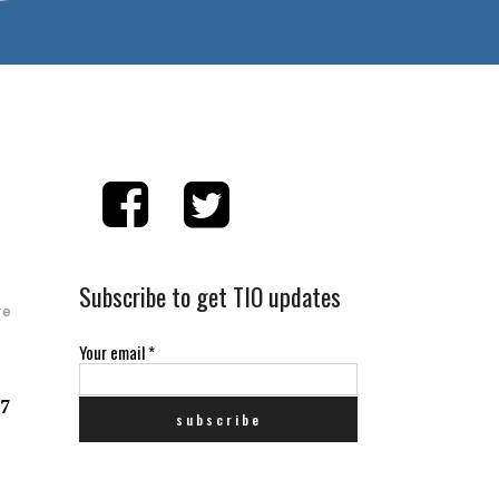
Subscribe to get TIO updates
re
Your email
*
 7