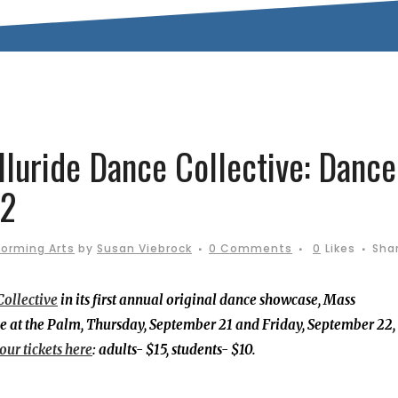
luride Dance Collective: Dance
22
forming Arts
by
Susan Viebrock
0 Comments
0
Likes
Sha
Collective
in its first annual original dance showcase, Mass
e at the Palm, Thursday, September 21 and Friday, September 22,
our tickets here
: adults- $15, students- $10.