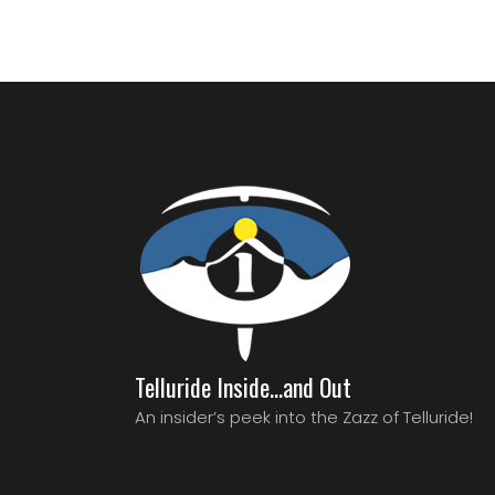
Telluride Inside…and Out
An insider’s peek into the Zazz of Telluride!