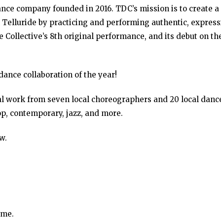
dance company founded in 2016. TDC’s mission is to create a
 Telluride by practicing and performing authentic, express
 Collective’s 8th original performance, and its debut on th
dance collaboration of the year!
l work from seven local choreographers and 20 local danc
op, contemporary, jazz, and more.
w.
ime.