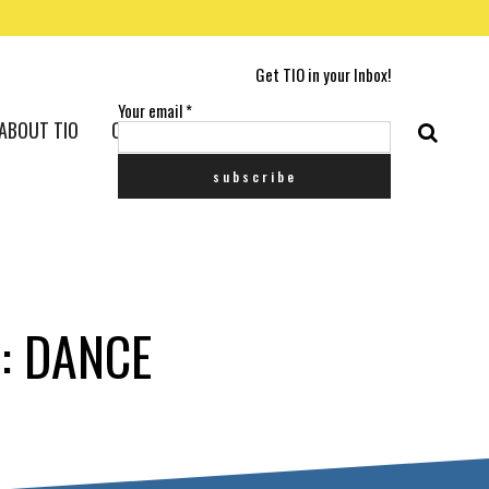
Get TIO in your Inbox!
Your email
*
ABOUT TIO
CONTACT US
: DANCE