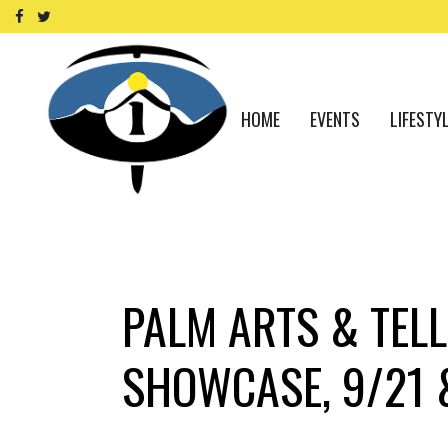
HOME
EVENTS
LIFESTY
PALM ARTS & TELL
SHOWCASE, 9/21 