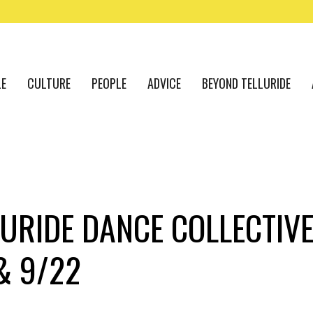
LE
CULTURE
PEOPLE
ADVICE
BEYOND TELLURIDE
URIDE DANCE COLLECTIVE
& 9/22