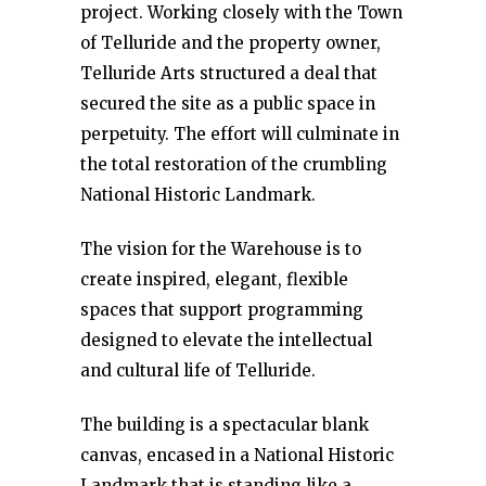
project. Working closely with the Town
of Telluride and the property owner,
Telluride Arts structured a deal that
secured the site as a public space in
perpetuity. The effort will culminate in
the total restoration of the crumbling
National Historic Landmark.
The vision for the Warehouse is to
create inspired, elegant, flexible
spaces that support programming
designed to elevate the intellectual
and cultural life of Telluride.
The building is a spectacular blank
canvas, encased in a National Historic
Landmark that is standing like a