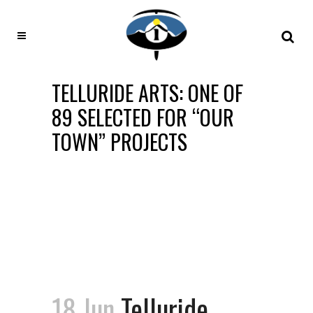
TELLURIDE ARTS: ONE OF
89 SELECTED FOR “OUR
TOWN” PROJECTS
18 Jun
Telluride