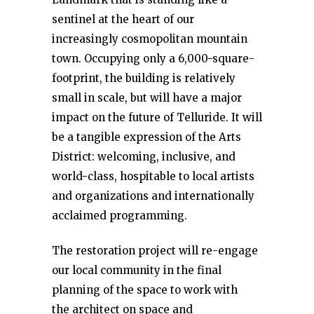
sentinel at the heart of our
increasingly cosmopolitan mountain
town. Occupying only a 6,000-square-
footprint, the building is relatively
small in scale, but will have a major
impact on the future of Telluride. It will
be a tangible expression of the Arts
District: welcoming, inclusive, and
world-class, hospitable to local artists
and organizations and internationally
acclaimed programming.
The restoration project will re-engage
our local community in the final
planning of the space to work with
the architect on space and