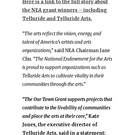
Here is a link to the full story about
the NEA grant winners – including
Telluride and Telluride Arts.
“The arts reflect the vision, energy, and
talent of America’s artists and arts
organizations,”
said NEA Chairman Jane
Chu.
“The National Endowment for the Arts
is proud to support organizations such as
Telluride Arts to cultivate vitality in their
communities through the arts.”
“The Our Town Grant supports projects that
contribute to the livability of communities
and place the arts at their core,”
Kate
Jones, the executive director of
Telluride Arts, said in a statement: