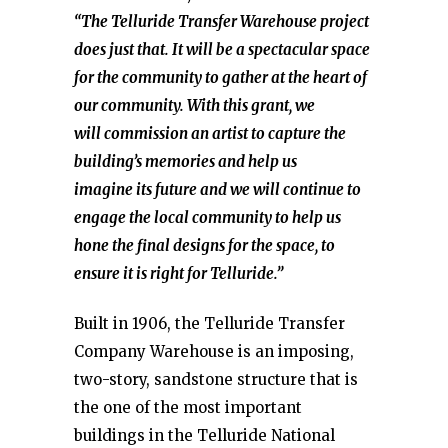
“The Telluride Transfer Warehouse project
does just that. It will be a spectacular space
for the community to gather at the heart of
our community. With this grant, we
will commission an artist to capture the
building’s memories and help us
imagine its future and we will continue to
engage the local community to help us
hone the final designs for the space, to
ensure it is right for Telluride.”
Built in 1906, the Telluride Transfer
Company Warehouse is an imposing,
two-story, sandstone structure that is
the one of the most important
buildings in the Telluride National