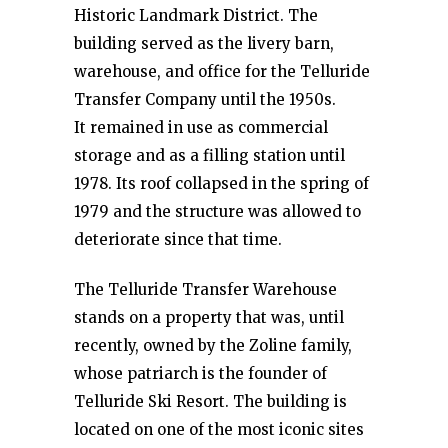
Historic Landmark District. The
building served as the livery barn,
warehouse, and office for the Telluride
Transfer Company until the 1950s.
It remained in use as commercial
storage and as a filling station until
1978. Its roof collapsed in the spring of
1979 and the structure was allowed to
deteriorate since that time.
The Telluride Transfer Warehouse
stands on a property that was, until
recently, owned by the Zoline family,
whose patriarch is the founder of
Telluride Ski Resort. The building is
located on one of the most iconic sites