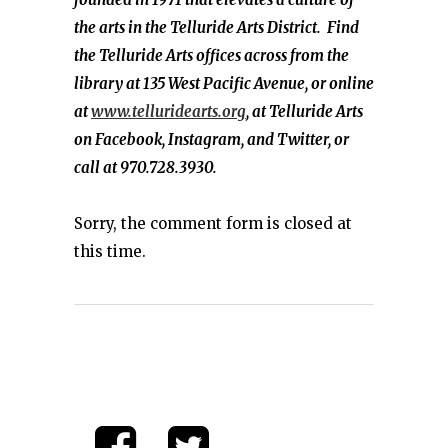
the arts in the Telluride Arts District. Find
the Telluride Arts offices across from the
library at 135 West Pacific Avenue, or online
at
www.telluridearts.org
, at Telluride Arts
on Facebook, Instagram, and Twitter, or
call at 970.728.3930.
Sorry, the comment form is closed at
this time.