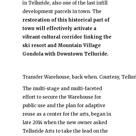
in Telluride, also one of the last infill
development parcels in town. The
restoration of this historical part of
town will effectively activate a
vibrant cultural corridor linking the
ski resort and Mountain Village
Gondola with Downtown Telluride.
Transfer Warehouse, back when. Courtesy, Telluri
The multi-stage and multi-faceted
effort to secure the Warehouse for
public use and the plan for adaptive
reuse as a center for the arts, began in
late 2014 when the new owner asked
Telluride Arts to take the lead on the