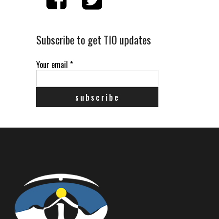
Subscribe to get TIO updates
Your email
*