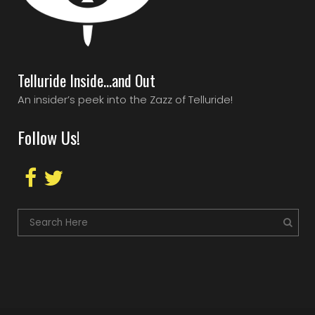
Telluride Inside…and Out
An insider’s peek into the Zazz of Telluride!
Follow Us!