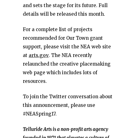
and sets the stage for its future. Full
details will be released this month.
For a complete list of projects
recommended for Our Town grant
support, please visit the NEA web site
at
arts.gov
. The NEA recently
relaunched the creative placemaking
web page which includes lots of
resources.
To join the Twitter conversation about
this announcement, please use
#NEASpring17.
Telluride Arts is a non-profit arts agency
founded in 1971 that elevates a culture of