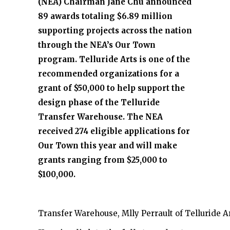
(NEA) Chairman Jane Chu announced
89 awards totaling $6.89 million
supporting projects across the nation
through the NEA’s Our Town
program. Telluride Arts is one of the
recommended organizations for a
grant of $50,000 to help support the
design phase of the Telluride
Transfer Warehouse. The NEA
received 274 eligible applications for
Our Town this year and will make
grants ranging from $25,000 to
$100,000.
Transfer Warehouse, Mlly Perrault of Telluride Ar