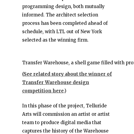
programming design, both mutually
informed. The architect selection
process has been completed ahead of
schedule, with LTL out of New York
selected as the winning firm.
Transfer Warehouse, a shell game filled with pr
(See related story about the winner of
Transfer Warehouse design
competition here
.)
In this phase of the project, Telluride
Arts will commission an artist or artist
team to produce digital media that
captures the history of the Warehouse