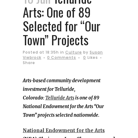
Arts: One of 89
Selected for “Our
Town” Projects
Posted at 18:35h
in
Culture
by
Susan
Viebrock
0 Comments
0
Likes
Share
Arts-based community development
investment for Telluride,
Colorado:
Telluride Arts
is one of 89
National Endowment for the Arts “Our
Town” projects selected nationwide.
National Endowment for the Arts