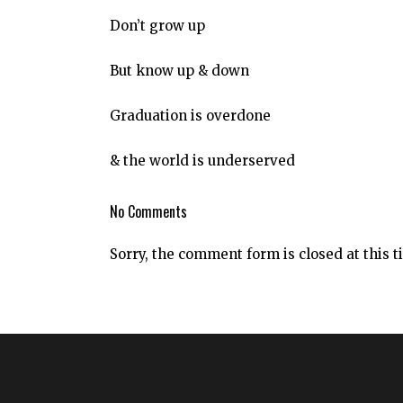
Don’t grow up
But know up & down
Graduation is overdone
& the world is underserved
No Comments
Sorry, the comment form is closed at this t