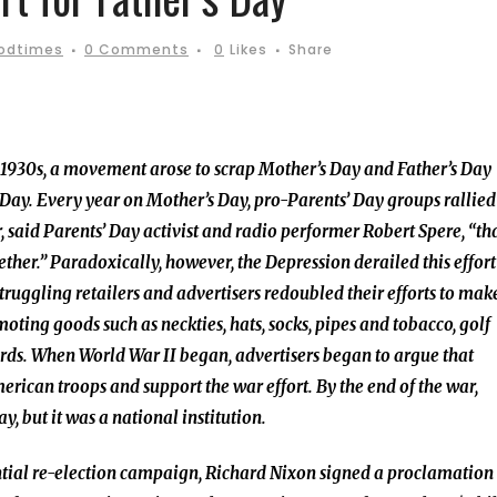
oodtimes
0 Comments
0
Likes
Share
 1930s, a movement arose to scrap Mother’s Day and Father’s Day
’ Day. Every year on Mother’s Day, pro-Parents’ Day groups rallied
 said Parents’ Day activist and radio performer Robert Spere, “th
ther.” Paradoxically, however, the Depression derailed this effort
uggling retailers and advertisers redoubled their efforts to mak
oting goods such as neckties, hats, socks, pipes and tobacco, golf
ards. When World War II began, advertisers began to argue that
rican troops and support the war effort. By the end of the war,
, but it was a national institution.
ential re-election campaign, Richard Nixon signed a proclamation