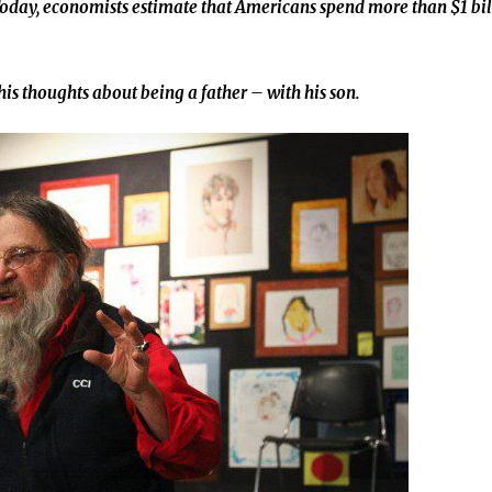
 Today, economists estimate that Americans spend more than $1 bi
his thoughts about being a father – with his son.