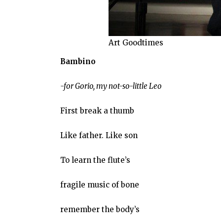
Art Goodtimes
Bambino
-for Gorio, my not-so-little Leo
First break a thumb
Like father. Like son
To learn the flute’s
fragile music of bone
remember the body’s