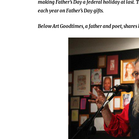
making Father’s Day a federal holiday at last.
each year on Father’s Day gifts.
Below Art Goodtimes, a father and poet, shares 