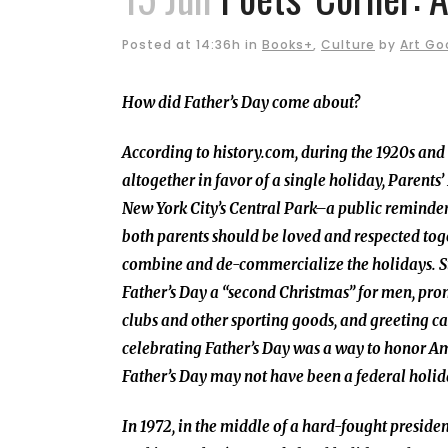
Posted at 14:36h
in
Books+
,
Culture
by
Art G
How did Father’s Day come about?
According to history.com, during the 1920s and
altogether in favor of a single holiday, Parents
New York City’s Central Park–a public reminder,
both parents should be loved and respected toge
combine and de-commercialize the holidays. Str
Father’s Day a “second Christmas” for men, prom
clubs and other sporting goods, and greeting c
celebrating Father’s Day was a way to honor Ame
Father’s Day may not have been a federal holiday
In 1972, in the middle of a hard-fought presid