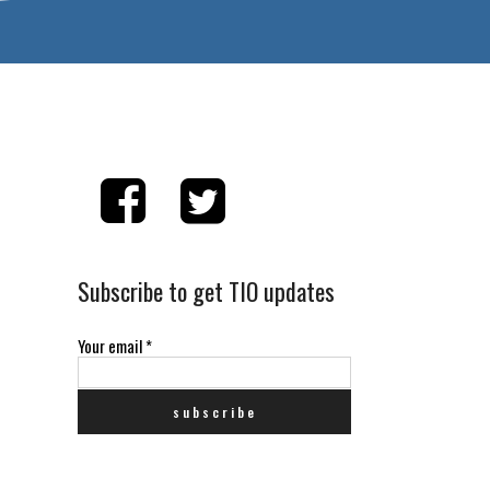
Subscribe to get TIO updates
Your email
*