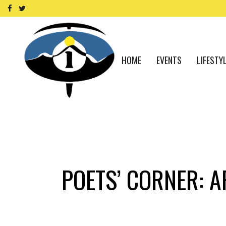
HOME
EVENTS
LIFESTY
POETS’ CORNER: A