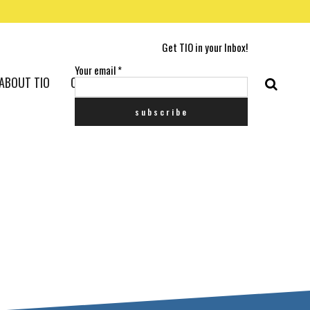
Get TIO in your Inbox!
Your email
*
ABOUT TIO
CONTACT US