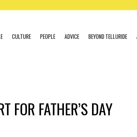
LE
CULTURE
PEOPLE
ADVICE
BEYOND TELLURIDE
RT FOR FATHER’S DAY