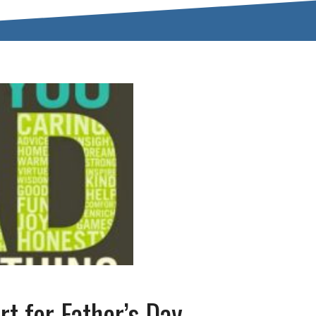
rt for Father’s Day