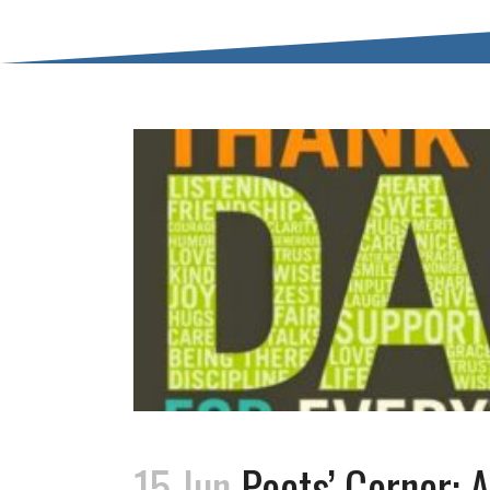
15 Jun
Poets’ Corner: A