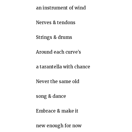
an instrument of wind
Nerves & tendons
Strings & drums
Around each curve’s
a tarantella with chance
Never the same old
song & dance
Embrace & make it
new enough for now