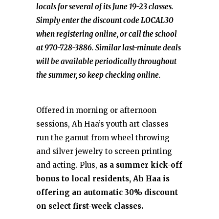
locals for several of its June 19-23 classes.
Simply enter the discount code LOCAL30
when registering online, or call the school
at 970-728-3886. Similar last-minute deals
will be available periodically throughout
the summer, so keep checking online.
Offered in morning or afternoon
sessions, Ah Haa’s youth art classes
run the gamut from wheel throwing
and silver jewelry to screen printing
and acting. Plus,
as a summer kick-off
bonus to local residents, Ah Haa is
offering an automatic 30% discount
on select first-week classes.