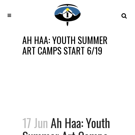
AH HAA: YOUTH SUMMER
ART CAMPS START 6/19
17 Jun
Ah Haa: Youth