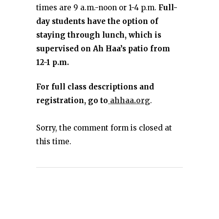
times are 9 a.m.-noon or 1-4 p.m.
Full-
day students have the option of
staying through lunch, which is
supervised on Ah Haa’s patio from
12-1 p.m.
For full class descriptions and
registration, go to
ahhaa.org
.
Sorry, the comment form is closed at
this time.