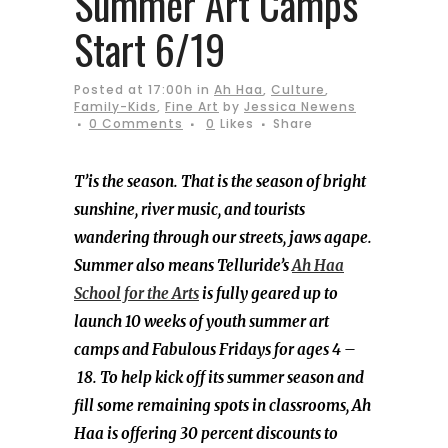
Summer Art Camps
Start 6/19
Posted at 17:00h
in
Ah Haa
,
Culture
,
Family-Kids
,
Fine Art
by
Jessica Newens
0 Comments
0
Likes
Share
T’is the season. That is the season of bright
sunshine, river music, and tourists
wandering through our streets, jaws agape.
Summer also means Telluride’s
Ah Haa
School for the Arts
is fully geared up to
launch 10 weeks of youth summer art
camps and Fabulous Fridays for ages 4 –
18. To help kick off its summer season and
fill some remaining spots in classrooms, Ah
Haa is offering 30 percent discounts to