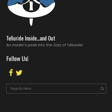
Telluride Inside…and Out
An insider’s peek into the Zazz of Telluride!
Follow Us!