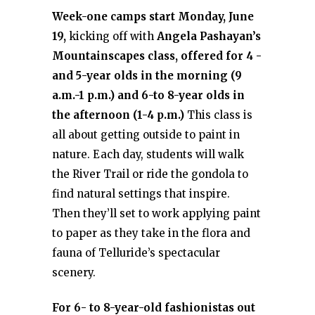
Week-one camps start Monday, June
19,
kicking off with
Angela Pashayan’s
Mountainscapes class, offered for 4 -
and 5-year olds in the morning (9
a.m.-1 p.m.) and 6-to 8-year olds in
the afternoon (1-4 p.m.)
This class is
all about getting outside to paint in
nature. Each day, students will walk
the River Trail or ride the gondola to
find natural settings that inspire.
Then they’ll set to work applying paint
to paper as they take in the flora and
fauna of Telluride’s spectacular
scenery.
For 6- to 8-year-old fashionistas out