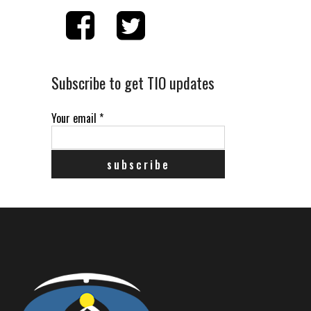
Subscribe to get TIO updates
Your email
*