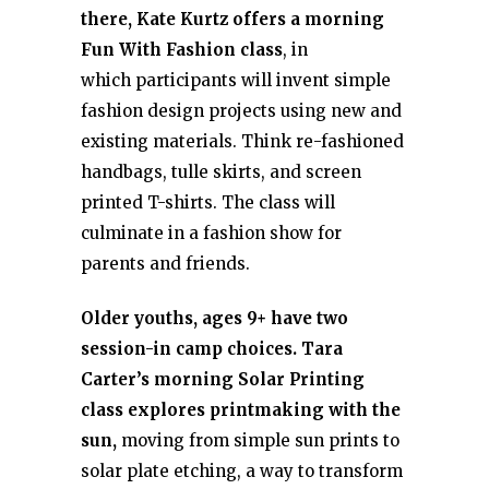
there, Kate Kurtz offers a morning
Fun With Fashion class
, in
which participants will invent simple
fashion design projects using new and
existing materials. Think re-fashioned
handbags, tulle skirts, and screen
printed T-shirts. The class will
culminate in a fashion show for
parents and friends.
Older youths, ages 9+ have two
session-in camp choices. Tara
Carter’s morning Solar Printing
class explores printmaking with the
sun,
moving from simple sun prints to
solar plate etching, a way to transform