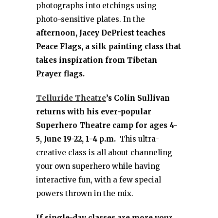
photographs into etchings using
photo-sensitive plates. In the
afternoon, Jacey DePriest teaches
Peace Flags, a silk painting class that
takes inspiration from Tibetan
Prayer flags.
Telluride Theatre
’s Colin Sullivan
returns with his ever-popular
Superhero Theatre camp for ages 4-
5, June 19-22, 1-4 p.m.
This ultra-
creative class is all about channeling
your own superhero while having
interactive fun, with a few special
powers thrown in the mix.
If single-day classes are more your