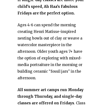
child’s speed, Ah Haa’s Fabulous
Fridays are the perfect option.
Ages 4-6 can spend the morning
creating Henri Matisse-inspired
nesting bowls out of clay or weave a
watercolor masterpiece in the
afternoon. Older youth ages 7+ have
the option of exploring with mixed-
media portraiture in the morning or
building ceramic “fossil jars” in the
afternoon.
All summer art camps run Monday
through Thursday, and single-day
classes are offered on Fridays
. Class