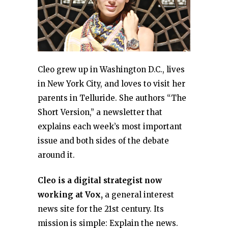
Cleo grew up in Washington D.C., lives
in New York City, and loves to visit her
parents in Telluride. She authors “The
Short Version,” a newsletter that
explains each week’s most important
issue and both sides of the debate
around it.
Cleo is a digital strategist now
working at Vox,
a general interest
news site for the 21st century. Its
mission is simple: Explain the news.