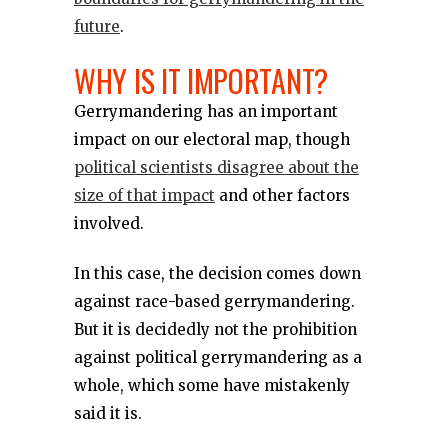
future
.
WHY IS IT IMPORTANT?
Gerrymandering has an important
impact on our electoral map, though
political scientists disagree about the
size of that impact
and other factors
involved.
In this case, the decision comes down
against race-based gerrymandering.
But it is decidedly not the prohibition
against political gerrymandering as a
whole, which some have mistakenly
said it is.