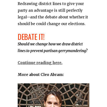
Redrawing district lines to give your
party an advantage is still perfectly
legal—and the debate about whether it
should be could change our elections.
DEBATE IT!
Should we change how we draw district
lines to prevent partisan gerrymandering?
Continue reading here.
More about Cleo Abram: