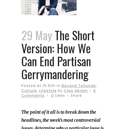
29 May
The Short
Version: How We
Can End Partisan
Gerrymandering
Posted at 15:50h
in
Beyond Telluride
,
Culture
,
Lifestyle
by
Cleo Abram
0
Comments
0
Likes
Share
The point of it all is to break down the
headlines, the week’s most controversial
issues, determine why a particular issue is