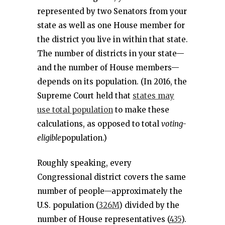
represented by two Senators from your
state as well as one House member for
the district you live in within that state.
The number of districts in your state—
and the number of House members—
depends on its population. (In 2016, the
Supreme Court held that
states may
use total population
to make these
calculations, as opposed to total
voting-
eligible
population.)
Roughly speaking, every
Congressional district covers the same
number of people—approximately the
U.S. population (
326M
) divided by the
number of House representatives (
435
).