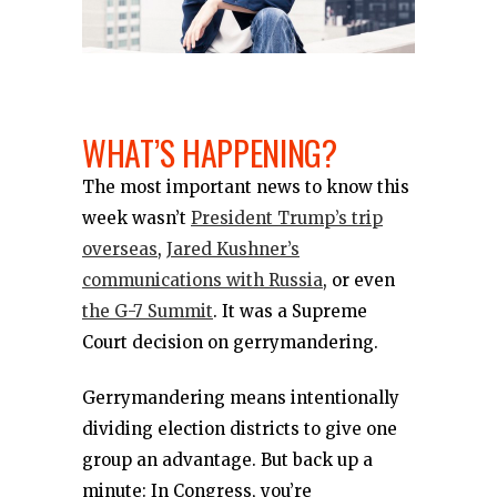
WHAT’S HAPPENING?
The most important news to know this
week wasn’t
President Trump’s trip
overseas
,
Jared Kushner’s
communications with Russia
, or even
the G-7 Summit
. It was a Supreme
Court decision on gerrymandering.
Gerrymandering means intentionally
dividing election districts to give one
group an advantage. But back up a
minute: In Congress, you’re