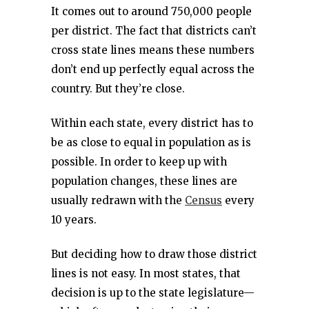
It comes out to around 750,000 people
per district. The fact that districts can’t
cross state lines means these numbers
don’t end up perfectly equal across the
country. But they’re close.
Within each state, every district has to
be as close to equal in population as is
possible. In order to keep up with
population changes, these lines are
usually redrawn with the
Census
every
10 years.
But deciding how to draw those district
lines is not easy. In most states, that
decision is up to the state legislature—