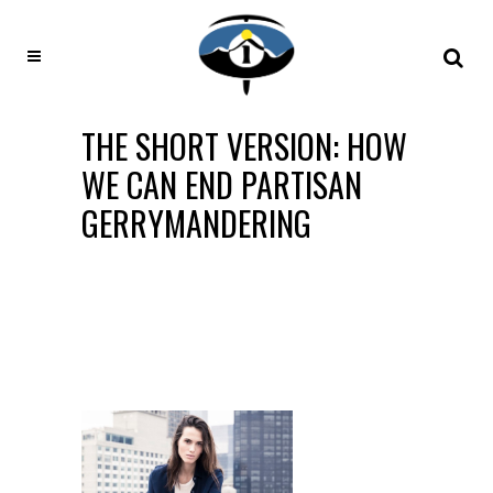
THE SHORT VERSION: HOW
WE CAN END PARTISAN
GERRYMANDERING