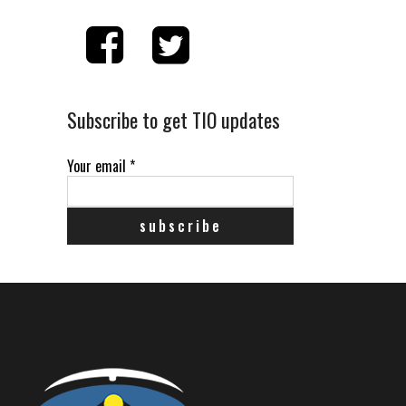
Subscribe to get TIO updates
Your email
*