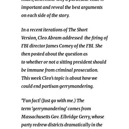
important and reveal the best arguments
on each side of the story.
In a recent iterations of The Short
Version, Cleo Abram
addressed
the firing of
FBI director James Comey of the FBI. She
then posted about the question as
to whether or not a sitting president should
be immune from criminal prosecution.
This week Cleo’s topic is about how we
could end partisan gerrymandering.
“Fun fact! (Just go with me.) The
term ‘gerrymandering’ comes from
Massachusetts Gov. Elbridge Gerry, whose
party redrew districts dramatically in the