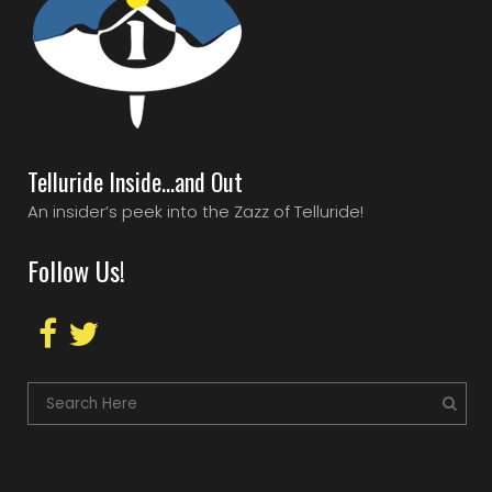
Telluride Inside…and Out
An insider’s peek into the Zazz of Telluride!
Follow Us!