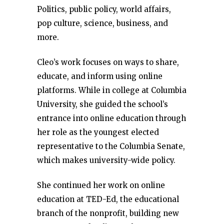
Politics, public policy, world affairs,
pop culture, science, business, and
more.
Cleo’s work focuses on ways to share,
educate, and inform using online
platforms. While in college at Columbia
University, she guided the school’s
entrance into online education through
her role as the youngest elected
representative to the Columbia Senate,
which makes university-wide policy.
She continued her work on online
education at TED-Ed, the educational
branch of the nonprofit, building new