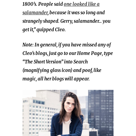
1800’s. People said
one looked like a
salamander
, because it was so long and
strangely shaped. Gerry, salamander… you
get it,” quipped Cleo.
Note: In general, if you have missed any of
Cleo’s blogs, just go to our Home Page, type
“The Short Version” into Search
(magnifying glass icon) and poof, like
magic, all her blogs will appear.