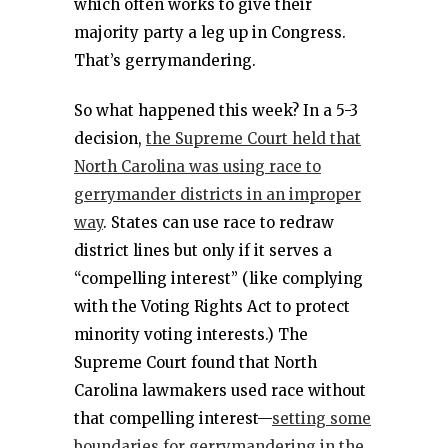
which often works to give their
majority party a leg up in Congress.
That’s gerrymandering.
So what happened this week? In a 5-3
decision,
the Supreme Court held that
North Carolina was using race to
gerrymander districts in an improper
way
. States can use race to redraw
district lines but only if it serves a
“compelling interest” (like complying
with the Voting Rights Act to protect
minority voting interests.) The
Supreme Court found that North
Carolina lawmakers used race without
that compelling interest—
setting some
boundaries for gerrymandering in the