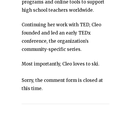
programs and online tools to support
high school teachers worldwide.
Continuing her work with TED, Cleo
founded and led an early TEDx
conference, the organization’s
community-specific series.
Most importantly, Cleo loves to ski.
Sorry, the comment form is closed at
this time.