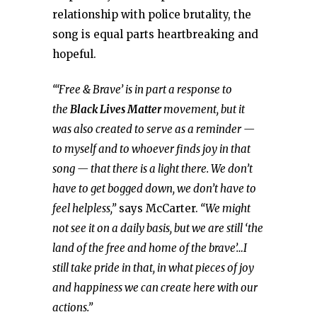
relationship with police brutality, the
song is equal parts heartbreaking and
hopeful.
“‘Free & Brave’ is in part a response to
the
Black Lives Matter
movement, but it
was also created to serve as a reminder —
to myself and to whoever finds joy in that
song — that there is a light there. We don’t
have to get bogged down, we don’t have to
feel helpless,”
says McCarter.
“We might
not see it on a daily basis, but we are still ‘the
land of the free and home of the brave’…I
still take pride in that, in what pieces of joy
and happiness we can create here with our
actions.”