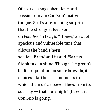
Of course, songs about love and
passion remain Con Brio’s native
tongue. So it’s a refreshing surprise
that the strongest love song
on
Paradise
, in fact, is “Honey,” a sweet,
spacious and vulnerable tune that
allows the band’s horn
section,
Brendan Liu
and
Marcus
Stephens
, to shine. Though the group’s
built a reputation on sonic bravado, it’s
choices like these — moments in
which the music’s power flows from its
subtlety — that truly highlight where
Con Brio is going.