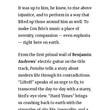
It was up to him, he knew, to rise above
injustice, and to perform in a way that
lifted up those around him as well. To
make Con Brio’s music a place of
serenity, compassion — even euphoria
— right here on earth.
From the first primal wail of
Benjamin
Andrews
‘ electric guitar on the title
track,
Paradise
tells a story about
modern life through its contradictions.
“Liftoff” speaks of an urge to fly, to
transcend the day-to-day with a starry,
bird’s-eye view. “Hard Times” brings
us crashing back to earth with the
struggles of city life, inequality, and a