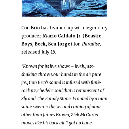
Con Brio has teamed up with legendary
producer
Mario Caldato Jr.
(
Beastie
Boys, Beck, Seu Jorge
) for
Paradise,
released July 15.
“Known for its live shows – lively, ass-
shaking, throw your hands in the air pure
joy, Con Brio’s sound is infused with funk-
rock psychedelic soul that is reminiscent of
Sly and The Family Stone. Fronted by a man
some swear is the second coming of none
other than James Brown, Ziek McCarter
moves like his back ain’t got no bone.