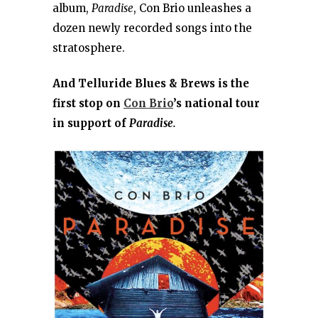
album,
Paradise
, Con Brio unleashes a
dozen newly recorded songs into the
stratosphere.
And Telluride Blues & Brews is the
first stop on
Con Brio
’s national tour
in support of
Paradise.