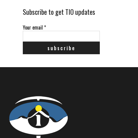
Subscribe to get TIO updates
Your email
*