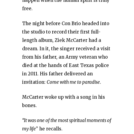
happen when the human spirit is truly
free.
The night before Con Brio headed into
the studio to record their first full-
length album, Ziek McCarter had a
dream. In it, the singer received a visit
from his father, an Army veteran who
died at the hands of East Texas police
in 2011. His father delivered an
invitation:
Come with me to paradise
.
McCarter woke up with a song in his
bones.
“It was one of the most spiritual moments of
my life
” he recalls.