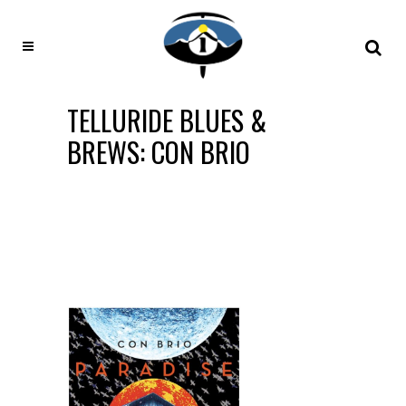
TELLURIDE BLUES &
BREWS: CON BRIO