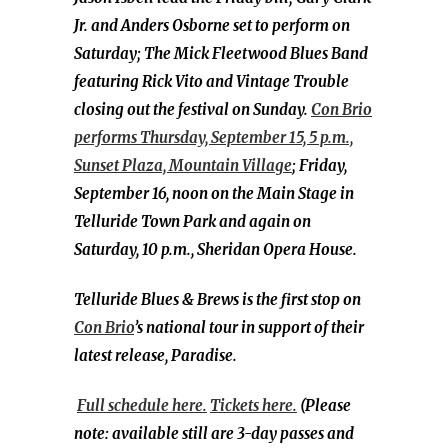
Jr. and Anders Osborne set to perform on
Saturday; The Mick Fleetwood Blues Band
featuring Rick Vito and Vintage Trouble
closing out the festival on Sunday.
Con Brio
performs Thursday, September 15, 5 p.m.,
Sunset Plaza, Mountain Village
; Friday,
September 16, noon on the Main Stage in
Telluride Town Park and again on
Saturday, 10 p.m., Sheridan Opera House.
Telluride Blues & Brews is the first stop on
Con Brio
’s national tour in support of their
latest release, Paradise.
Full schedule here.
Tickets here.
(Please
note: available still are 3-day passes and