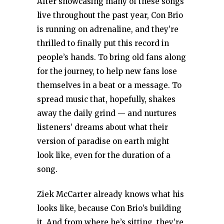
After showcasing many of these songs
live throughout the past year, Con Brio
is running on adrenaline, and they’re
thrilled to finally put this record in
people’s hands. To bring old fans along
for the journey, to help new fans lose
themselves in a beat or a message. To
spread music that, hopefully, shakes
away the daily grind — and nurtures
listeners’ dreams about what their
version of paradise on earth might
look like, even for the duration of a
song.
Ziek McCarter already knows what his
looks like, because Con Brio’s building
it. And from where he’s sitting, they’re