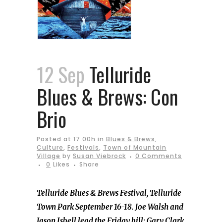
12 Sep
Telluride
Blues & Brews: Con
Brio
Posted at 17:00h
in
Blues & Brews
,
Culture
,
Festivals
,
Town of Mountain
Village
by
Susan Viebrock
0 Comments
0
Likes
Share
Telluride Blues & Brews Festival, Telluride
Town Park September 16-18. Joe Walsh and
Jason Isbell lead the Friday bill; Gary Clark