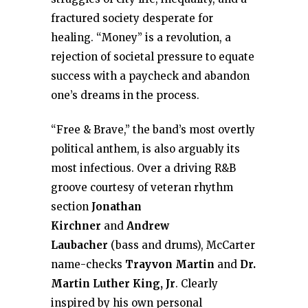
fractured society desperate for
healing. “Money” is a revolution, a
rejection of societal pressure to equate
success with a paycheck and abandon
one’s dreams in the process.
“Free & Brave,” the band’s most overtly
political anthem, is also arguably its
most infectious. Over a driving R&B
groove courtesy of veteran rhythm
section
Jonathan
Kirchner
and
Andrew
Laubacher
(bass and drums), McCarter
name-checks
Trayvon Martin
and
Dr.
Martin Luther King, Jr
. Clearly
inspired by his own personal