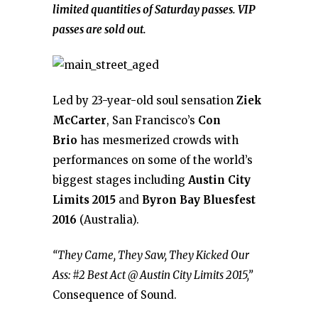
limited quantities of Saturday passes. VIP
passes are sold out.
Led by 23-year-old soul sensation
Ziek
McCarter
, San Francisco’s
Con
Brio
has mesmerized crowds with
performances on some of the world’s
biggest stages including
Austin City
Limits 2015
and
Byron Bay Bluesfest
2016
(Australia).
“They Came, They Saw, They Kicked Our
Ass: #2 Best Act @ Austin City Limits 2015,”
Consequence of Sound.