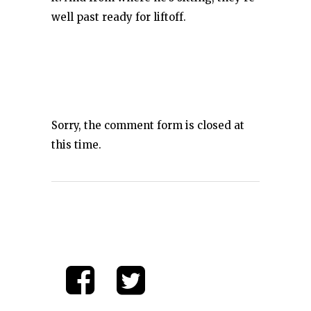
well past ready for liftoff.
Sorry, the comment form is closed at
this time.