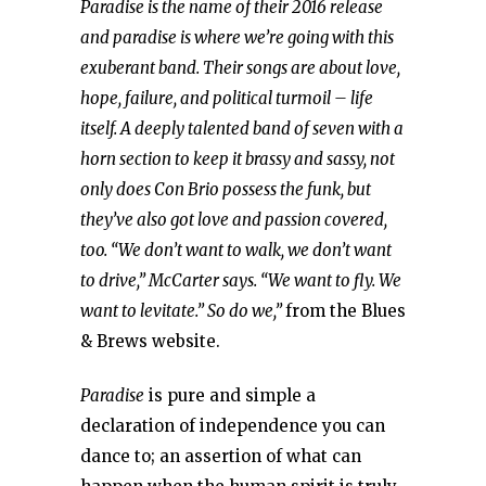
Paradise is the name of their 2016 release
and paradise is where we’re going with this
exuberant band. Their songs are about love,
hope, failure, and political turmoil – life
itself. A deeply talented band of seven with a
horn section to keep it brassy and sassy, not
only does Con Brio possess the funk, but
they’ve also got love and passion covered,
too. “We don’t want to walk, we don’t want
to drive,” McCarter says. “We want to fly. We
want to levitate.” So do we,”
from the Blues
& Brews website.
Paradise
is pure and simple a
declaration of independence you can
dance to; an assertion of what can