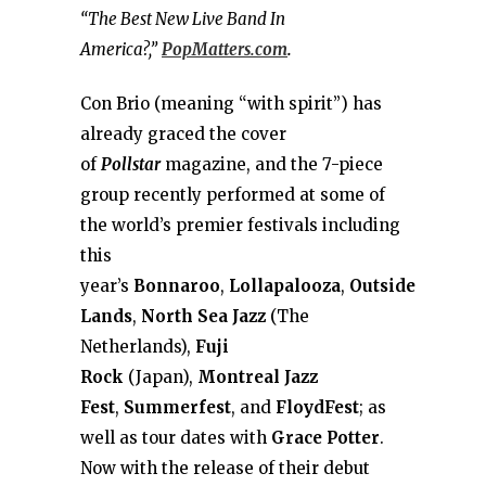
“The Best New Live Band In
America?,”
PopMatters.com
.
Con Brio (meaning “with spirit”) has
already graced the cover
of
Pollstar
magazine, and the 7-piece
group recently performed at some of
the world’s premier festivals including
this
year’s
Bonnaroo
,
Lollapalooza
,
Outside
Lands
,
North Sea Jazz
(The
Netherlands),
Fuji
Rock
(Japan),
Montreal Jazz
Fest
,
Summerfest
, and
FloydFest
; as
well as tour dates with
Grace Potter
.
Now with the release of their debut