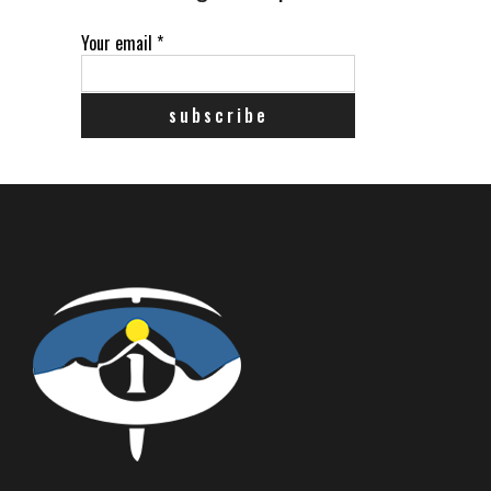
Your email
*