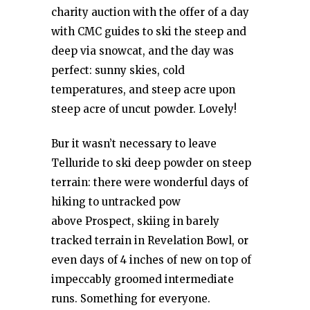
charity auction with the offer of a day
with CMC guides to ski the steep and
deep via snowcat, and the day was
perfect: sunny skies, cold
temperatures, and steep acre upon
steep acre of uncut powder. Lovely!
Bur it wasn’t necessary to leave
Telluride to ski deep powder on steep
terrain: there were wonderful days of
hiking to untracked pow
above Prospect, skiing in barely
tracked terrain in Revelation Bowl, or
even days of 4 inches of new on top of
impeccably groomed intermediate
runs. Something for everyone.