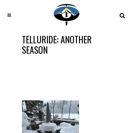
TELLURIDE: ANOTHER
SEASON