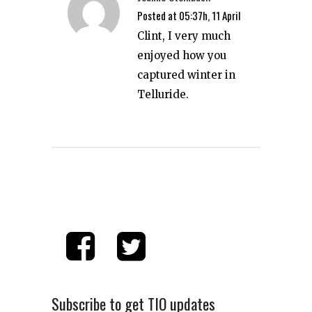
Posted at 05:37h, 11 April
Clint, I very much
enjoyed how you
captured winter in
Telluride.
Subscribe to get TIO updates