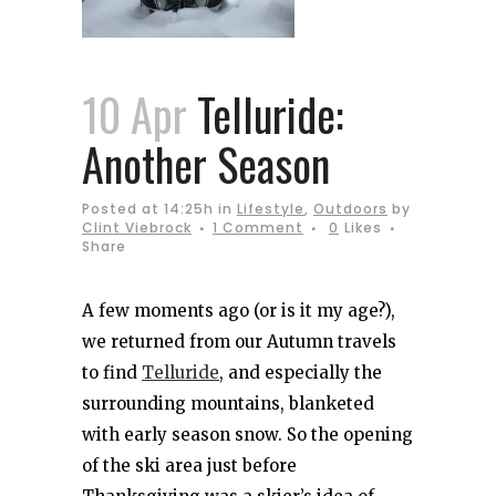
10 Apr
Telluride:
Another Season
Posted at 14:25h
in
Lifestyle
,
Outdoors
by
Clint Viebrock
1 Comment
0
Likes
Share
A few moments ago (or is it my age?),
we returned from our Autumn travels
to find
Telluride
, and especially the
surrounding mountains, blanketed
with early season snow. So the opening
of the ski area just before