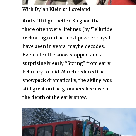
With Dylan Klein at Loveland
And still it got better. So good that
there often were lifelines (by Telluride
reckoning) on the most powder days I
have seen in years, maybe decades.
Even after the snow stopped and a
surprisingly early “Spring” from early
February to mid-March reduced the
snowpack dramatically, the skiing was
still great on the groomers because of
the depth of the early snow.