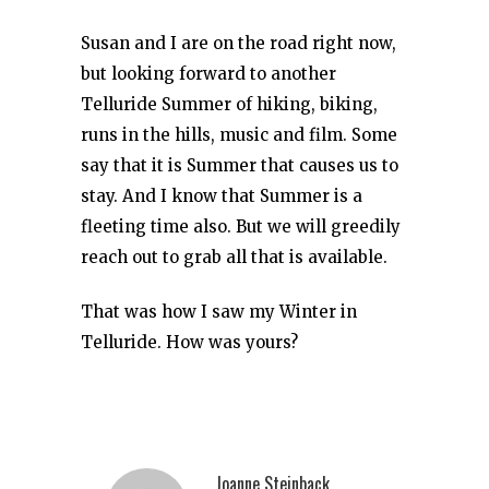
Susan and I are on the road right now,
but looking forward to another
Telluride Summer of hiking, biking,
runs in the hills, music and film. Some
say that it is Summer that causes us to
stay. And I know that Summer is a
fleeting time also. But we will greedily
reach out to grab all that is available.
That was how I saw my Winter in
Telluride. How was yours?
Joanne Steinback