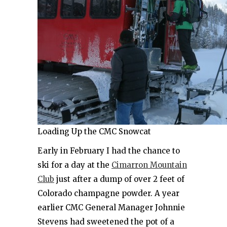
Loading Up the CMC Snowcat
Early in February I had the chance to
ski for a day at the
Cimarron Mountain
Club
just after a dump of over 2 feet of
Colorado champagne powder. A year
earlier CMC General Manager Johnnie
Stevens had sweetened the pot of a