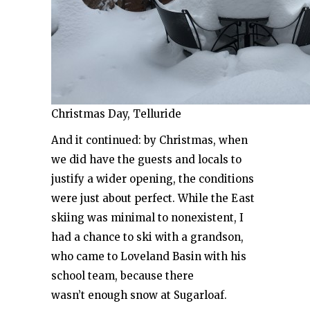
Christmas Day, Telluride
And it continued: by Christmas, when
we did have the guests and locals to
justify a wider opening, the conditions
were just about perfect. While the East
skiing was minimal to nonexistent, I
had a chance to ski with a grandson,
who came to Loveland Basin with his
school team, because there
wasn’t enough snow at Sugarloaf.