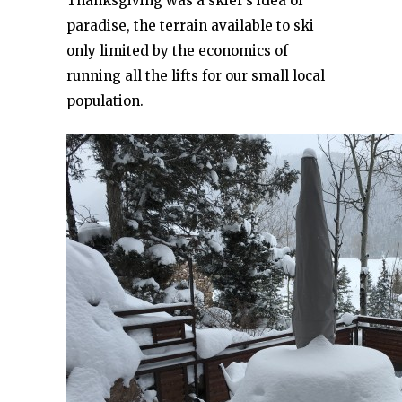
Thanksgiving was a skier’s idea of
paradise, the terrain available to ski
only limited by the economics of
running all the lifts for our small local
population.