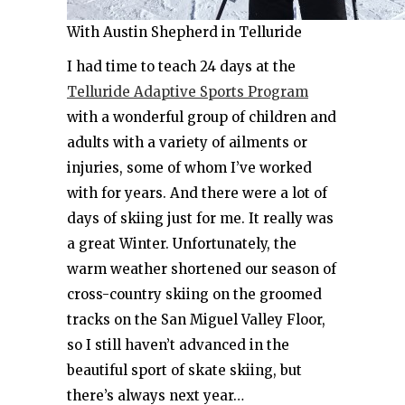
With Austin Shepherd in Telluride
I had time to teach 24 days at the
Telluride Adaptive Sports Program
with a wonderful group of children and
adults with a variety of ailments or
injuries, some of whom I’ve worked
with for years. And there were a lot of
days of skiing just for me. It really was
a great Winter. Unfortunately, the
warm weather shortened our season of
cross-country skiing on the groomed
tracks on the San Miguel Valley Floor,
so I still haven’t advanced in the
beautiful sport of skate skiing, but
there’s always next year…