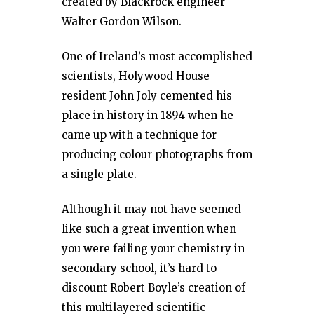
created by Blackrock engineer
Walter Gordon Wilson.
One of Ireland’s most accomplished
scientists, Holywood House
resident John Joly cemented his
place in history in 1894 when he
came up with a technique for
producing colour photographs from
a single plate.
Although it may not have seemed
like such a great invention when
you were failing your chemistry in
secondary school, it’s hard to
discount Robert Boyle’s creation of
this multilayered scientific