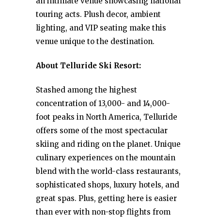
an intimate venue showcasing national
touring acts. Plush decor, ambient
lighting, and VIP seating make this
venue unique to the destination.
About Telluride Ski Resort:
Stashed among the highest
concentration of 13,000- and 14,000-
foot peaks in North America, Telluride
offers some of the most spectacular
skiing and riding on the planet. Unique
culinary experiences on the mountain
blend with the world-class restaurants,
sophisticated shops, luxury hotels, and
great spas. Plus, getting here is easier
than ever with non-stop flights from