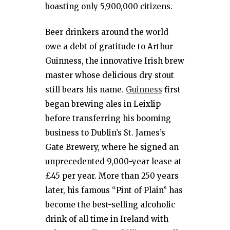
boasting only 5,900,000 citizens.
Beer drinkers around the world
owe a debt of gratitude to Arthur
Guinness, the innovative Irish brew
master whose delicious dry stout
still bears his name.
Guinness
first
began brewing ales in Leixlip
before transferring his booming
business to Dublin’s St. James’s
Gate Brewery, where he signed an
unprecedented 9,000-year lease at
£45 per year. More than 250 years
later, his famous “Pint of Plain” has
become the best-selling alcoholic
drink of all time in Ireland with