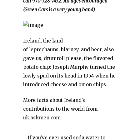
call 970-728-7432. All ages encouraged
(Green Cars is a very young band).
Ireland, the land
of leprechauns, blarney, and beer, also
gave us, drumroll please, the flavored
potato chip: Joseph Murphy turned the
lowly spud on its head in 1954 when he
introduced cheese and onion chips.
More facts about Ireland’s
contributions to the world from
uk.askmen.com.
If you’ve ever used soda water to