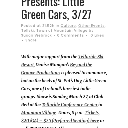
Presents: Little
Green Cars, 3/27
Posted at 21:52h
in
Culture
,
Other Events
,
Tellski
,
Town of Mountain Village
by
Susan Viebrock
0 Comments
0
Likes
Share
With major support from the
Telluride Ski
Resort
, Denise Mongan’s
Beyond the
Groove Productions
is pleased to announce,
hot on the heels of St. Pat’s Day, Little Green
Cars, one of Ireland’s buzziest indie
groups. Show is Sunday, March 27, at Club
Red at the
Telluride Conference Center
in
Mountain Village
. Doors, 8 p.m.
Tickets,
$20 (GA) – $25 (Preferred Seating) here
or