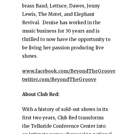
brass Band, Lettuce, Dawes, Jenny
Lewis, The Motet, and Elephant
Revival. Denise has worked in the
music business for 30 years and is
thrilled to now have the opportunity to
be living her passion producing live
shows.
www.facebook.com/BeyondTheGroove
twitter.com/BeyondTheGroove
About Club Red:
With a history of sold-out shows in its
first two years, Club Red transforms
the Telluride Conference Center into