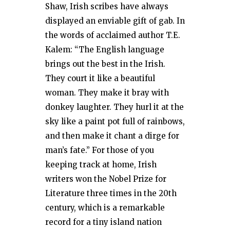
Shaw, Irish scribes have always
displayed an enviable gift of gab. In
the words of acclaimed author T.E.
Kalem: “The English language
brings out the best in the Irish.
They court it like a beautiful
woman. They make it bray with
donkey laughter. They hurl it at the
sky like a paint pot full of rainbows,
and then make it chant a dirge for
man’s fate.” For those of you
keeping track at home, Irish
writers won the Nobel Prize for
Literature three times in the 20th
century, which is a remarkable
record for a tiny island nation