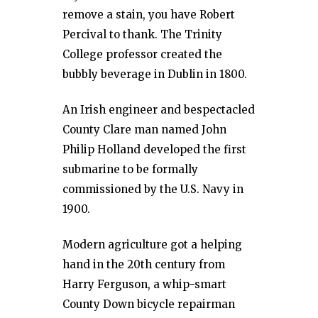
remove a stain, you have Robert
Percival to thank. The Trinity
College professor created the
bubbly beverage in Dublin in 1800.
An Irish engineer and bespectacled
County Clare man named John
Philip Holland developed the first
submarine to be formally
commissioned by the U.S. Navy in
1900.
Modern agriculture got a helping
hand in the 20th century from
Harry Ferguson, a whip-smart
County Down bicycle repairman