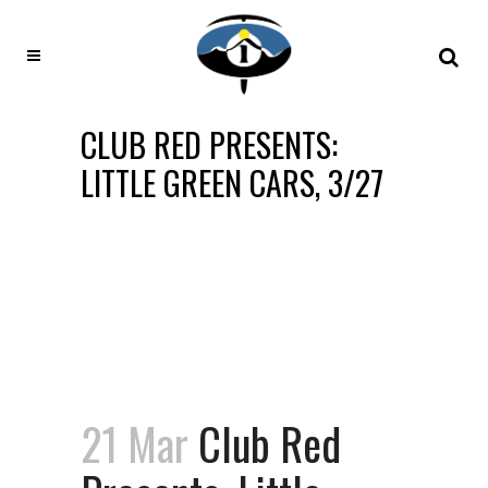
CLUB RED PRESENTS:
LITTLE GREEN CARS, 3/27
21 Mar
Club Red