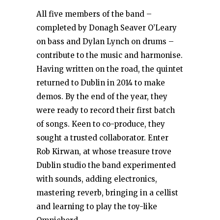
All five members of the band –
completed by Donagh Seaver O’Leary
on bass and Dylan Lynch on drums –
contribute to the music and harmonise.
Having written on the road, the quintet
returned to Dublin in 2014 to make
demos. By the end of the year, they
were ready to record their first batch
of songs. Keen to co-produce, they
sought a trusted collaborator. Enter
Rob Kirwan, at whose treasure trove
Dublin studio the band experimented
with sounds, adding electronics,
mastering reverb, bringing in a cellist
and learning to play the toy-like