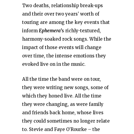
Two deaths, relationship break-ups
and their over two years’ worth of
touring are among the key events that
inform
Ephemera’
s richly-textured,
harmony-soaked rock songs. While the
impact of those events will change
over time, the intense emotions they
evoked live on in the music.
All the time the band were on tour,
they were writing new songs, some of
which they honed live. All the time
they were changing, as were family
and friends back home, whose lives
they could sometimes no longer relate
to. Stevie and Faye O’Rourke – the