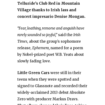
Telluride’s Club Red in Mountain
Village thanks to Irish lass and
concert impresario Denise Mongan.
“Fear, loathing, remorse and anguish have
rarely sounded so joyful,”
said the
Irish
Times
, about the group’s sophomore
release,
Ephemera,
named for a poem
by Nobel-prized poet W.B. Yeats about
slowly fading love.
Little Green Cars
were still in their
teens when they were spotted and
signed to Glassnote and recorded their
widely-acclaimed 2013 debut Absolute
Zero with producer Markus Dravs.