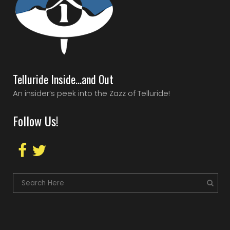
Telluride Inside…and Out
An insider’s peek into the Zazz of Telluride!
Follow Us!