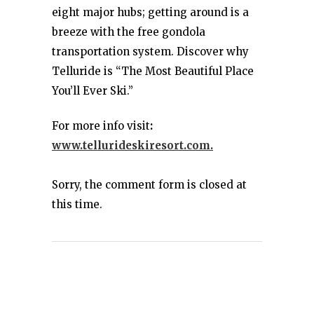
eight major hubs; getting around is a
breeze with the free gondola
transportation system. Discover why
Telluride is “The Most Beautiful Place
You’ll Ever Ski.”
For more info visit
:
www.tellurideskiresort.com.
Sorry, the comment form is closed at
this time.