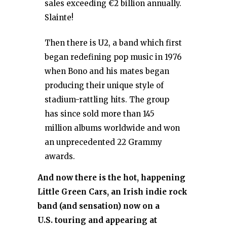
sales exceeding €2 billion annually.
Slainte!
Then there is U2, a band which first
began redefining pop music in 1976
when Bono and his mates began
producing their unique style of
stadium-rattling hits. The group
has since sold more than 145
million albums worldwide and won
an unprecedented 22 Grammy
awards.
And now there is the hot, happening
Little Green Cars, an Irish indie rock
band (and sensation) now on a
U.S. touring and appearing at