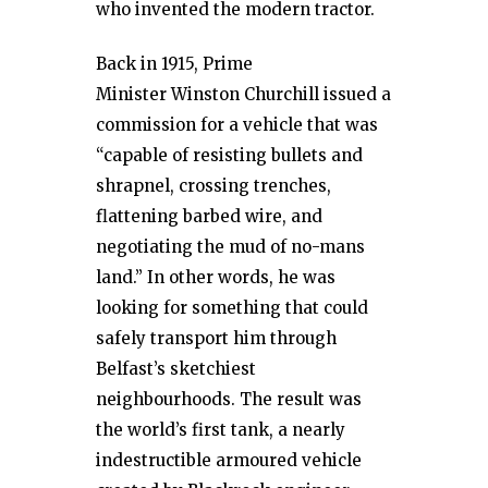
who invented the modern tractor.
Back in 1915, Prime
Minister Winston Churchill issued a
commission for a vehicle that was
“capable of resisting bullets and
shrapnel, crossing trenches,
flattening barbed wire, and
negotiating the mud of no-mans
land.” In other words, he was
looking for something that could
safely transport him through
Belfast’s sketchiest
neighbourhoods. The result was
the world’s first tank, a nearly
indestructible armoured vehicle