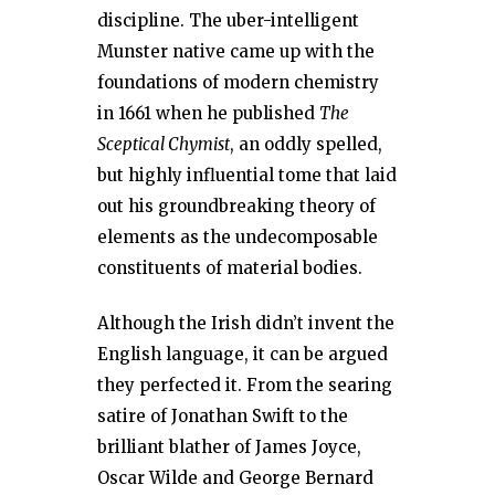
discipline. The uber-intelligent
Munster native came up with the
foundations of modern chemistry
in 1661 when he published
The
Sceptical Chymist
, an oddly spelled,
but highly influential tome that laid
out his groundbreaking theory of
elements as the undecomposable
constituents of material bodies.
Although the Irish didn’t invent the
English language, it can be argued
they perfected it. From the searing
satire of Jonathan Swift to the
brilliant blather of James Joyce,
Oscar Wilde and George Bernard