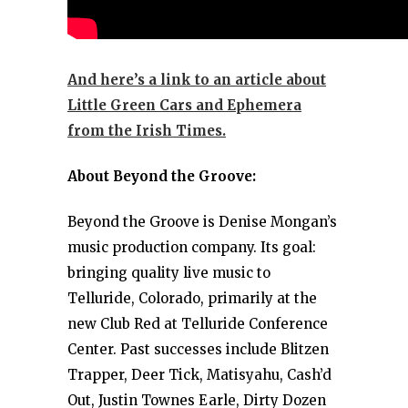
And here’s a link to an article about
Little Green Cars and Ephemera
from the Irish Times.
About Beyond the Groove:
Beyond the Groove is Denise Mongan’s
music production company. Its goal:
bringing quality live music to
Telluride, Colorado, primarily at the
new Club Red at Telluride Conference
Center. Past successes include Blitzen
Trapper, Deer Tick, Matisyahu, Cash’d
Out, Justin Townes Earle, Dirty Dozen