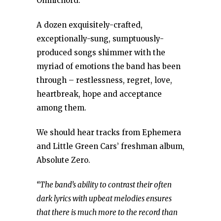
Omnichord.
A dozen exquisitely-crafted,
exceptionally-sung, sumptuously-
produced songs shimmer with the
myriad of emotions the band has been
through – restlessness, regret, love,
heartbreak, hope and acceptance
among them.
We should hear tracks from Ephemera
and Little Green Cars’ freshman album,
Absolute Zero.
“The band’s ability to contrast their often
dark lyrics with upbeat melodies ensures
that there is much more to the record than