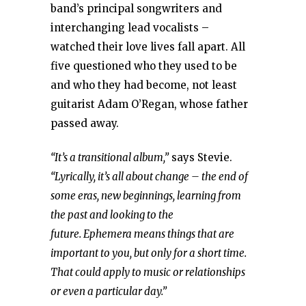
band’s principal songwriters and
interchanging lead vocalists –
watched their love lives fall apart. All
five questioned who they used to be
and who they had become, not least
guitarist Adam O’Regan, whose father
passed away.
“It’s a transitional album,”
says Stevie.
“Lyrically, it’s all about change – the end of
some eras, new beginnings, learning from
the past and looking to the
future. Ephemera means things that are
important to you, but only for a short time.
That could apply to music or relationships
or even a particular day.”