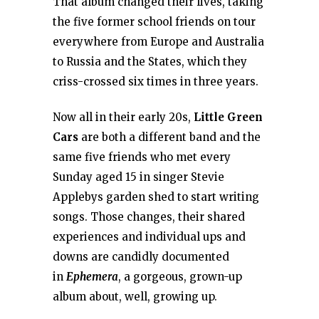
That album changed their lives, taking
the five former school friends on tour
everywhere from Europe and Australia
to Russia and the States, which they
criss-crossed six times in three years.
Now all in their early 20s,
Little Green
Cars
are both a different band and the
same five friends who met every
Sunday aged 15 in singer Stevie
Applebys garden shed to start writing
songs. Those changes, their shared
experiences and individual ups and
downs are candidly documented
in
Ephemera
, a gorgeous, grown-up
album about, well, growing up.