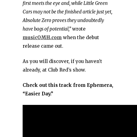
first meets the eye and, while Little Green
Cars may not be the finished article just yet,
Absolute Zero proves they undoubtedly
have bags of potential,”
wrote
musicOMH.com
when the debut
release came out.
As you will discover, if you haven’t
already, at Club Red’s show.
Check out this track from Ephemera,
“Easier Day.”