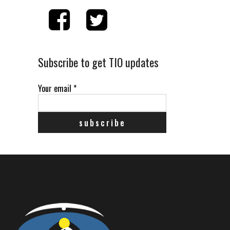
Subscribe to get TIO updates
Your email
*