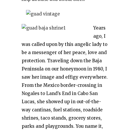
Years
ago, I
was called upon by this angelic lady to
be a messenger of her peace, love and
protection. Traveling down the Baja
Peninsula on our honeymoon in 1980, I
saw her image and effigy everywhere.
From the Mexico border-crossing in
Nogales to Land’s End in Cabo San
Lucas, she showed up in out-of-the-
way cantinas, fuel stations, roadside
shrines, taco stands, grocery stores,
parks and playgrounds. You name it,