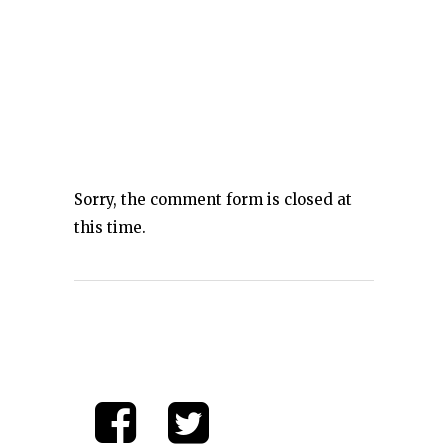
Sorry, the comment form is closed at
this time.