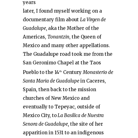
years
later, I found myself working on a
documentary film about
La Virgen de
Guadalupe,
aka the Mother of the
Americas,
Tonantzin
, the Queen of
Mexico and many other appellations.
The Guadalupe road took me from the
San Geronimo Chapel at the Taos
Pueblo to the 14
Century
Monasterio de
th
Santa Maria de Guadalupe
in Caceres,
Spain, then back to the mission
churches of New Mexico and
eventually to Tepeyac, outside of
Mexico City, to
La Basilica de Nuestra
Senora de Guadalupe,
the site of her
apparition in 1531 to an indigenous