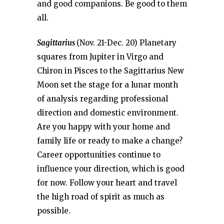
and good companions. Be good to them
all.
Sagittarius
(Nov. 21-Dec. 20) Planetary
squares from Jupiter in Virgo and
Chiron in Pisces to the Sagittarius New
Moon set the stage for a lunar month
of analysis regarding professional
direction and domestic environment.
Are you happy with your home and
family life or ready to make a change?
Career opportunities continue to
influence your direction, which is good
for now. Follow your heart and travel
the high road of spirit as much as
possible.