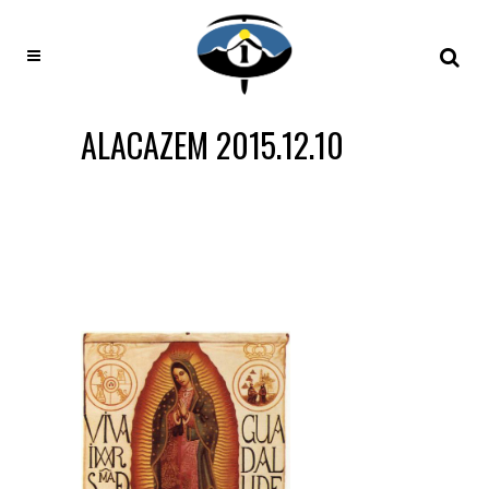
ALACAZEM 2015.12.10