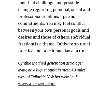
month of challenge and possible
change regarding personal, social and
professional relationships and
commitments. You may feel conflict
between your own personal goals and
desires and those of others. Individual
freedom is a theme. Cultivate spiritual
practice and take it one day at a time.
Cynthia is a third generation astrologer
living on a high mountain mesa 40 miles
west of Telluride. Visit her website
@
www.alacazem.com