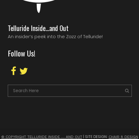
Telluride Inside…and Out
An insider’s peek into the Zazz of Telluride!
Follow Us!
| SITE DESIGN:
© COPYRIGHT TELLURIDE INSIDE … AND OUT
CHAIR 8 DESIGN