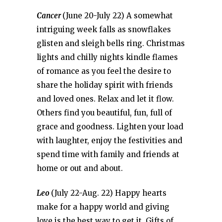
Cancer
(June 20-July 22) A somewhat
intriguing week falls as snowflakes
glisten and sleigh bells ring. Christmas
lights and chilly nights kindle flames
of romance as you feel the desire to
share the holiday spirit with friends
and loved ones. Relax and let it flow.
Others find you beautiful, fun, full of
grace and goodness. Lighten your load
with laughter, enjoy the festivities and
spend time with family and friends at
home or out and about.
Leo
(July 22-Aug. 22) Happy hearts
make for a happy world and giving
love is the best way to get it. Gifts of