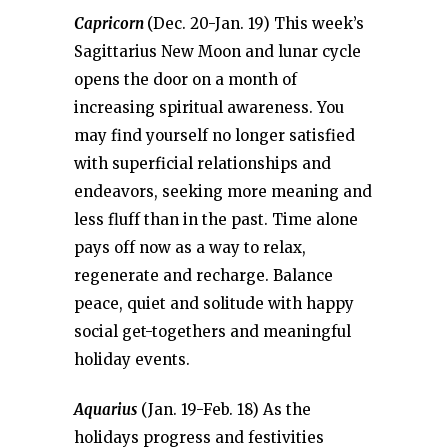
Capricorn
(Dec. 20-Jan. 19) This week’s
Sagittarius New Moon and lunar cycle
opens the door on a month of
increasing spiritual awareness. You
may find yourself no longer satisfied
with superficial relationships and
endeavors, seeking more meaning and
less fluff than in the past. Time alone
pays off now as a way to relax,
regenerate and recharge. Balance
peace, quiet and solitude with happy
social get-togethers and meaningful
holiday events.
Aquarius
(Jan. 19-Feb. 18) As the
holidays progress and festivities