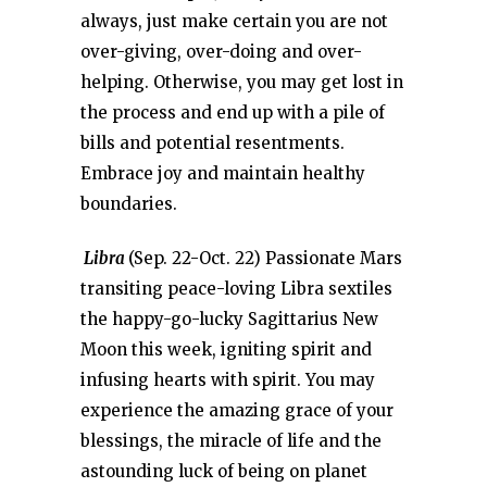
always, just make certain you are not
over-giving, over-doing and over-
helping. Otherwise, you may get lost in
the process and end up with a pile of
bills and potential resentments.
Embrace joy and maintain healthy
boundaries.
Libra
(Sep. 22-Oct. 22) Passionate Mars
transiting peace-loving Libra sextiles
the happy-go-lucky Sagittarius New
Moon this week, igniting spirit and
infusing hearts with spirit. You may
experience the amazing grace of your
blessings, the miracle of life and the
astounding luck of being on planet