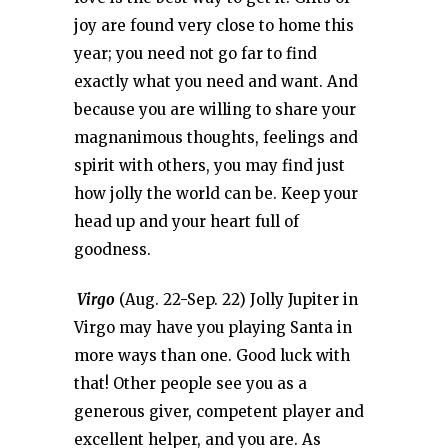
joy are found very close to home this
year; you need not go far to find
exactly what you need and want. And
because you are willing to share your
magnanimous thoughts, feelings and
spirit with others, you may find just
how jolly the world can be. Keep your
head up and your heart full of
goodness.
Virgo
(Aug. 22-Sep. 22) Jolly Jupiter in
Virgo may have you playing Santa in
more ways than one. Good luck with
that! Other people see you as a
generous giver, competent player and
excellent helper, and you are. As