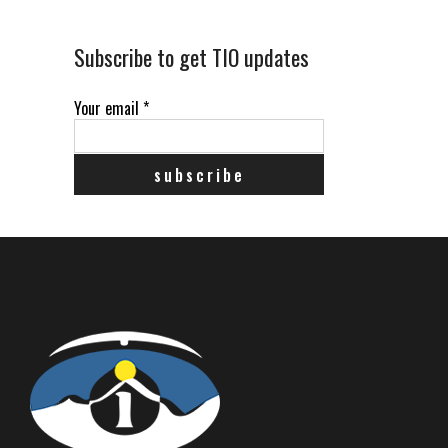
Subscribe to get TIO updates
Your email
*