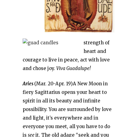
strength of
heart and
courage to live in peace, act with love
and chose joy.
Viva Guadalupe!
Aries
(Mar. 20-Apr. 19)A New Moon in
fiery Sagittarius opens your heart to
spirit in all its beauty and infinite
possibility. You are surrounded by love
and light, it’s everywhere and in
everyone you meet, all you have to do
is
see
it. The old adage “seek and you