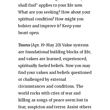
shall find” applies to your life now.
What are you seeking? How about your
spiritual condition? How might you
bolster and improve it? Keep your
heart open.
Taurus
(Apr. 19-May 20) Value systems
are foundational building blocks of life,
and values are learned, experienced,
spiritually fueled beliefs. Now you may
find your values and beliefs questioned
or challenged by external
circumstances and conditions. The
world rocks with cries of war and
killing as songs of peace seem lost in
fear, suspicion and terror. Assist others