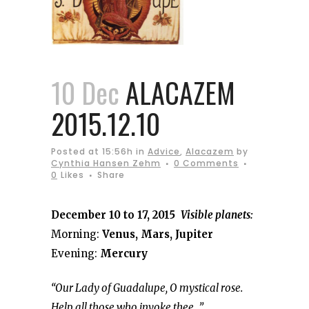
10 Dec
ALACAZEM
2015.12.10
Posted at 15:56h
in
Advice
,
Alacazem
by
Cynthia Hansen Zehm
0 Comments
0
Likes
Share
December 10 to 17, 2015
Visible planets:
Morning:
Venus, Mars, Jupiter
Evening:
Mercury
“Our Lady of Guadalupe, O mystical rose.
Help all those who invoke thee…”