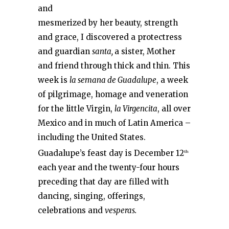
and
mesmerized by her beauty, strength
and grace, I discovered a protectress
and guardian
santa,
a sister, Mother
and friend through thick and thin. This
week is
la semana de Guadalupe
, a week
of pilgrimage, homage and veneration
for the little Virgin,
la Virgencita
, all over
Mexico and in much of Latin America –
including the United States.
Guadalupe’s feast day is December 12
th
each year and the twenty-four hours
preceding that day are filled with
dancing, singing, offerings,
celebrations and
vesperas.