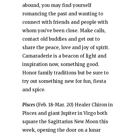
abound, you may find yourself
romancing the past and wanting to
connect with friends and people with
whom you’ve been close. Make calls,
contact old buddies and get out to
share the peace, love and joy of spirit.
Camaraderie is a beacon of light and
inspiration now, something good.
Honor family traditions but be sure to
try out something new for fun, fiesta
and spice.
Pisces
(Feb. 18-Mar. 20) Healer Chiron in
Pisces and giant Jupiter in Virgo both
square the Sagittarius New Moon this
week, opening the door on a lunar