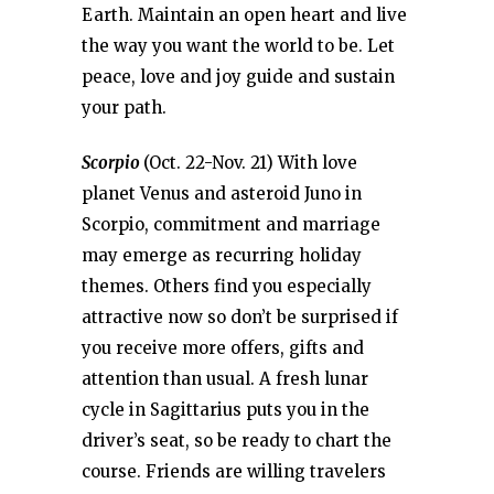
Earth. Maintain an open heart and live
the way you want the world to be. Let
peace, love and joy guide and sustain
your path.
Scorpio
(Oct. 22-Nov. 21) With love
planet Venus and asteroid Juno in
Scorpio, commitment and marriage
may emerge as recurring holiday
themes. Others find you especially
attractive now so don’t be surprised if
you receive more offers, gifts and
attention than usual. A fresh lunar
cycle in Sagittarius puts you in the
driver’s seat, so be ready to chart the
course. Friends are willing travelers