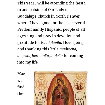
This year I will be attending the fiesta
in and outside of Our Lady of
Guadalupe Church in North Denver,
where I have gone for the last several.
Predominantly Hispanic, people of all
ages sing and pray in devotion and
gratitude for
Guadalupita.
I love going
and thanking this little
madrecita,
angelita, hermanita, amigita
for coming
into my life.
May
we
find
the