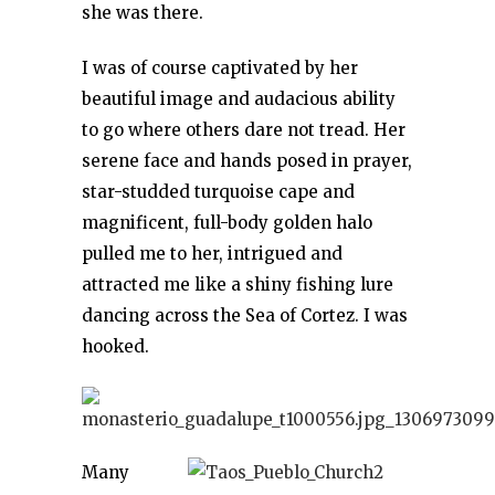
she was there.
I was of course captivated by her
beautiful image and audacious ability
to go where others dare not tread. Her
serene face and hands posed in prayer,
star-studded turquoise cape and
magnificent, full-body golden halo
pulled me to her, intrigued and
attracted me like a shiny fishing lure
dancing across the Sea of Cortez. I was
hooked.
Many