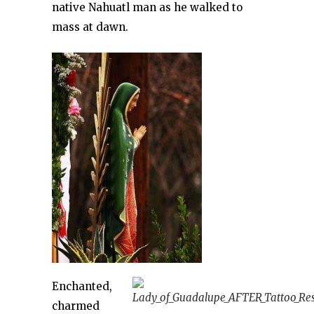
native Nahuatl man as he walked to
mass at dawn.
Enchanted,
charmed