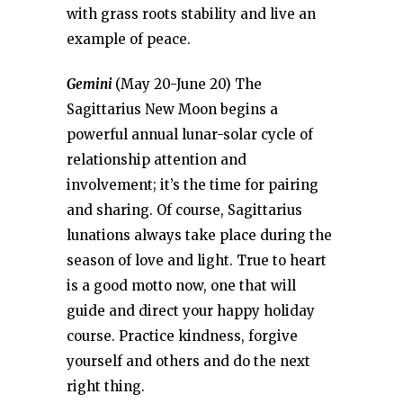
with grass roots stability and live an
example of peace.
Gemini
(May 20-June 20) The
Sagittarius New Moon begins a
powerful annual lunar-solar cycle of
relationship attention and
involvement; it’s the time for pairing
and sharing. Of course, Sagittarius
lunations always take place during the
season of love and light. True to heart
is a good motto now, one that will
guide and direct your happy holiday
course. Practice kindness, forgive
yourself and others and do the next
right thing.