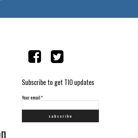
Subscribe to get TIO updates
Your email
*
on