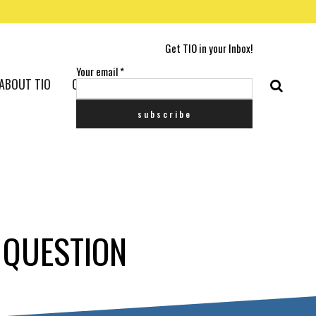
Get TIO in your Inbox!
Your email
*
ABOUT TIO
CONTACT US
E QUESTION