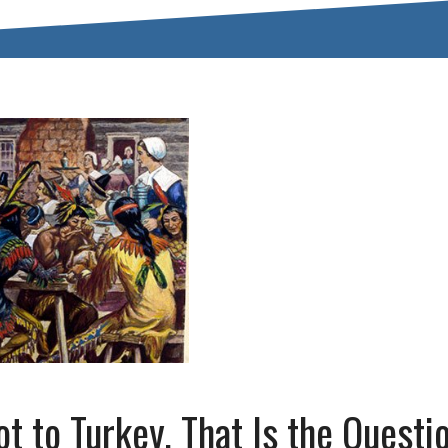
t to Turkey, That Is the Questi