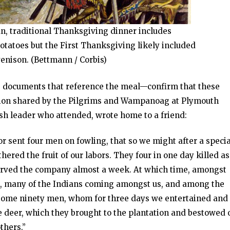
n, traditional Thanksgiving dinner includes
otatoes but the First Thanksgiving likely included
venison. (Bettmann / Corbis)
 documents that reference the meal—confirm that these
ation shared by the Pilgrims and Wampanoag at Plymouth
sh leader who attended, wrote home to a friend:
r sent four men on fowling, that so we might after a specia
ered the fruit of our labors. They four in one day killed as
 served the company almost a week. At which time, amongst
s, many of the Indians coming amongst us, and among the
h some ninety men, whom for three days we entertained and
ve deer, which they brought to the plantation and bestowed 
thers.”