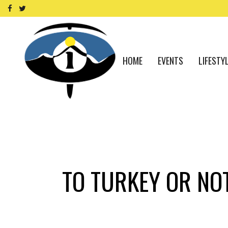
HOME
EVENTS
LIFESTY
TO TURKEY OR NOT