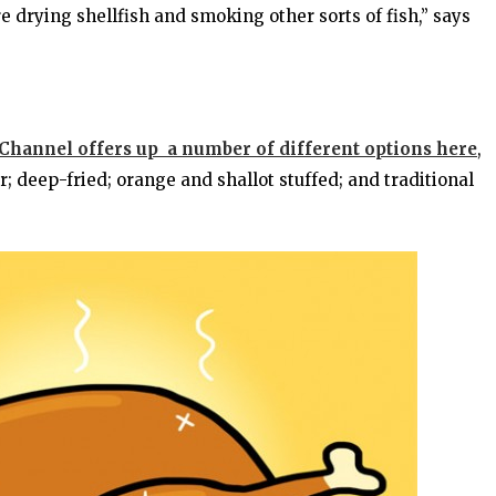
 drying shellfish and smoking other sorts of fish,” says
hannel offers up a number of different options here
,
 deep-fried; orange and shallot stuffed; and traditional