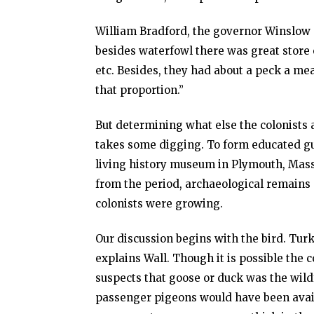
William Bradford, the governor Winslow 
besides waterfowl there was great store 
etc. Besides, they had about a peck a mea
that proportion.”
But determining what else the colonists
takes some digging. To form educated gue
living history museum in Plymouth, Mass
from the period, archaeological remains 
colonists were growing.
Our discussion begins with the bird. Turke
explains Wall. Though it is possible the
suspects that goose or duck was the wild
passenger pigeons would have been avail