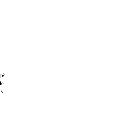
up?
le
ts