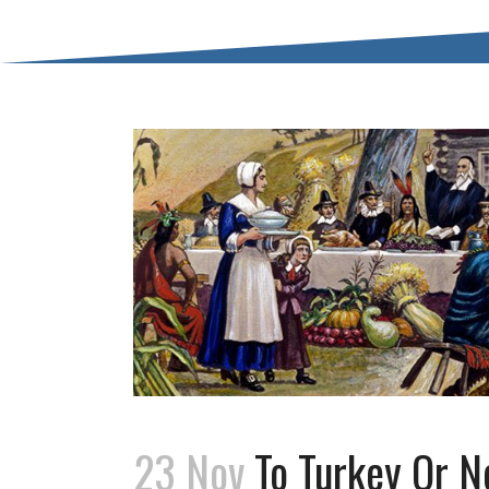
23 Nov
To Turkey Or No