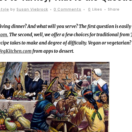
style
by
Susan Viebrock
0 Comments
0
Likes
Share
ving dinner? And what will you serve? The first question is easily
com.
The second, well, we offer a few choices for traditional from
ecipe takes to make and degree of difficulty. Vegan or vegetarian
VegKitchen.com
from apps to dessert.