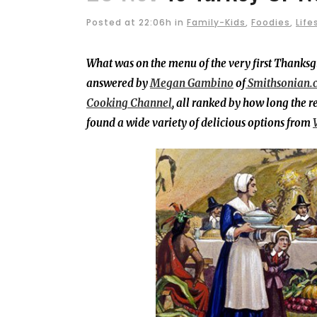
Posted at 22:06h
in
Family-Kids
,
Foodies
,
Life
What was on the menu of the very first Thanksgi
answered by
Megan Gambino
of
Smithsonian.
Cooking Channel
, all ranked by how long the r
found a wide variety of delicious options from