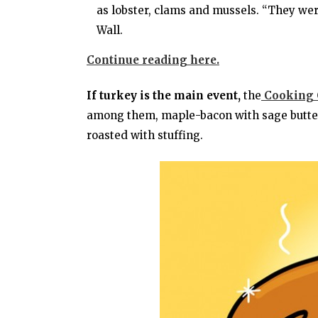
as lobster, clams and mussels. “They were
Wall.
Continue reading here.
If turkey is the main event,
the
Cooking C
among them, maple-bacon with sage butter;
roasted with stuffing.