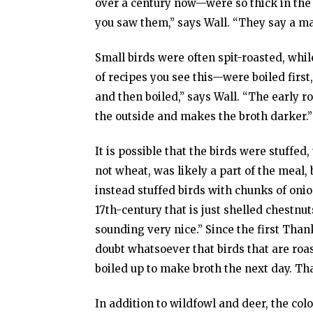
over a century now—were so thick in the 
you saw them,” says Wall. “They say a man
Small birds were often spit-roasted, whil
of recipes you see this—were boiled first,
and then boiled,” says Wall. “The early r
the outside and makes the broth darker.”
It is possible that the birds were stuffe
not wheat, was likely a part of the meal
instead stuffed birds with chunks of onio
17th-century that is just shelled chestnuts
sounding very nice.” Since the first Tha
doubt whatsoever that birds that are roa
boiled up to make broth the next day. Th
In addition to wildfowl and deer, the co