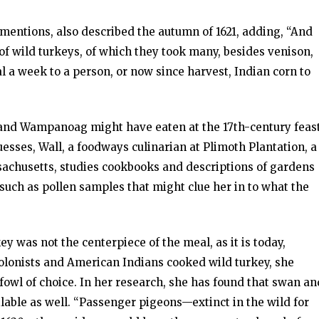
mentions, also described the autumn of 1621, adding, “And
of wild turkeys, of which they took many, besides venison,
l a week to a person, or now since harvest, Indian corn to
 and Wampanoag might have eaten at the 17th-century feas
sses, Wall, a foodways culinarian at Plimoth Plantation, a
achusetts, studies cookbooks and descriptions of gardens
such as pollen samples that might clue her in to what the
y was not the centerpiece of the meal, as it is today,
 colonists and American Indians cooked wild turkey, she
fowl of choice. In her research, she has found that swan an
able as well. “Passenger pigeons—extinct in the wild for