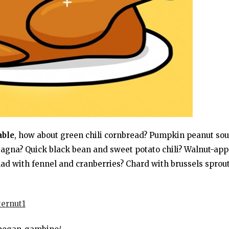
able
, how about green chili cornbread? Pumpkin peanut so
gna? Quick black bean and sweet potato chili? Walnut-app
lad with fennel and cranberries? Chard with brussels sprou