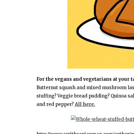
For the vegans and vegetarians at your t
Butternut squash and mixed mushroom lasa
stuffing? Veggie bread pudding? Quinoa sa
and red pepper?
All here.