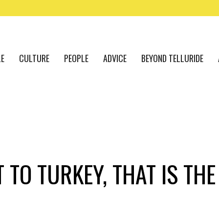
LE
CULTURE
PEOPLE
ADVICE
BEYOND TELLURIDE
 TO TURKEY, THAT IS TH