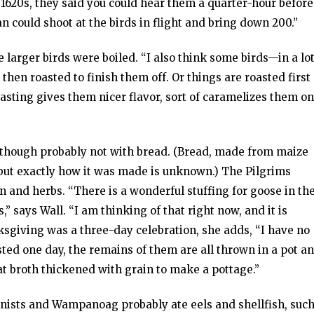
1620s, they said you could hear them a quarter-hour before
 could shoot at the birds in flight and bring down 200.”
e larger birds were boiled. “I also think some birds—in a lo
 then roasted to finish them off. Or things are roasted first
oasting gives them nicer flavor, sort of caramelizes them on
d, though probably not with bread. (Bread, made from maize
, but exactly how it was made is unknown.) The Pilgrims
n and herbs. “There is a wonderful stuffing for goose in th
,” says Wall. “I am thinking of that right now, and it is
nksgiving was a three-day celebration, she adds, “I have no
sted one day, the remains of them are all thrown in a pot a
at broth thickened with grain to make a pottage.”
lonists and Wampanoag probably ate eels and shellfish, suc