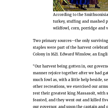
According to the Smithsonisia
turkey, stuffing and mashed p
wildfowl, corn, porridge and 
Two primary sources—the only surviving
staples were part of the harvest celebr
Colony in 1621. Edward Winslow, an Engli
“Our harvest being gotten in, our governo
manner rejoice together after we had gath
much fowl as, with a little help beside,
other recreations, we exercised our arm
rest their greatest king Massasoit, wit
feasted, and they went out and killed fi
our governor, and upon the captain and o