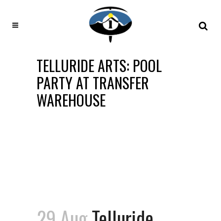
TELLURIDE ARTS: POOL
PARTY AT TRANSFER
WAREHOUSE
29 Aug
Telluride