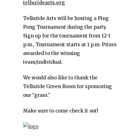
telluridearts.org
Telluride Arts will be hosting a Ping
Pong Tournament during the party.
Sign up for the tournament from 12-1
p.m., Tournament starts at 1 p.m. Prizes
awarded to the winning
team/individual.
We would also like to thank the
Telluride Green Room for sponsoring
our “grass.”
Make sure to come check it out!