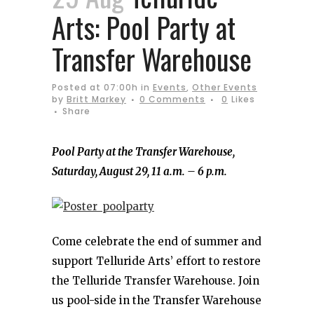
Arts: Pool Party at
Transfer Warehouse
Posted at 07:00h
in
Events
,
Other Events
by
Britt Markey
0 Comments
0
Likes
Share
Pool Party at the Transfer Warehouse,
Saturday, August 29, 11 a.m. – 6 p.m.
Come celebrate the end of summer and
support Telluride Arts’ effort to restore
the Telluride Transfer Warehouse. Join
us pool-side in the Transfer Warehouse