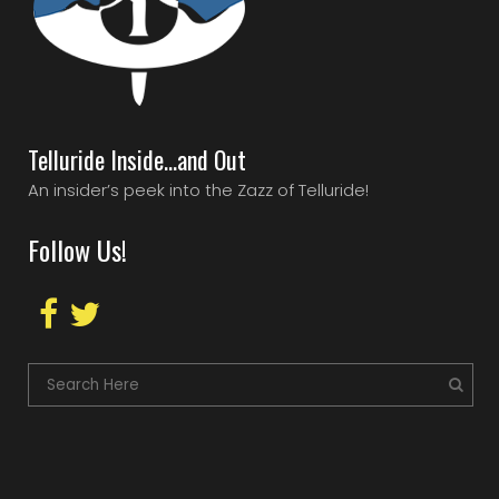
Telluride Inside…and Out
An insider’s peek into the Zazz of Telluride!
Follow Us!