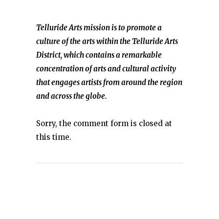
Telluride Arts mission is to promote a
culture of the arts within the Telluride Arts
District, which contains a remarkable
concentration of arts and cultural activity
that engages artists from around the region
and across the globe.
Sorry, the comment form is closed at
this time.