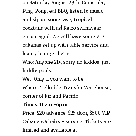
on Saturday August 29th. Come play
Ping-Pong, eat BBQ, listen to music,
and sip on some tasty tropical
cocktails with us! Retro swimwear
encouraged. We will have some VIP
cabanas set up with table service and
luxury lounge chairs.
Who: Anyone 21+, sorry no kiddos, just
kiddie pools.
Wet: Only if you want to be.
Where: Telluride Transfer Warehouse,
corner of Fir and Pacific
Times: 11 a.m.-6p.m.
Price: $20 advance, $25 door, $500 VIP
Cabana w/chairs + service. Tickets are
limited and available at