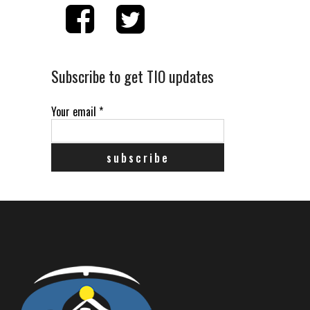
Subscribe to get TIO updates
Your email
*