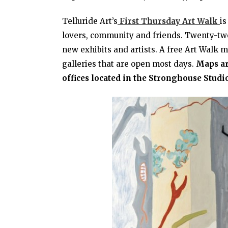
Telluride Art’s
First Thursday Art Walk
is
lovers, community and friends. Twenty-two 
new exhibits and artists. A free Art Walk m
galleries that are open most days.
Maps ar
offices located in the Stronghouse Studio