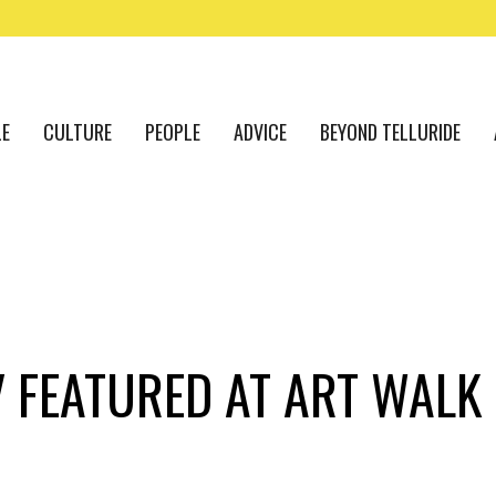
LE
CULTURE
PEOPLE
ADVICE
BEYOND TELLURIDE
 FEATURED AT ART WALK