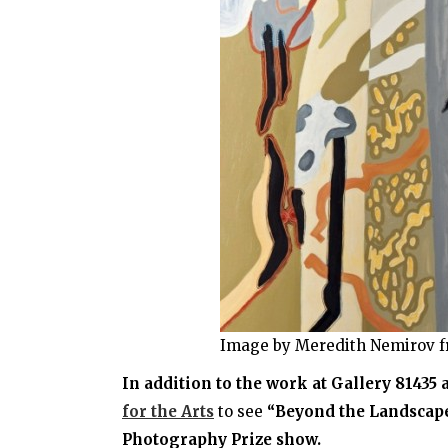
Image by Meredith Nemirov f
In addition to the work at Gallery 81435
for the Arts
to see
“Beyond the Landscape:
Photography Prize show.