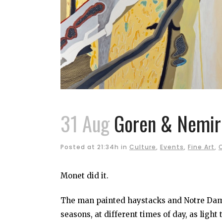
31 Aug
Goren & Nemiro
Posted at 21:34h
in
Culture
,
Events
,
Fine Art
,
Monet did it.
The man painted haystacks and Notre Dame,
seasons, at different times of day, as light