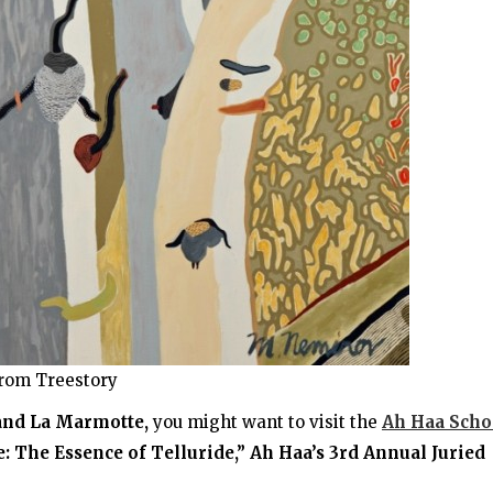
rom Treestory
 and La Marmotte,
you might want to visit the
Ah Haa Scho
 The Essence of Telluride,” Ah Haa’s 3rd Annual Juried