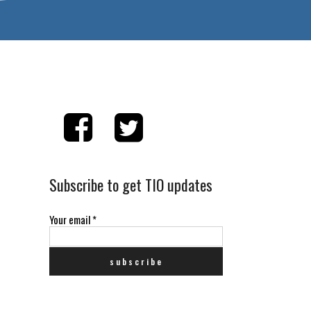
Subscribe to get TIO updates
Your email
*