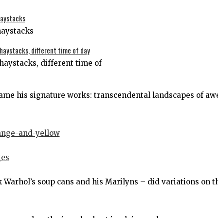
haystacks
haystacks, different time of
ame his signature works: transcendental landscapes of aw
 Warhol’s soup cans and his Marilyns – did variations on t