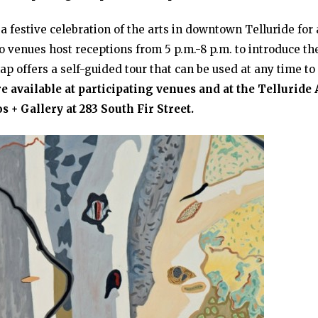
 a festive celebration of the arts in downtown Telluride for 
venues host receptions from 5 p.m.-8 p.m. to introduce th
ap offers a self-guided tour that can be used at any time to
e available at participating venues and at the Telluride 
s + Gallery at 283 South Fir Street.