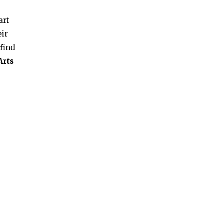
art
eir
 find
Arts