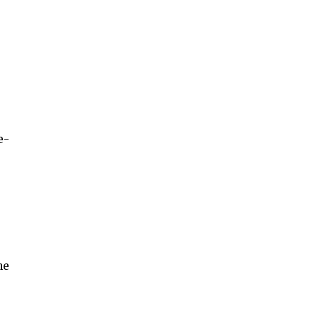
e-
he