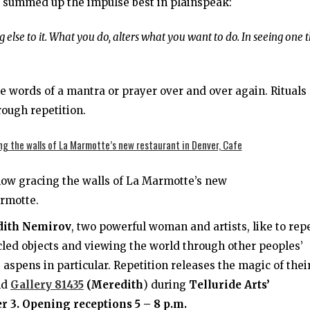
ns summed up the impulse best in plainspeak:
 else to it. What you do, alters what you want to do. In seeing one t
words of a mantra or prayer over and over again. Rituals
ough repetition.
now gracing the walls of La Marmotte’s new
armotte.
dith Nemirov
, two powerful woman and artists, like to rep
cled objects and viewing the world through other peoples’
aspens in particular. Repetition releases the magic of thei
nd
Gallery 81435
(Meredith
) during
Telluride Arts’
 3. Opening receptions 5 – 8 p.m.