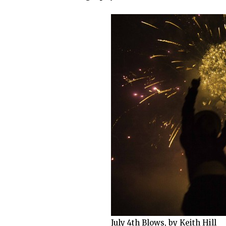
July 4th Blows, by Keith Hill