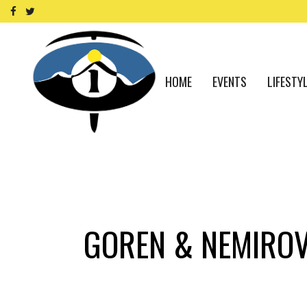
HOME
EVENTS
LIFESTY
GOREN & NEMIROV