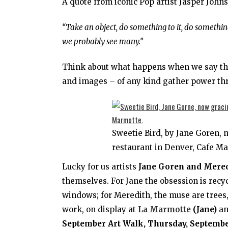
A quote from iconic Pop artist Jasper Joh
“Take an object, do something to it, do something
we probably see many.”
Think about what happens when we say the 
and images – of any kind gather power thr
Sweetie Bird, by Jane Goren, 
restaurant in Denver, Cafe M
Lucky for us artists
Jane Goren and Mere
themselves. For Jane the obsession is recy
windows; for Meredith, the muse are trees, 
work, on display at
La Marmotte
(Jane)
a
September Art Walk, Thursday, September