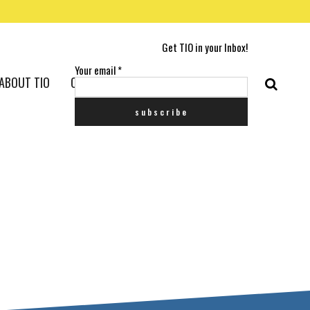
Get TIO in your Inbox!
Your email
*
ABOUT TIO
CONTACT US