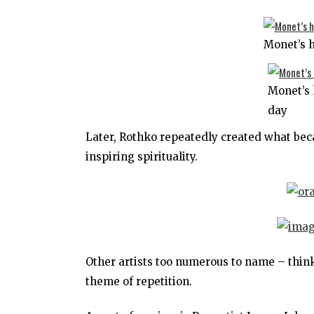
Monet’s 
Monet’s 
day
Later, Rothko repeatedly created what bec
inspiring spirituality.
Other artists too numerous to name – think
theme of repetition.