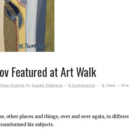
v Featured at Art Walk
Other Events
by
Susan Viebrock
0 Comments
0
Likes
Sha
 other places and things, over and over again, in differe
 transformed his subjects.