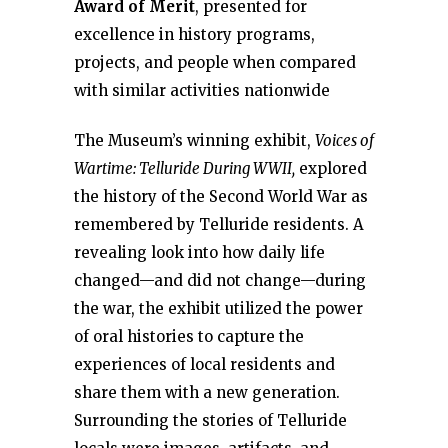
Award of Merit
, presented for
excellence in history programs,
projects, and people when compared
with similar activities nationwide
The Museum’s winning exhibit,
Voices of
Wartime: Telluride During WWII,
explored
the history of the Second World War as
remembered by Telluride residents. A
revealing look into how daily life
changed—and did not change—during
the war, the exhibit utilized the power
of oral histories to capture the
experiences of local residents and
share them with a new generation.
Surrounding the stories of Telluride