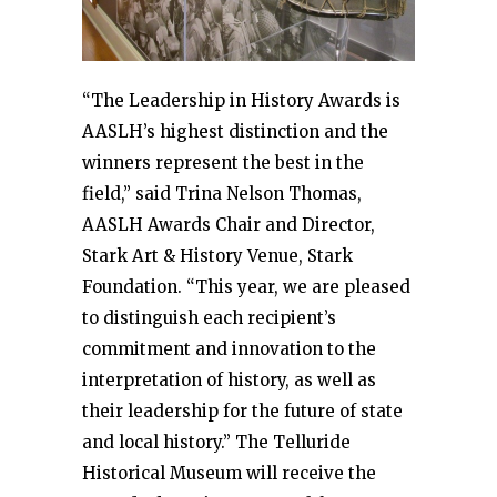
“The Leadership in History Awards is
AASLH’s highest distinction and the
winners represent the best in the
field,” said Trina Nelson Thomas,
AASLH Awards Chair and Director,
Stark Art & History Venue, Stark
Foundation. “This year, we are pleased
to distinguish each recipient’s
commitment and innovation to the
interpretation of history, as well as
their leadership for the future of state
and local history.” The Telluride
Historical Museum will receive the