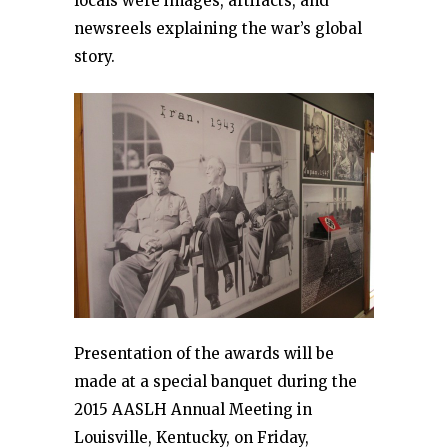
locals were images, artifacts, and
newsreels explaining the war’s global
story.
Presentation of the awards will be
made at a special banquet during the
2015 AASLH Annual Meeting in
Louisville, Kentucky, on Friday,