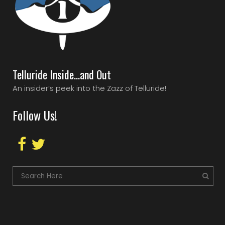
Telluride Inside…and Out
An insider’s peek into the Zazz of Telluride!
Follow Us!