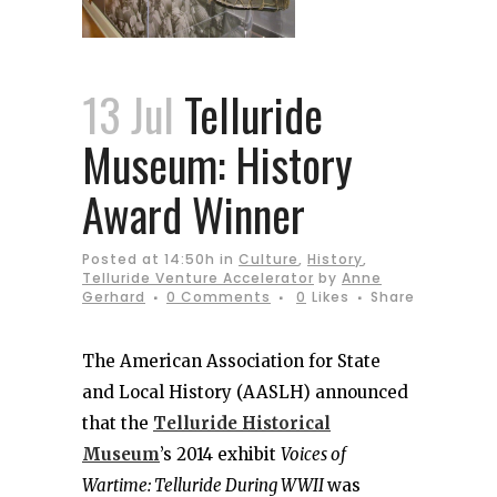
13 Jul
Telluride
Museum: History
Award Winner
Posted at 14:50h
in
Culture
,
History
,
Telluride Venture Accelerator
by
Anne
Gerhard
0 Comments
0
Likes
Share
The American Association for State
and Local History (AASLH) announced
that the
Telluride Historical
Museum
’s 2014 exhibit
Voices of
Wartime: Telluride During WWII
was