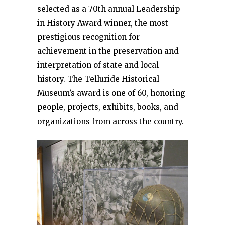
selected as a 70th annual Leadership
in History Award winner, the most
prestigious recognition for
achievement in the preservation and
interpretation of state and local
history. The Telluride Historical
Museum’s award is one of 60, honoring
people, projects, exhibits, books, and
organizations from across the country.