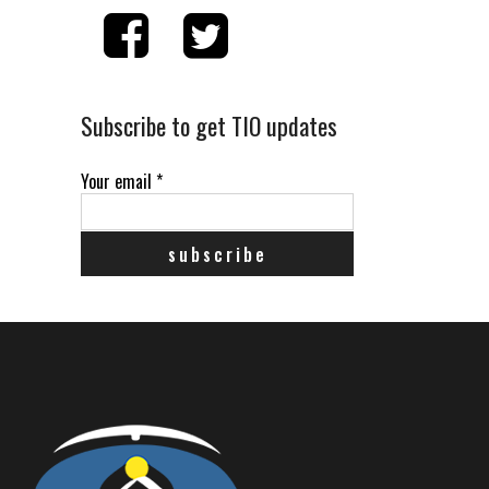
Subscribe to get TIO updates
Your email
*