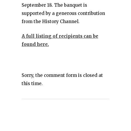
September 18. The banquet is
supported by a generous contribution
from the History Channel.
A full listing of recipients can be
found here.
Sorry, the comment form is closed at
this time.