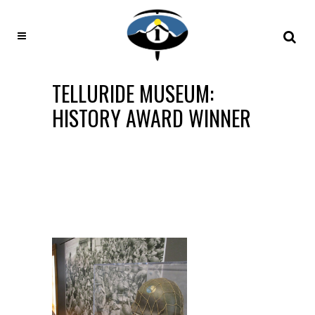
TELLURIDE MUSEUM:
HISTORY AWARD WINNER