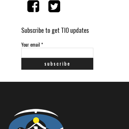
Subscribe to get TIO updates
Your email
*