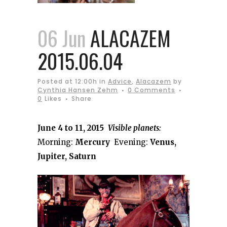
06 Jun
ALACAZEM
2015.06.04
Posted at 12:00h
in
Advice
,
Alacazem
by
Cynthia Hansen Zehm
0 Comments
0
Likes
Share
June 4 to 11, 2015
Visible planets:
Morning:
Mercury
Evening:
Venus,
Jupiter, Saturn