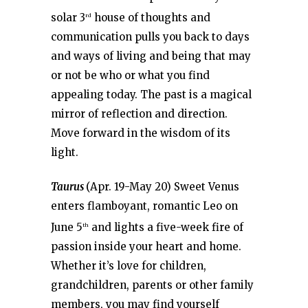
solar 3
house of thoughts and
rd
communication pulls you back to days
and ways of living and being that may
or not be who or what you find
appealing today. The past is a magical
mirror of reflection and direction.
Move forward in the wisdom of its
light.
Taurus
(Apr. 19-May 20) Sweet Venus
enters flamboyant, romantic Leo on
June 5
and lights a five-week fire of
th
passion inside your heart and home.
Whether it’s love for children,
grandchildren, parents or other family
members, you may find yourself