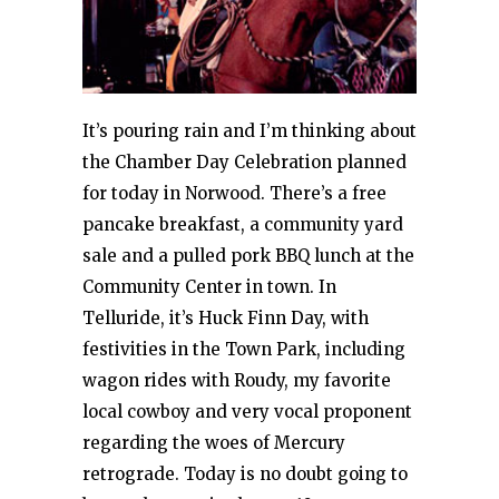
It’s pouring rain and I’m thinking about
the Chamber Day Celebration planned
for today in Norwood. There’s a free
pancake breakfast, a community yard
sale and a pulled pork BBQ lunch at the
Community Center in town. In
Telluride, it’s Huck Finn Day, with
festivities in the Town Park, including
wagon rides with Roudy, my favorite
local cowboy and very vocal proponent
regarding the woes of Mercury
retrograde. Today is no doubt going to