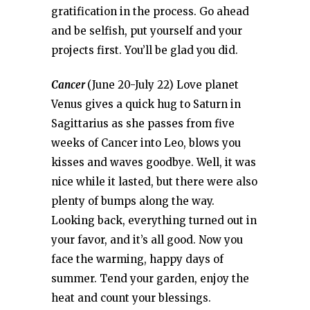
gratification in the process. Go ahead
and be selfish, put yourself and your
projects first. You’ll be glad you did.
Cancer
(June 20-July 22) Love planet
Venus gives a quick hug to Saturn in
Sagittarius as she passes from five
weeks of Cancer into Leo, blows you
kisses and waves goodbye. Well, it was
nice while it lasted, but there were also
plenty of bumps along the way.
Looking back, everything turned out in
your favor, and it’s all good. Now you
face the warming, happy days of
summer. Tend your garden, enjoy the
heat and count your blessings.