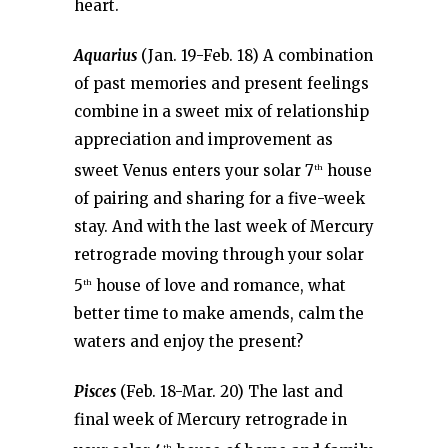
heart.
Aquarius
(Jan. 19-Feb. 18) A combination
of past memories and present feelings
combine in a sweet mix of relationship
appreciation and improvement as
sweet Venus enters your solar 7
house
th
of pairing and sharing for a five-week
stay. And with the last week of Mercury
retrograde moving through your solar
5
house of love and romance, what
th
better time to make amends, calm the
waters and enjoy the present?
Pisces
(Feb. 18-Mar. 20) The last and
final week of Mercury retrograde in
th