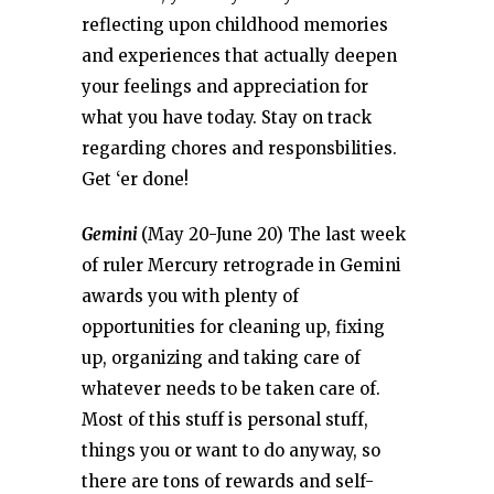
reflecting upon childhood memories
and experiences that actually deepen
your feelings and appreciation for
what you have today. Stay on track
regarding chores and responsbilities.
Get ‘er done!
Gemini
(May 20-June 20) The last week
of ruler Mercury retrograde in Gemini
awards you with plenty of
opportunities for cleaning up, fixing
up, organizing and taking care of
whatever needs to be taken care of.
Most of this stuff is personal stuff,
things you or want to do anyway, so
there are tons of rewards and self-