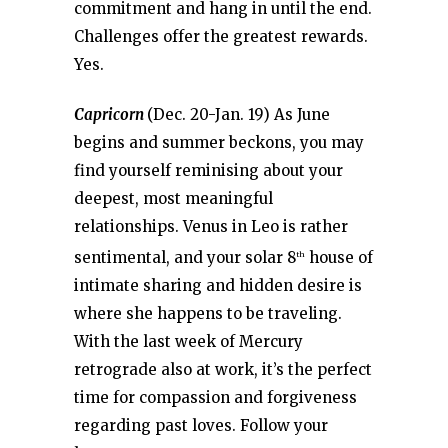
commitment and hang in until the end.
Challenges offer the greatest rewards.
Yes.
Capricorn
(Dec. 20-Jan. 19) As June
begins and summer beckons, you may
find yourself reminising about your
deepest, most meaningful
relationships. Venus in Leo is rather
sentimental, and your solar 8
house of
th
intimate sharing and hidden desire is
where she happens to be traveling.
With the last week of Mercury
retrograde also at work, it’s the perfect
time for compassion and forgiveness
regarding past loves. Follow your