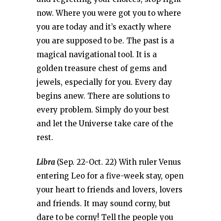
now. Where you were got you to where
you are today and it’s exactly where
you are supposed to be. The past is a
magical navigational tool. It is a
golden treasure chest of gems and
jewels, especially for you. Every day
begins anew. There are solutions to
every problem. Simply do your best
and let the Universe take care of the
rest.
Libra
(Sep. 22-Oct. 22) With ruler Venus
entering Leo for a five-week stay, open
your heart to friends and lovers, lovers
and friends. It may sound corny, but
dare to be corny! Tell the people you