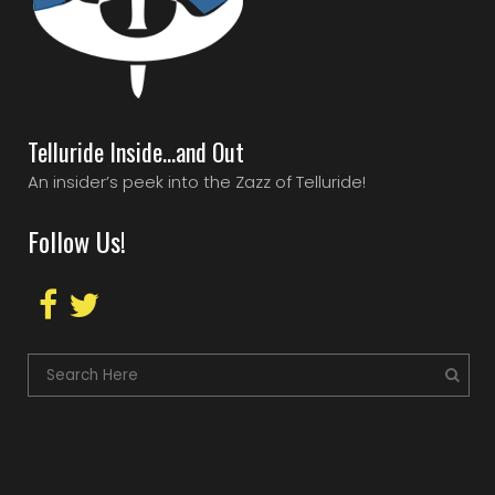
Telluride Inside…and Out
An insider’s peek into the Zazz of Telluride!
Follow Us!