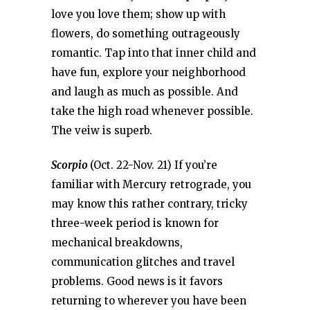
love you love them; show up with
flowers, do something outrageously
romantic. Tap into that inner child and
have fun, explore your neighborhood
and laugh as much as possible. And
take the high road whenever possible.
The veiw is superb.
Scorpio
(Oct. 22-Nov. 21) If you’re
familiar with Mercury retrograde, you
may know this rather contrary, tricky
three-week period is known for
mechanical breakdowns,
communication glitches and travel
problems. Good news is it favors
returning to wherever you have been