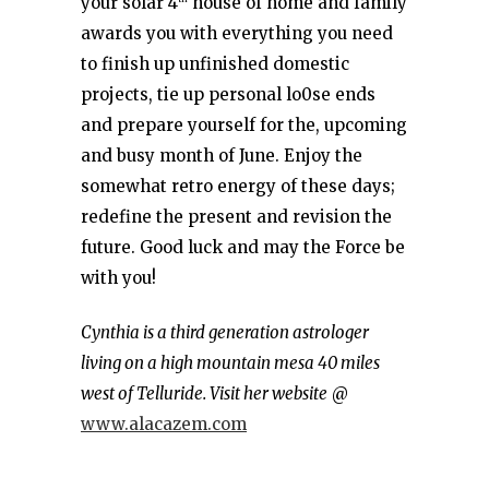
your solar 4
house of home and family
awards you with everything you need
to finish up unfinished domestic
projects, tie up personal lo0se ends
and prepare yourself for the, upcoming
and busy month of June. Enjoy the
somewhat retro energy of these days;
redefine the present and revision the
future. Good luck and may the Force be
with you!
Cynthia is a third generation astrologer
living on a high mountain mesa 40 miles
west of Telluride. Visit her website
@
www.alacazem.com