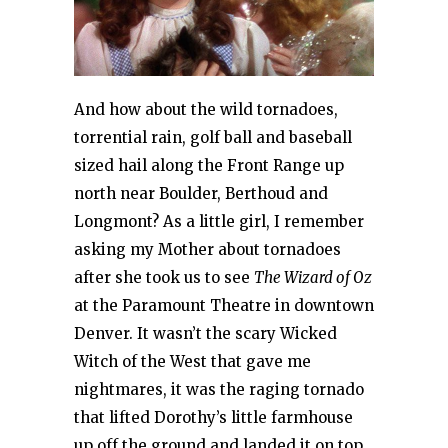
And how about the wild tornadoes,
torrential rain, golf ball and baseball
sized hail along the Front Range up
north near Boulder, Berthoud and
Longmont? As a little girl, I remember
asking my Mother about tornadoes
after she took us to see
The Wizard of Oz
at the Paramount Theatre in downtown
Denver. It wasn’t the scary Wicked
Witch of the West that gave me
nightmares, it was the raging tornado
that lifted Dorothy’s little farmhouse
up off the ground and landed it on top