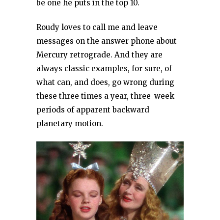
be one he puts in the top 10.
Roudy loves to call me and leave
messages on the answer phone about
Mercury retrograde. And they are
always classic examples, for sure, of
what can, and does, go wrong during
these three times a year, three-week
periods of apparent backward
planetary motion.