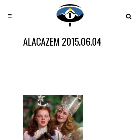
ALACAZEM 2015.06.04