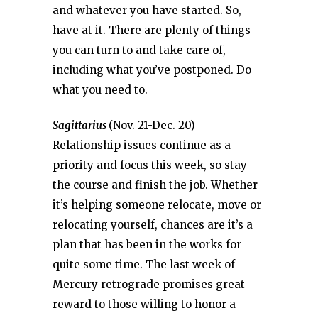
and whatever you have started. So,
have at it. There are plenty of things
you can turn to and take care of,
including what you’ve postponed. Do
what you need to.
Sagittarius
(Nov. 21-Dec. 20)
Relationship issues continue as a
priority and focus this week, so stay
the course and finish the job. Whether
it’s helping someone relocate, move or
relocating yourself, chances are it’s a
plan that has been in the works for
quite some time. The last week of
Mercury retrograde promises great
reward to those willing to honor a