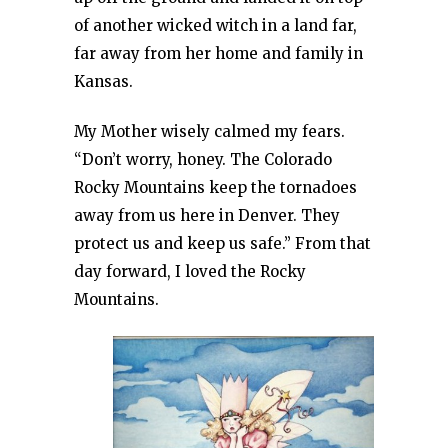
of another wicked witch in a land far,
far away from her home and family in
Kansas.
My Mother wisely calmed my fears.
“Don’t worry, honey. The Colorado
Rocky Mountains keep the tornadoes
away from us here in Denver. They
protect us and keep us safe.” From that
day forward, I loved the Rocky
Mountains.