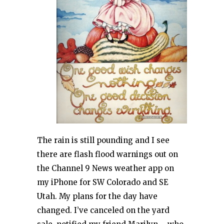
The rain is still pounding and I see
there are flash flood warnings out on
the Channel 9 News weather app on
my iPhone for SW Colorado and SE
Utah. My plans for the day have
changed. I’ve canceled on the yard