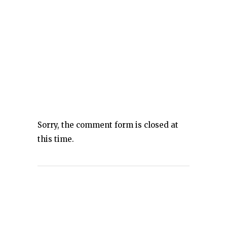
Sorry, the comment form is closed at
this time.