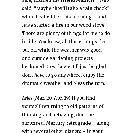
sale, notified my friend Marilyn – who
said, “Maybe they’ll take a rain check”
when I called her this morning – and
have started a fire in our wood stove.
There are plenty of things for me to do
inside. You know, all those things I’ve
put off while the weather was good
and outside gardening projects
beckoned. C’est la vie. I’ll just be glad I
don’t
have
to go anywhere, enjoy the
dramatic weather and bless the rain.
Aries
(Mar. 20-Apr. 19) If you find
yourself returning to old patterns of
thinking and behaving, don’t be
surprised. Mercury retrograde – along
with several other planets – in your