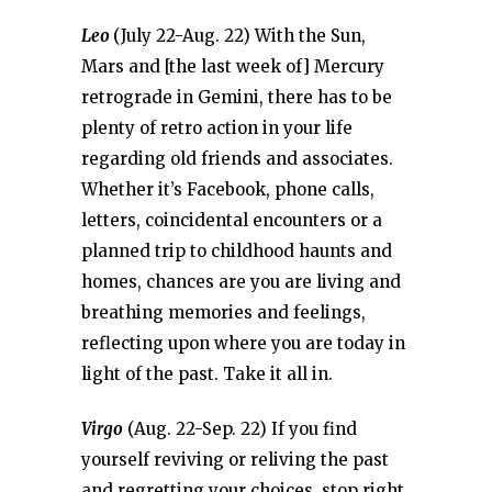
Leo
(July 22-Aug. 22) With the Sun,
Mars and [the last week of] Mercury
retrograde in Gemini, there has to be
plenty of retro action in your life
regarding old friends and associates.
Whether it’s Facebook, phone calls,
letters, coincidental encounters or a
planned trip to childhood haunts and
homes, chances are you are living and
breathing memories and feelings,
reflecting upon where you are today in
light of the past. Take it all in.
Virgo
(Aug. 22-Sep. 22) If you find
yourself reviving or reliving the past
and regretting your choices, stop right