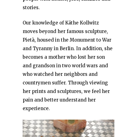
stories.
Our knowledge of Käthe Kollwitz
moves beyond her famous sculpture,
Pietà, housed in the Monument to War
and Tyranny in Berlin. In addition, she
becomes a mother who lost her son
and grandson in two world wars and
who watched her neighbors and
countrymen suffer. Through viewing
her prints and sculptures, we feel her
pain and better understand her
experience.