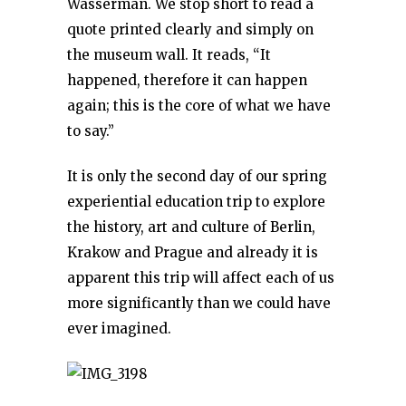
Wasserman. We stop short to read a
quote printed clearly and simply on
the museum wall. It reads, “It
happened, therefore it can happen
again; this is the core of what we have
to say.”
It is only the second day of our spring
experiential education trip to explore
the history, art and culture of Berlin,
Krakow and Prague and already it is
apparent this trip will affect each of us
more significantly than we could have
ever imagined.