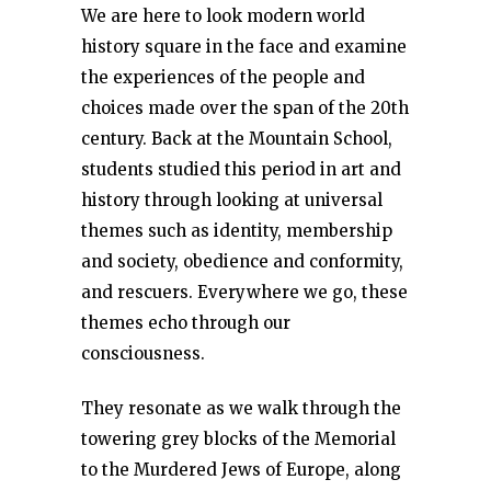
We are here to look modern world
history square in the face and examine
the experiences of the people and
choices made over the span of the 20th
century. Back at the Mountain School,
students studied this period in art and
history through looking at universal
themes such as identity, membership
and society, obedience and conformity,
and rescuers. Everywhere we go, these
themes echo through our
consciousness.
They resonate as we walk through the
towering grey blocks of the Memorial
to the Murdered Jews of Europe, along