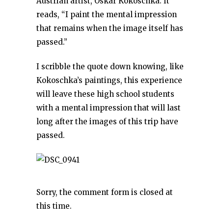
Austrian artist, Oskar Kokoschka. It
reads, “I paint the mental impression
that remains when the image itself has
passed.”
I scribble the quote down knowing, like
Kokoschka’s paintings, this experience
will leave these high school students
with a mental impression that will last
long after the images of this trip have
passed.
Sorry, the comment form is closed at
this time.