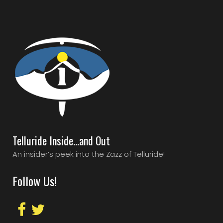
Telluride Inside…and Out
An insider’s peek into the Zazz of Telluride!
Follow Us!