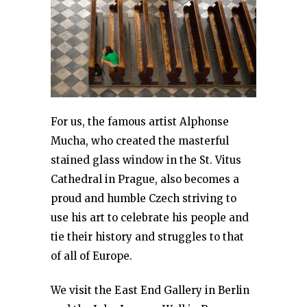
For us, the famous artist Alphonse
Mucha, who created the masterful
stained glass window in the St. Vitus
Cathedral in Prague, also becomes a
proud and humble Czech striving to
use his art to celebrate his people and
tie their history and struggles to that
of all of Europe.
We visit the East End Gallery in Berlin