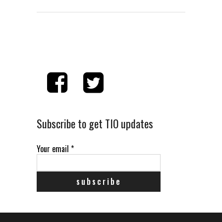
Subscribe to get TIO updates
Your email
*