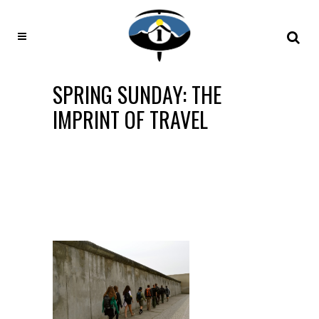
SPRING SUNDAY: THE
IMPRINT OF TRAVEL