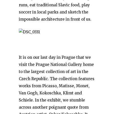
runs, eat traditional Slavic food, play
soccer in local parks and sketch the
impossible architecture in front of us.
It is on our last day in Prague that we
visit the Prague National Gallery home
to the largest collection of art in the
Czech Republic. The collection features
works from Picasso, Matisse, Monet,
Van Gogh, Kokoschka, Klimt and
Schiele. In the exhibit, we stumble
across another poignant quote from