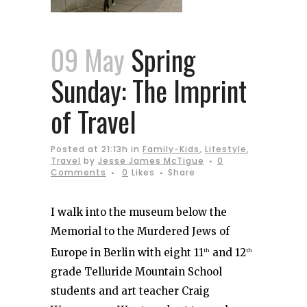
09 May
Spring
Sunday: The Imprint
of Travel
Posted at 21:13h
in
Family-Kids
,
Lifestyle
,
Travel
by
Jesse James McTigue
0
Comments
0
Likes
Share
I walk into the museum below the
Memorial to the Murdered Jews of
Europe in Berlin with eight 11
and 12
th
th
grade Telluride Mountain School
students and art teacher Craig