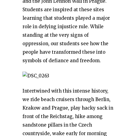
and the John Lennon Wall in Prague.
Students are inspired at these sites
learning that students played a major
role in defying injustice rule. While
standing at the very signs of
oppression, our students see how the
people have transformed these into
symbols of defiance and freedom.
Intertwined with this intense history,
we ride beach cruisers through Berlin,
Krakow and Prague, play hacky sack in
front of the Reichstag, hike among
sandstone pillars in the Czech
countryside, wake early for morning