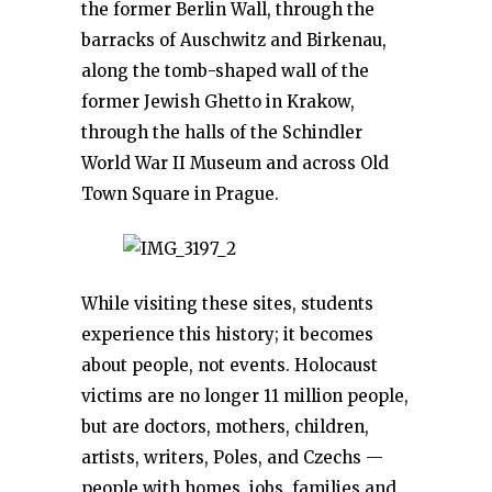
the former Berlin Wall, through the
barracks of Auschwitz and Birkenau,
along the tomb-shaped wall of the
former Jewish Ghetto in Krakow,
through the halls of the Schindler
World War II Museum and across Old
Town Square in Prague.
While visiting these sites, students
experience this history; it becomes
about people, not events. Holocaust
victims are no longer 11 million people,
but are doctors, mothers, children,
artists, writers, Poles, and Czechs —
people with homes, jobs, families and