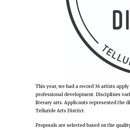
This year, we had a record 36 artists apply 
professional development. Disciplines varie
literary arts. Applicants represented the di
Telluride Arts District.
Proposals are selected based on the quality