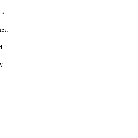
ns
ies.
d
by