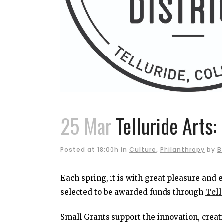
25 Mar
Telluride Arts:
Posted at 18:00h
in
Culture
,
Philanthropy
by
B
Each spring, it is with great pleasure and
selected to be awarded funds through
Tell
Small Grants support the innovation, creati