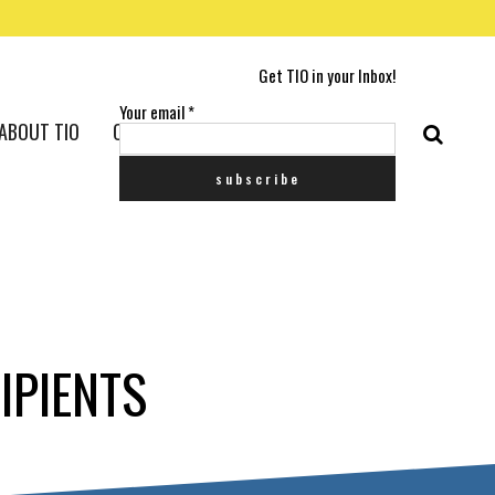
Get TIO in your Inbox!
Your email
*
ABOUT TIO
CONTACT US
IPIENTS