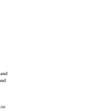
s and
 and
 to