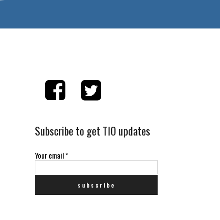
Subscribe to get TIO updates
Your email
*