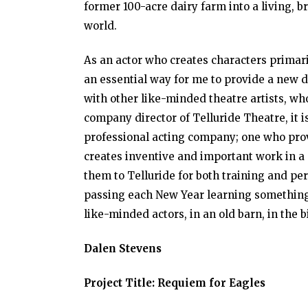
former 100-acre dairy farm into a living, br
world.
As an actor who creates characters primar
an essential way for me to provide a new d
with other like-minded theatre artists, who
company director of Telluride Theatre, it i
professional acting company; one who prov
creates inventive and important work in a 
them to Telluride for both training and per
passing each New Year learning something
like-minded actors, in an old barn, in the 
Dalen Stevens
Project Title: Requiem for Eagles