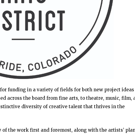
for funding in a variety of fields for both new project idea
d across the board from fine arts, to theatre, music, film,
stinctive diversity of creative talent that thrives in the
 of the work first and foremost, along with the artists’ plan