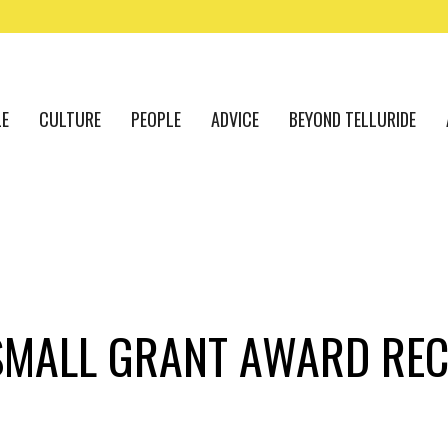
LE
CULTURE
PEOPLE
ADVICE
BEYOND TELLURIDE
 SMALL GRANT AWARD REC