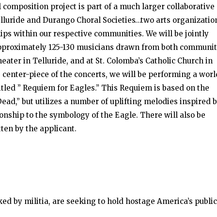
 composition project is part of a much larger collaborative
elluride and Durango Choral Societies…two arts organizatio
ips within our respective communities. We will be jointly
approximately 125-130 musicians drawn from both communit
eater in Telluride, and at St. Colomba’s Catholic Church in
e center-piece of the concerts, we will be performing a worl
tled ” Requiem for Eagles.” This Requiem is based on the
Dead,” but utilizes a number of uplifting melodies inspired 
ionship to the symbology of the Eagle. There will also be
ten by the applicant.
ked by militia, are seeking to hold hostage America’s public