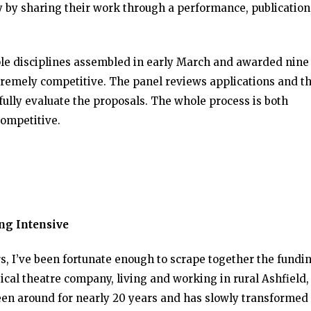
y by sharing their work through a performance, publication
iple disciplines assembled in early March and awarded nine
extremely competitive. The panel reviews applications and t
fully evaluate the proposals. The whole process is both
competitive.
ing Intensive
rs, I’ve been fortunate enough to scrape together the fundin
sical theatre company, living and working in rural Ashfield
en around for nearly 20 years and has slowly transformed