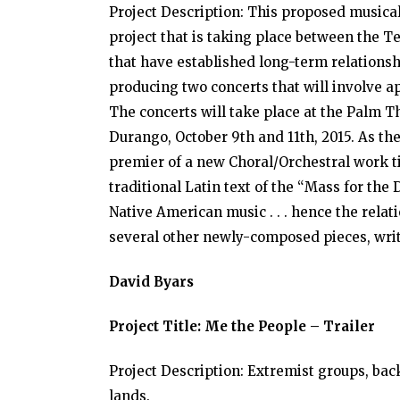
Project Description: This proposed musical
project that is taking place between the T
that have established long-term relationsh
producing two concerts that will involve 
The concerts will take place at the Palm Th
Durango, October 9th and 11th, 2015. As th
premier of a new Choral/Orchestral work ti
traditional Latin text of the “Mass for the 
Native American music . . . hence the relat
several other newly-composed pieces, writ
David Byars
Project Title: Me the People – Trailer
Project Description: Extremist groups, bac
lands.