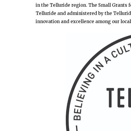
in the Telluride region. The Small Grants 
Telluride and administered by the Telluri
innovation and excellence among our local 