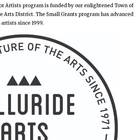
for Artists program is funded by our enlightened Town of
de Arts District. The Small Grants program has advanced
artists since 1999.