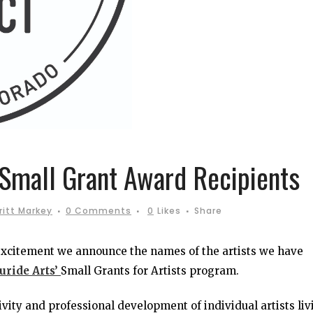
 Small Grant Award Recipients
ritt Markey
0 Comments
0
Likes
Share
 excitement we announce the names of the artists we have
uride Arts’
Small Grants for Artists program.
vity and professional development of individual artists liv