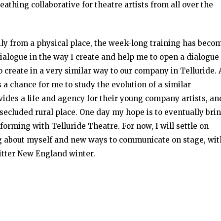
eathing collaborative for theatre artists from all over the
ily from a physical place, the week-long training has beco
ialogue in the way I create and help me to open a dialogue
 create in a very similar way to our company in Telluride. 
s a chance for me to study the evolution of a similar
ides a life and agency for their young company artists, an
secluded rural place. One day my hope is to eventually bri
forming with Telluride Theatre. For now, I will settle on
 about myself and new ways to communicate on stage, wit
bitter New England winter.