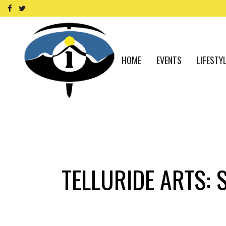
HOME
EVENTS
LIFESTY
TELLURIDE ARTS: