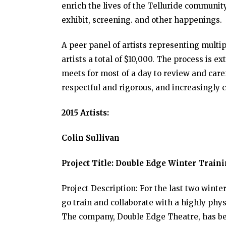
enrich the lives of the Telluride communit
exhibit, screening. and other happenings.
A peer panel of artists representing mult
artists a total of $10,000. The process is 
meets for most of a day to review and care
respectful and rigorous, and increasingly 
2015 Artists:
Colin Sullivan
Project Title: Double Edge Winter Train
Project Description: For the last two winte
go train and collaborate with a highly phy
The company, Double Edge Theatre, has be