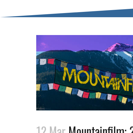
12 Mar
Mountainfilm: 