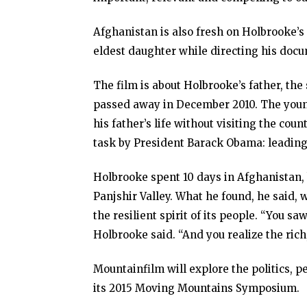
Afghanistan is also fresh on Holbrooke’s
eldest daughter while directing his doc
The film is about Holbrooke’s father, t
passed away in December 2010. The younge
his father’s life without visiting the co
task by President Barack Obama: leading t
Holbrooke spent 10 days in Afghanistan, 
Panjshir Valley. What he found, he said,
the resilient spirit of its people. “You s
Holbrooke said. “And you realize the rich
Mountainfilm will explore the politics, 
its 2015 Moving Mountains Symposium.