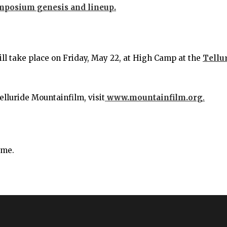
ymposium genesis and lineup.
 take place on Friday, May 22, at High Camp at the
Tellu
elluride Mountainfilm, visit
www.mountainfilm.org
.
ime.