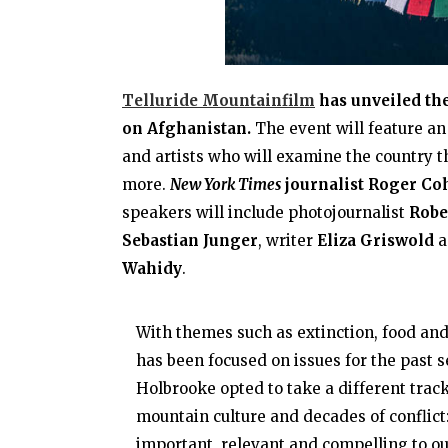
Telluride Mountainfilm
has unveiled th
on Afghanistan.
The event will feature an
and artists who will examine the country thr
more.
New York Times
journalist Roger Co
speakers will include photojournalist
Robe
Sebastian Junger
, writer
Eliza Griswold
a
Wahidy
.
With themes such as extinction, food a
has been focused on issues for the past s
Holbrooke opted to take a different tra
mountain culture and decades of conflict: 
important, relevant and compelling to ou