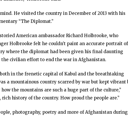
 mind. He visited the country in December of 2013 with his
umentary “The Diplomat.”
he storied American ambassador Richard Holbrooke, who
r Holbrooke felt he couldn’t paint an accurate portrait of
untry where the diplomat had been given his final daunting
he civilian effort to end the war in Afghanistan.
both in the frenetic capital of Kabul and the breathtaking
 was a mountainous country scarred by war but kept vibrant 
aw how the mountains are such a huge part of the culture,”
, rich history of the country. How proud the people are.”
people, photography, poetry and more of Afghanistan during