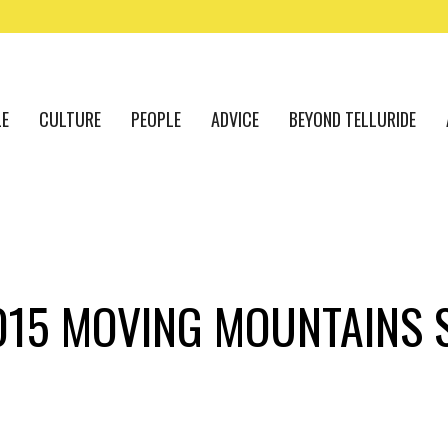
LE
CULTURE
PEOPLE
ADVICE
BEYOND TELLURIDE
015 MOVING MOUNTAINS 