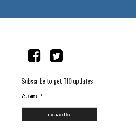
Subscribe to get TIO updates
Your email
*