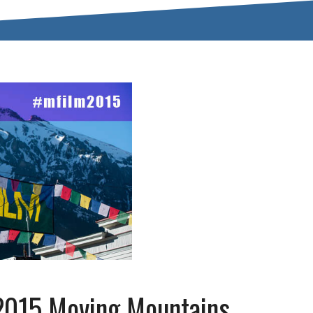
2015 Moving Mountains