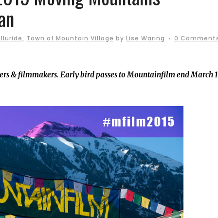
an
lluride
,
Town of Mountain Village
by
Lise Waring
0 Comment
hers & filmmakers. Early bird passes to Mountainfilm end March 1