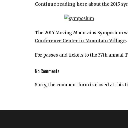
Continue reading here about the 2015 s
The 2015 Moving Mountains Symposium will
Conference Center in Mountain Village
.
For passes and tickets to the 37th annual T
No Comments
Sorry, the comment form is closed at this t