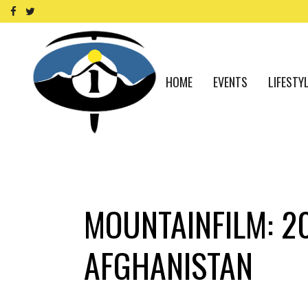
HOME
EVENTS
LIFESTY
MOUNTAINFILM: 2
AFGHANISTAN