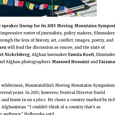
e speaker lineup for its 2015 Moving Mountains Sympo
 impressive roster of journalists, policy makers, filmmaker
ough the lens of history, art, conflict, images, poetry, and
hen
will lead the discussion as emcee, and the slate of
rt Nickelsberg
, Afghan lawmaker
Fawzia Koof
, filmmake
nd Afghan photographers
Massoud Hossaini
and
Farzana
nd wilderness, Mountainfilm’s Moving Mountains Symposiu
everal years. In 2015, however, Festival Director David
ck and home in on a
place
. He chose a country marked by ric
Afghanistan. “I couldn’t think of a country that’s as
r audience,” Holbrooke said.