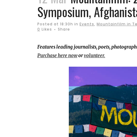
Symposium, Afghanist
Posted at 18:30h
in
Events
,
Mountainfilm in Te
0
Likes
Share
Features leading journalists, poets, photograp
Purchase here now
or
volunteer.