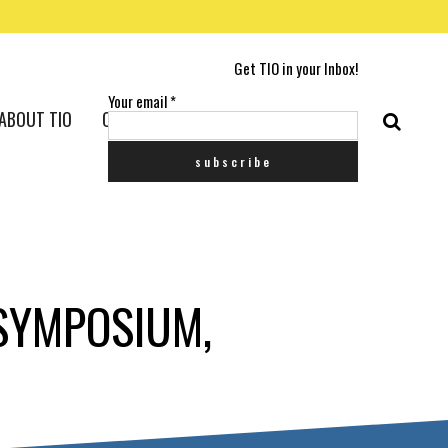
Get TIO in your Inbox!
Your email
*
ABOUT TIO
CONTACT US
SYMPOSIUM,