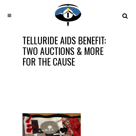
TELLURIDE AIDS BENEFIT:
TWO AUCTIONS & MORE
FOR THE CAUSE