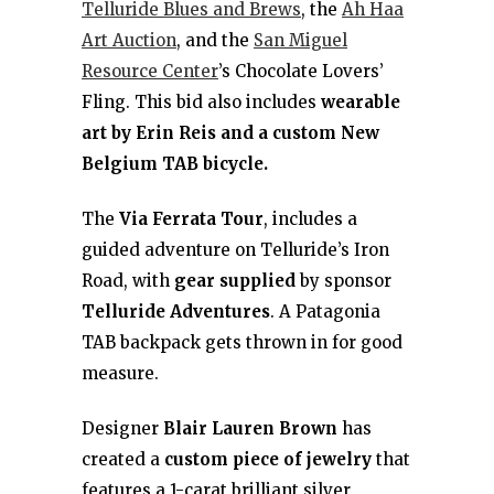
Telluride Blues and Brews
, the
Ah Haa
Art Auction
, and the
San Miguel
Resource Center
’s Chocolate Lovers’
Fling. This bid also includes
wearable
art by Erin Reis and a custom New
Belgium TAB bicycle.
The
Via Ferrata Tour
, includes a
guided adventure on Telluride’s Iron
Road, with
gear supplied
by sponsor
Telluride Adventures
. A Patagonia
TAB backpack gets thrown in for good
measure.
Designer
Blair Lauren Brown
has
created a
custom piece of jewelry
that
features a 1-carat brilliant silver