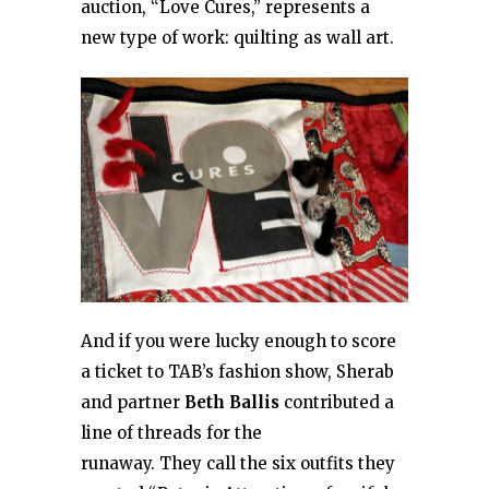
auction, “Love Cures,” represents a
new type of work: quilting as wall art.
And if you were lucky enough to score
a ticket to TAB’s fashion show, Sherab
and partner
Beth Ballis
contributed a
line of threads for the
runaway. They call the six outfits they