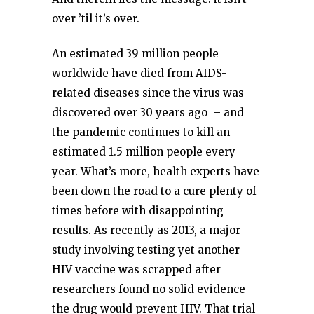
over ’til it’s over.
An estimated 39 million people
worldwide have died from AIDS-
related diseases since the virus was
discovered over 30 years ago – and
the pandemic continues to kill an
estimated 1.5 million people every
year. What’s more, health experts have
been down the road to a cure plenty of
times before with disappointing
results. As recently as 2013, a major
study involving testing yet another
HIV vaccine was scrapped after
researchers found no solid evidence
the drug would prevent HIV. That trial