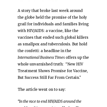
A story that broke last week around
the globe held the promise of the holy
grail for individuals and families living
with HIV/AIDS: a vaccine, like the
vaccines that ended such global killers
as smallpox and tuberculosis. But hold
the confetti: a headline in the
International Business Times
offers up the
whole unvarnished truth: “New HIV
Treatment Shows Promise for Vaccine,
But Success Still Far From Certain.”
The article went on to say:
“In the race to end HIV/AIDS around the