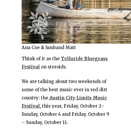
Ana Coe & husband Matt
Think of it as the
Telluride Bluegrass
Festival
on steroids.
We are talking about two weekends of
some of the best music ever in red dirt
country: the
Austin City Limits Music
Festival,
this year, Friday, October 2–
Sunday, October 4 and Friday, October 9
– Sunday, October 11.