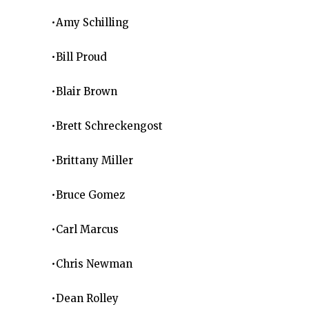
•Amy Schilling
•Bill Proud
•Blair Brown
•Brett Schreckengost
•Brittany Miller
•Bruce Gomez
•Carl Marcus
•Chris Newman
•Dean Rolley