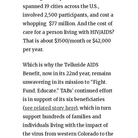
spanned 19 cities across the U.S.,
involved 2,500 participants, and cost a
whopping $77 million. And the cost of
care for a person living with HIV/AIDS?
That is about $3500/month or $42,000
per year.
Which is why the Telluride AIDS
Benefit, now in its 22nd year, remains
unwavering in its mission to “Fight.
Fund. Educate.” TABs’ continued effort
is in support of its six beneficiaries
(
see related story here
), which in turn
support hundreds of families and
individuals living with the impact of
the virus from western Colorado to the