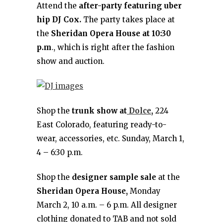
Attend the
after-party featuring uber
hip DJ Cox.
The party takes place at
the
Sheridan Opera House at 10:30
p.m
., which is right after the fashion
show and auction.
Shop the
trunk show at
Dolce
,
224
East Colorado, featuring ready-to-
wear, accessories, etc. Sunday, March 1,
4 – 6:30 p.m.
Shop the
designer sample sale
at the
Sheridan Opera House,
Monday
March 2, 10 a.m. – 6 p.m. All designer
clothing donated to TAB and not sold