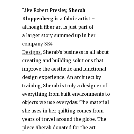
Like Robert Presley,
Sherab
Kloppenberg
is a fabric artist –
although fiber art is just part of
a larger story summed up in her
company
SK4
Designs.
Sherab’s business is all about
creating and building solutions that
improve the aesthetic and functional
design experience. An architect by
training, Sherab is truly a designer of
everything from built environments to
objects we use everyday. The material
she uses in her quilting comes from
years of travel around the globe. The
piece Sherab donated for the art