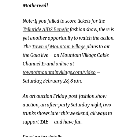
Motherwell
Note: If you failed to score tickets for the
Telluride AIDS Benefit
fashion show, there is
yet another opportunity to watch the action.
The
Town of Mountain Village
plans to air
the Gala live – on Mountain Village Cable
Channel 15 and online at
townofmountainvillage.com/video
–
Saturday, February 28, 8 p.m.
An art auction Friday, post-fashion show
auction, an after-party Saturday night, two
trunks shows later this weekend, all ways to
support TAB – and have fun.