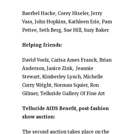
Baerbel Hacke, Corey Hiseler, Jerry
Vass, John Hopkins, Kathleen Erie, Pam
Pettee, Seth Berg, Sue Hill, Suzy Baker
Helping friends:
David Voelz, Carisa Ames Franck, Brian
Anderson, Janice Zink, Jeannie
Stewart, Kimberley Lynch, Michelle
Curry Wright, Norman Squier, Ron
Gilmer, Telluride Gallery Of Fine Art
Telluride AIDS Benefit, post-fashion
show auction:
The second auction takes place on the