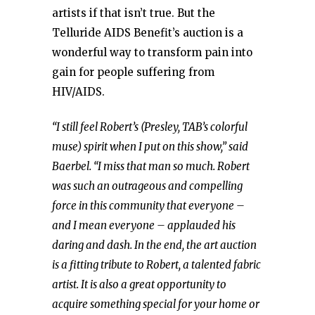
artists if that isn’t true. But the
Telluride AIDS Benefit’s auction is a
wonderful way to transform pain into
gain for people suffering from
HIV/AIDS.
“I still feel Robert’s (Presley, TAB’s colorful
muse) spirit when I put on this show,” said
Baerbel.
“I miss that man so much. Robert
was such an outrageous and compelling
force in this community that everyone –
and I mean everyone – applauded his
daring and dash. In the end, the art auction
is a fitting tribute to Robert, a talented fabric
artist. It is also a great opportunity to
acquire something special for your home or