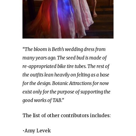
“The bloom is Beth’s wedding dress from
many years ago. The seed bud is made of
re-appropriated bike tire tubes. The rest of
the outfits lean heavily on felting as a base
for the design. Botanic Attractions for now
exist only for the purpose of supporting the
good works of TAB.”
The list of other contributors includes:
•Amy Levek