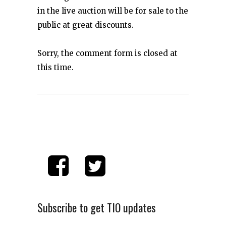
in the live auction will be for sale to the
public at great discounts.
Sorry, the comment form is closed at
this time.
Subscribe to get TIO updates