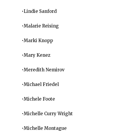
•Lindie Sanford
•Malarie Reising
•Marki Knopp
•Mary Kenez
•Meredith Nemirov
•Michael Friedel
•Michele Foote
•Michelle Curry Wright
•Michelle Montague