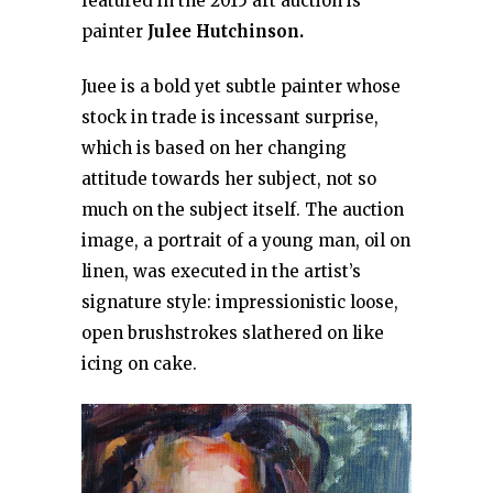
featured in the 2015 art auction is
painter
Julee Hutchinson.
Juee is a bold yet subtle painter whose
stock in trade is incessant surprise,
which is based on her changing
attitude towards her subject, not so
much on the subject itself. The auction
image, a portrait of a young man, oil on
linen, was executed in the artist’s
signature style: impressionistic loose,
open brushstrokes slathered on like
icing on cake.