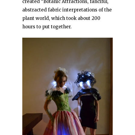
created “Botanic Attractions, fanciful,
abstracted fabric interpretations of the
plant world, which took about 200
hours to put together.