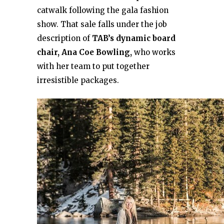
catwalk following the gala fashion
show. That sale falls under the job
description of
TAB’s dynamic board
chair, Ana Coe Bowling,
who works
with her team to put together
irresistible packages.