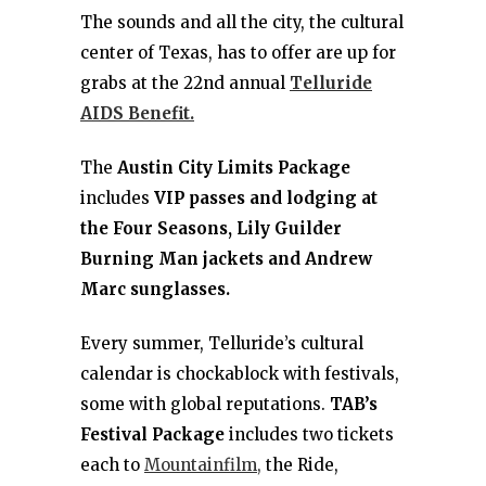
The sounds and all the city, the cultural
center of Texas, has to offer are up for
grabs at the 22nd annual
Telluride
AIDS Benefit.
The
Austin City Limits Package
includes
VIP passes and lodging at
the Four Seasons, Lily Guilder
Burning Man jackets and Andrew
Marc sunglasses.
Every summer, Telluride’s cultural
calendar is chockablock with festivals,
some with global reputations.
TAB’s
Festival Package
includes two tickets
each to
Mountainfilm,
the Ride,