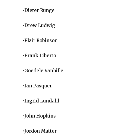
•Dieter Runge
•Drew Ludwig
•Flair Robinson
•Frank Liberto
•Goedele Vanhille
•Ian Pasquer
•Ingrid Lundahl
•John Hopkins
•Jordon Matter