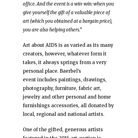
office. And the event is a win-win: when you
give yourself the gift of a valuable piece of
art (which you obtained at a bargain price),
you are also helping others.”
Art about AIDS is as varied as its many
creators, however, whatever form it
takes, it always springs from a very
personal place. Baerbel’s
event includes paintings, drawings,
photography, furniture, fabric art,
jewelry and other personal and home
furnishings accessories, all donated by
local, regional and national artists.
One of the gifted, generous artists