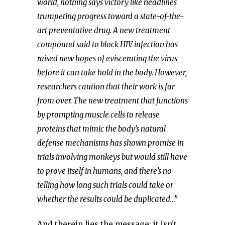
world, nothing says victory like headlines
trumpeting progress toward a state-of-the-
art preventative drug. A new treatment
compound said to block HIV infection has
raised new hopes of eviscerating the virus
before it can take hold in the body. However,
researchers caution that their work is far
from over. The new treatment that functions
by prompting muscle cells to release
proteins that mimic the body’s natural
defense mechanisms has shown promise in
trials involving monkeys but would still have
to prove itself in humans, and there’s no
telling how long such trials could take or
whether the results could be duplicated…”
And therein lies the message: it isn’t