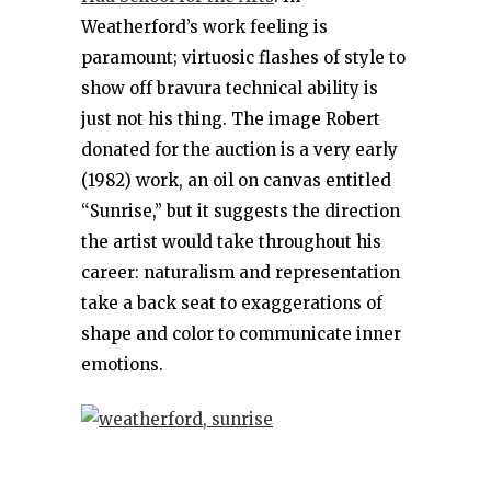
Weatherford’s work feeling is
paramount; virtuosic flashes of style to
show off bravura technical ability is
just not his thing. The image Robert
donated for the auction is a very early
(1982) work, an oil on canvas entitled
“Sunrise,” but it suggests the direction
the artist would take throughout his
career: naturalism and representation
take a back seat to exaggerations of
shape and color to communicate inner
emotions.