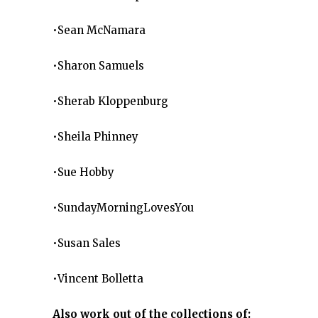
•Sean McNamara
•Sharon Samuels
•Sherab Kloppenburg
•Sheila Phinney
•Sue Hobby
•SundayMorningLovesYou
•Susan Sales
•Vincent Bolletta
Also work out of the collections of: