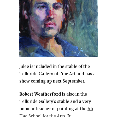
Julee is included in the stable of the
Telluride Gallery of Fine Art and has a
show coming up next September.
Robert Weatherford
is also in the
Telluride Gallery’s stable and a very
popular teacher of painting at the
Ah
Haa School for the Arts
. In