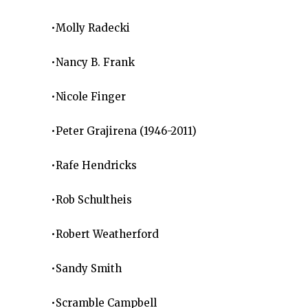
•Molly Radecki
•Nancy B. Frank
•Nicole Finger
•Peter Grajirena (1946-2011)
•Rafe Hendricks
•Rob Schultheis
•Robert Weatherford
•Sandy Smith
•Scramble Campbell