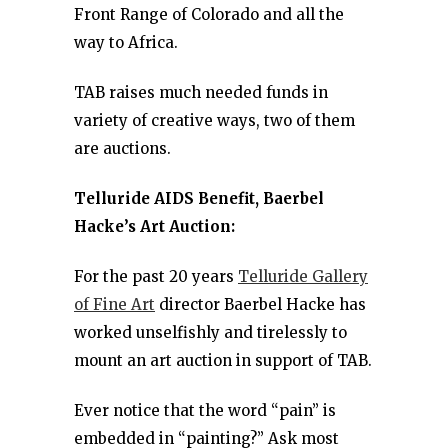
Front Range of Colorado and all the
way to Africa.
TAB raises much needed funds in
variety of creative ways, two of them
are auctions.
Telluride AIDS Benefit, Baerbel
Hacke’s Art Auction:
For the past 20 years
Telluride Gallery
of Fine Art
director Baerbel Hacke has
worked unselfishly and tirelessly to
mount an art auction in support of TAB.
Ever notice that the word “pain” is
embedded in “painting?” Ask most