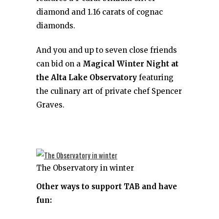
diamond and 1.16 carats of cognac
diamonds.
And you and up to seven close friends
can bid on a
Magical Winter Night at
the Alta Lake Observatory
featuring
the culinary art of private chef Spencer
Graves.
The Observatory in winter
Other ways to support TAB and have
fun: