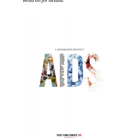
Read on for details.