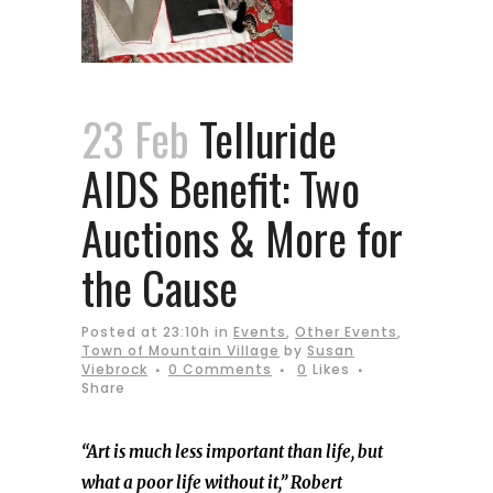
23 Feb
Telluride
AIDS Benefit: Two
Auctions & More for
the Cause
Posted at 23:10h
in
Events
,
Other Events
,
Town of Mountain Village
by
Susan
Viebrock
0 Comments
0
Likes
Share
“Art is much less important than life, but
what a poor life without it,” Robert