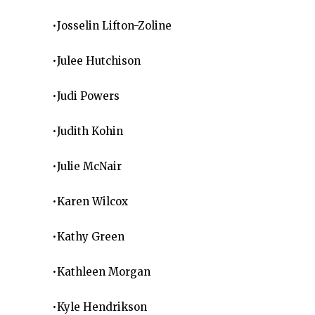
•Josselin Lifton-Zoline
•Julee Hutchison
•Judi Powers
•Judith Kohin
•Julie McNair
•Karen Wilcox
•Kathy Green
•Kathleen Morgan
•Kyle Hendrikson