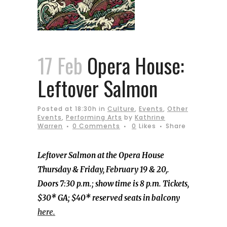
17 Feb
Opera House:
Leftover Salmon
Posted at 18:30h
in
Culture
,
Events
,
Other
Events
,
Performing Arts
by
Kathrine
Warren
0 Comments
0
Likes
Share
Leftover Salmon at the Opera House
Thursday & Friday, February 19 & 20,.
Doors 7:30 p.m.; show time is 8 p.m. Tickets,
$30* GA; $40* reserved seats in balcony
here.