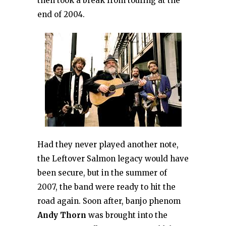
then took a break from touring at the
end of 2004.
Had they never played another note,
the Leftover Salmon legacy would have
been secure, but in the summer of
2007, the band were ready to hit the
road again. Soon after, banjo phenom
Andy Thorn
was brought into the