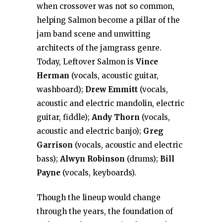
when crossover was not so common,
helping Salmon become a pillar of the
jam band scene and unwitting
architects of the jamgrass genre.
Today, Leftover Salmon is
Vince
Herman
(vocals, acoustic guitar,
washboard);
Drew Emmitt
(vocals,
acoustic and electric mandolin, electric
guitar, fiddle);
Andy Thorn
(vocals,
acoustic and electric banjo);
Greg
Garrison
(vocals, acoustic and electric
bass);
Alwyn Robinson
(drums);
Bill
Payne
(vocals, keyboards).
Though the lineup would change
through the years, the foundation of