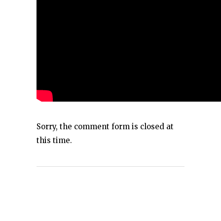
Sorry, the comment form is closed at
this time.