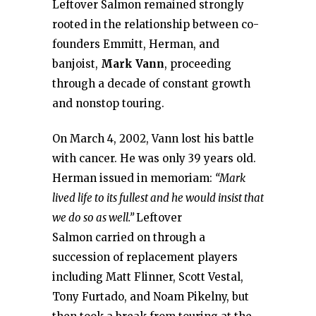
Leftover Salmon remained strongly
rooted in the relationship between co-
founders Emmitt, Herman, and
banjoist,
Mark Vann
, proceeding
through a decade of constant growth
and nonstop touring.
On March 4, 2002, Vann lost his battle
with cancer. He was only 39 years old.
Herman issued in memoriam:
“Mark
lived life to its fullest and he would insist that
we do so as well.”
Leftover
Salmon carried on through a
succession of replacement players
including Matt Flinner, Scott Vestal,
Tony Furtado, and Noam Pikelny, but