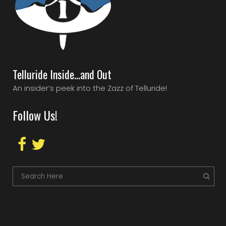
Telluride Inside…and Out
An insider’s peek into the Zazz of Telluride!
Follow Us!