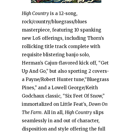
High Country
is a 12-song,
rock/country/bluegrass/blues
masterpiece, featuring 10 spanking
new LoS offerings, including Thorn’s
rollicking title track complete with
requisite blistering banjo solo,
Herman’s Cajun-flavored kick off, “Get
Up And Go,” but also sporting 2 covers-
a Payne/Robert Hunter tune,“Bluegrass
Pines,” and a Lowell George/Keith
Godchaux classic, “Six Feet Of Snow,”
immortalized on Little Feat’s,
Down On
The Farm
. All in all,
High Country
slips
seamlessly in and out of character,
disposition and style offering the full