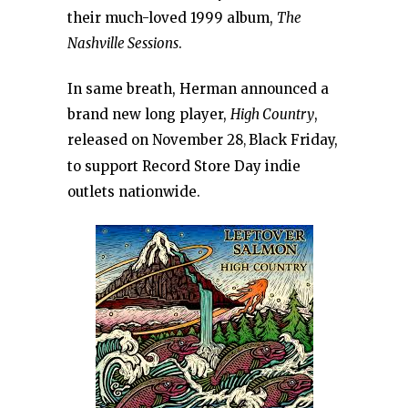
their much-loved 1999 album,
The
Nashville Sessions
.
In same breath, Herman announced a
brand new long player,
High Country
,
released on November 28
Black Friday,
,
to support Record Store Day indie
outlets nationwide.