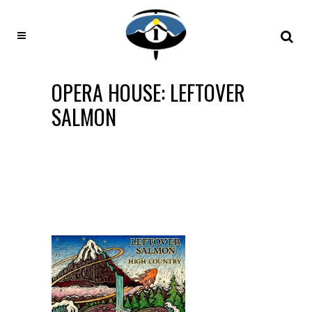
OPERA HOUSE: LEFTOVER
SALMON