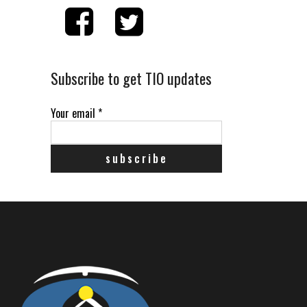
Subscribe to get TIO updates
Your email
*