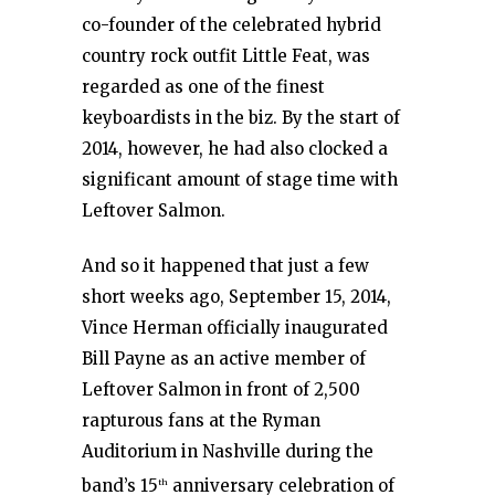
co-founder of the celebrated hybrid
country rock outfit Little Feat, was
regarded as one of the finest
keyboardists in the biz. By the start of
2014, however, he had also clocked a
significant amount of stage time with
Leftover Salmon.
And so it happened that just a few
short weeks ago, September 15, 2014,
Vince Herman officially inaugurated
Bill Payne as an active member of
Leftover Salmon in front of 2,500
rapturous fans at the Ryman
Auditorium in Nashville during the
band’s 15
anniversary celebration of
th