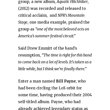
group, a new album,
Aquatic Hitchhiker
,
(2012) was recorded and released to
critical acclaim, and
NPR’s Mountain
Stage
, one media example, praised the
group as
“one of the most beloved acts on
America’s summer-festival circuit.”
Said Drew Emmitt of the band’s
resumption,
“The time is right for this band
to come back on a lot of levels. It’s taken us a
little while, but I think we’re finally there.”
Enter a man named
Bill Payne
, who
had been circling the LoS orbit for
some time, having produced their 2004
self-titled album. Payne, who had
already achieved legendary status as