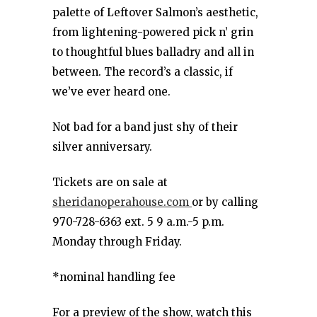
palette of Leftover Salmon’s aesthetic,
from lightening-powered pick n’ grin
to thoughtful blues balladry and all in
between. The record’s a classic, if
we’ve ever heard one.
Not bad for a band just shy of their
silver anniversary.
Tickets are on sale at
sheridanoperahouse.com
or by calling
970-728-6363 ext. 5 9 a.m.-5 p.m.
Monday through Friday.
*nominal handling fee
For a preview of the show, watch this