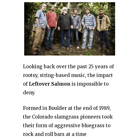
Looking back over the past 25 years of
rootsy, string-based music, the impact
of
Leftover Salmon
is impossible to
deny.
Formed in Boulder at the end of 1989,
the Colorado slamgrass pioneers took
their form of aggressive bluegrass to
rock and roll bars at a time