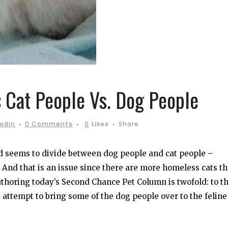
 Cat People Vs. Dog People
oodin
0 Comments
0
Likes
Share
d seems to divide between dog people and cat people –
And that is an issue since there are more homeless cats t
authoring today’s Second Chance Pet Column is twofold: to t
as attempt to bring some of the dog people over to the feline