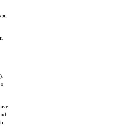
 you
in
).
go
have
and
 in