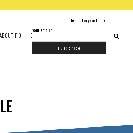
Get TIO in your Inbox!
Your email
*
ABOUT TIO
CONTACT US
LE