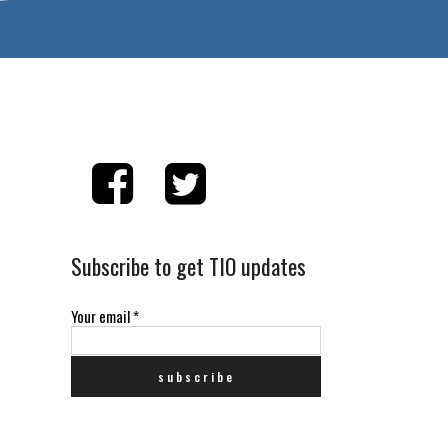
Subscribe to get TIO updates
Your email
*