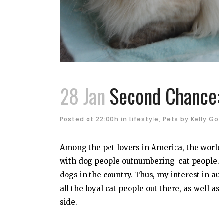
28 Jan
Second Chance:
Posted at 22:00h
in
Lifestyle
,
Pets
by
Kelly G
Among the pet lovers in America, the worl
with dog people outnumbering cat people. 
dogs in the country. Thus, my interest in 
all the loyal cat people out there, as well 
side.