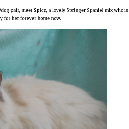
t/dog pair, meet
Spice,
a lovely Springer Spaniel mix who is
dy for her forever home now.