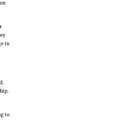
ion
r
key
ge in
d,
hip,
g to