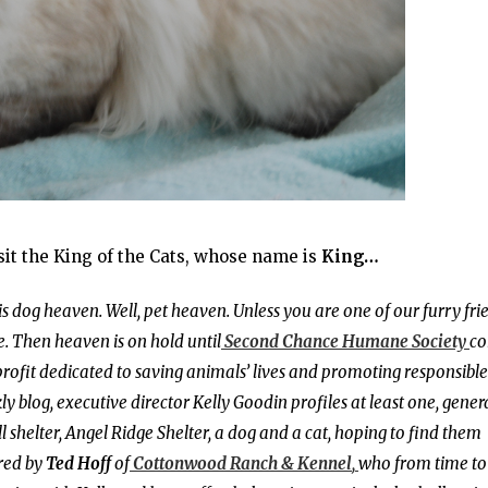
isit the King of the Cats, whose name is
King…
 is dog heaven. Well, pet heaven. Unless you are one of our furry fri
. Then heaven is on hold until
Second Chance Humane Society
c
profit dedicated to saving animals’ lives and promoting responsible
blog, executive director Kelly Goodin profiles at least one, gener
 shelter, Angel Ridge Shelter, a dog and a cat, hoping to find them
red by
Ted Hoff
of
Cottonwood Ranch & Kennel
,
who from time to