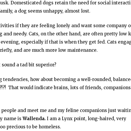
sk. Domesticated dogs retain the need for social interact
family, a dog seems unhappy, almost lost.
tivities if they are feeling lonely and want some company o
g and needy. Cats, on the other hand, are often pretty low 
evening, especially if that is when they get fed. Cats enga
 briefly, and are much more low maintenance.
 sound a tad bit superior?
dog tendencies, how about becoming a well-rounded, balance
?! That would indicate brains, lots of friends, companions
g people and meet me and my feline companions just waitin
My name is
Wallenda.
I am a Lynx point, long-haired, very
too precious to be homeless.