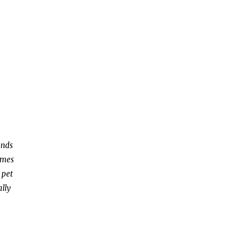
ends
omes
 pet
ally