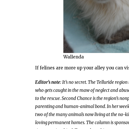
Wallenda
If felines are more up your alley you can v
Editor’s note:
It’s no secret. The Telluride region
who gets caught in the maw of neglect and abuse
to the rescue. Second Chance is the region’s non
parenting and human-animal bond. In her weekly 
two of the many animals now living at the no-kill
loving permanent homes. The column is sponso