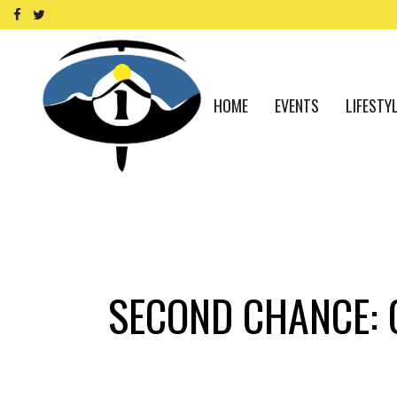
HOME
EVENTS
LIFESTY
SECOND CHANCE: C