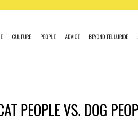
LE
CULTURE
PEOPLE
ADVICE
BEYOND TELLURIDE
AT PEOPLE VS. DOG PEOP