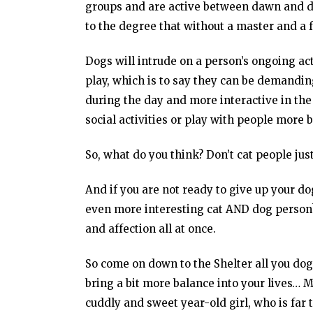
groups and are active between dawn and du
to the degree that without a master and a 
Dogs will intrude on a person’s ongoing ac
play, which is to say they can be demandin
during the day and more interactive in the 
social activities or play with people more
So, what do you think? Don’t cat people just
And if you are not ready to give up your 
even more interesting cat AND dog person?!
and affection all at once.
So come on down to the Shelter all you do
bring a bit more balance into your lives… 
cuddly and sweet year-old girl, who is far 