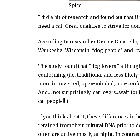
Spice
I did a bit of research and found out that
need a cat. Great qualities to strive for don
According to researcher Denise Guastello, 
Waukesha, Wisconsin, “dog people” and “cat
The study found that “dog lovers,” althoug
conforming (i.e. traditional and less likel
more introverted, open-minded, non-conform
And… not surprisingly, cat lovers…wait for 
cat people!!!)
If you think about it, these differences in
retained from their cultural DNA prior to d
often are active mostly at night. In contra