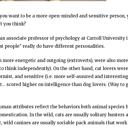
 if you want to be a more open-minded and sensitive person,
’t you think?
an associate professor of psychology at Carroll University 
 people” really do have different personalities.
h more energetic and outgoing (extroverts), were also more
y to think independently). On the other hand, cat lovers were
ist, and sensitive (i.e. more self-assured and interesting
it… scored higher on intelligence than dog lovers. (Way to 
 human attributes reflect the behaviors both animal species 
omestication. In the wild, cats are usually solitary hunters 
st, wild canines are usually sociable pack animals that work