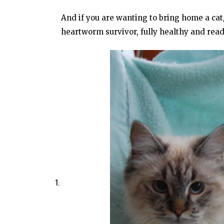
And if you are wanting to bring home a ca
heartworm survivor, fully healthy and rea