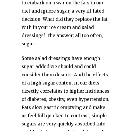
to embark on a war on the fats in our
diet and ignore sugar, a very ill-fated
decision. What did they replace the fat
with in your ice cream and salad
dressings? The answer: all too often,
sugar.
Some salad dressings have enough
sugar added we should and could
consider them deserts. And the effects
of a high sugar content in our diets
directly correlates to higher incidences
of diabetes, obesity, even hypertension.
Fats slow gastric emptying and make
us feel full quicker. In contrast, simple
sugars are very quickly absorbed into