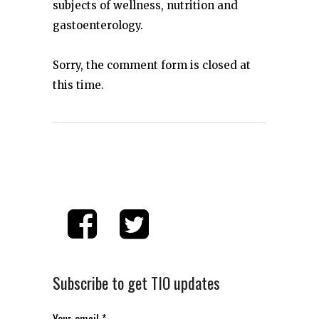
subjects of wellness, nutrition and
gastoenterology.
Sorry, the comment form is closed at
this time.
Subscribe to get TIO updates
Your email
*