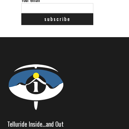
Telluride Inside…and Out