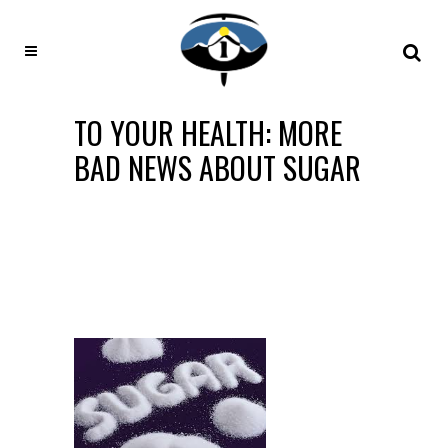
TO YOUR HEALTH: MORE
BAD NEWS ABOUT SUGAR