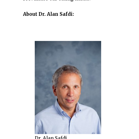
About Dr. Alan Safdi:
Dr. Alan Safdi