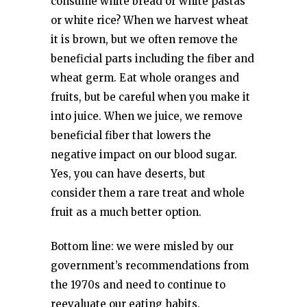
consume white bread or white pastas
or white rice? When we harvest wheat
it is brown, but we often remove the
beneficial parts including the fiber and
wheat germ. Eat whole oranges and
fruits, but be careful when you make it
into juice. When we juice, we remove
beneficial fiber that lowers the
negative impact on our blood sugar.
Yes, you can have deserts, but
consider them a rare treat and whole
fruit as a much better option.
Bottom line: we were misled by our
government’s recommendations from
the 1970s and need to continue to
reevaluate our eating habits.