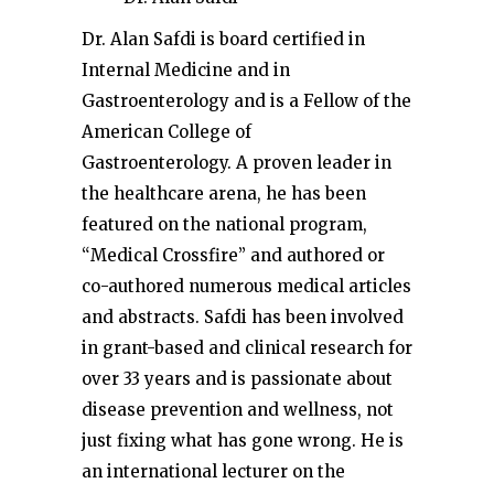
Dr. Alan Safdi is board certified in
Internal Medicine and in
Gastroenterology and is a Fellow of the
American College of
Gastroenterology. A proven leader in
the healthcare arena, he has been
featured on the national program,
“Medical Crossfire” and authored or
co-authored numerous medical articles
and abstracts. Safdi has been involved
in grant-based and clinical research for
over 33 years and is passionate about
disease prevention and wellness, not
just fixing what has gone wrong. He is
an international lecturer on the