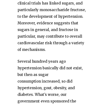
clinical trials has linked sugars, and
particularly monosaccharide fructose,
to the development of hypertension.
Moreover, evidence suggests that
sugars in general, and fructose in
particular, may contribute to overall
cardiovascular risk through a variety
of mechanisms.
Several hundred years ago
hypertension basically did not exist,
but then as sugar
consumption increased, so did
hypertension, gout, obesity, and
diabetes. What’s worse, our
government even sponsored the