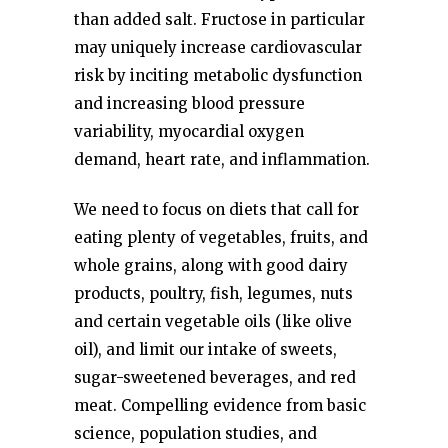
than added salt. Fructose in particular
may uniquely increase cardiovascular
risk by inciting metabolic dysfunction
and increasing blood pressure
variability, myocardial oxygen
demand, heart rate, and inflammation.
We need to focus on diets that call for
eating plenty of vegetables, fruits, and
whole grains, along with good dairy
products, poultry, fish, legumes, nuts
and certain vegetable oils (like olive
oil), and limit our intake of sweets,
sugar-sweetened beverages, and red
meat. Compelling evidence from basic
science, population studies, and