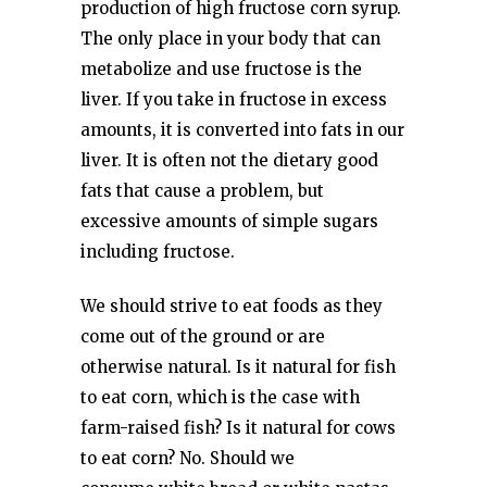
production of high fructose corn syrup.
The only place in your body that can
metabolize and use fructose is the
liver. If you take in fructose in excess
amounts, it is converted into fats in our
liver. It is often not the dietary good
fats that cause a problem, but
excessive amounts of simple sugars
including fructose.
We should strive to eat foods as they
come out of the ground or are
otherwise natural. Is it natural for fish
to eat corn, which is the case with
farm-raised fish? Is it natural for cows
to eat corn? No. Should we