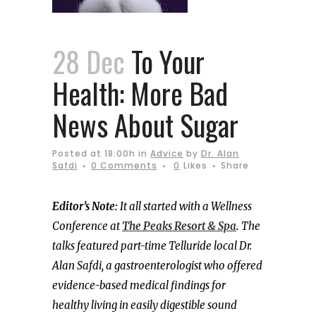
28 Dec
To Your
Health: More Bad
News About Sugar
Posted at 18:00h
in
Advice
by
Dr. Alan
Safdi
0 Comments
0
Likes
Share
Editor’s Note:
It all started with a Wellness
Conference at
The Peaks Resort & Spa
.
The
talks featured part-time Telluride local Dr.
Alan Safdi, a gastroenterologist who offered
evidence-based medical findings for
healthy living in easily digestible sound