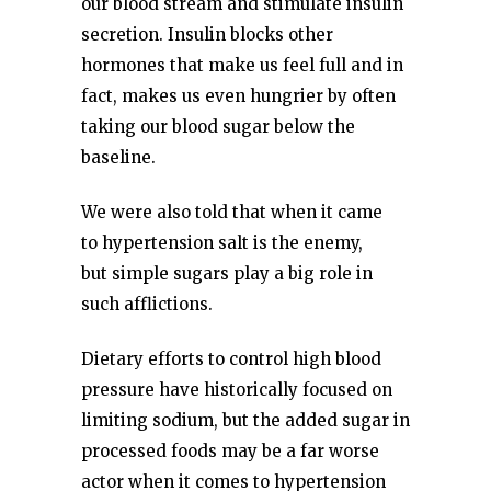
our blood stream and stimulate insulin
secretion. Insulin blocks other
hormones that make us feel full and in
fact, makes us even hungrier by often
taking our blood sugar below the
baseline.
We were also told that when it came
to hypertension salt is the enemy,
but simple sugars play a big role in
such afflictions.
Dietary efforts to control high blood
pressure have historically focused on
limiting sodium, but the added sugar in
processed foods may be a far worse
actor when it comes to hypertension