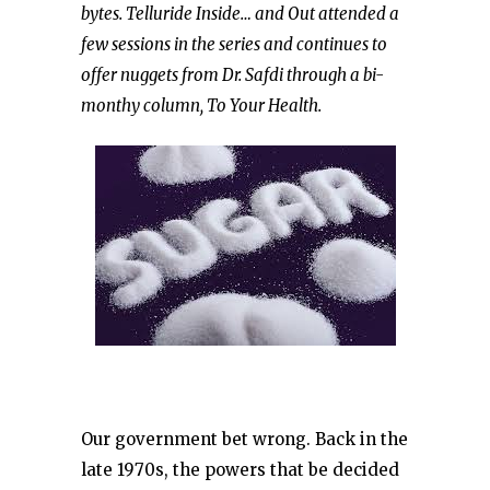
bytes. Telluride Inside… and Out attended a
few sessions in the series and continues to
offer nuggets from Dr. Safdi through a bi-
monthy column, To Your Health.
Our government bet wrong. Back in the
late 1970s, the powers that be decided