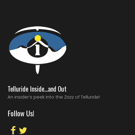
Telluride Inside…and Out
An insider’s peek into the Zazz of Telluride!
Follow Us!