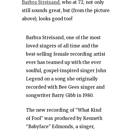
Barbra Streisand
, who at 72, not only
still sounds great, but (from the picture
above), looks good too!
Barbra Streisand, one of the most
loved singers of all time and the
best-selling female recording artist
ever has teamed up with the ever
soulful, gospel-inspired singer John
Legend on a song she originally
recorded with Bee Gees singer and
songwriter Barry Gibb in 1980.
The new recording of “What Kind
of Fool” was produced by Kenneth
“Babyface” Edmonds, a singer,