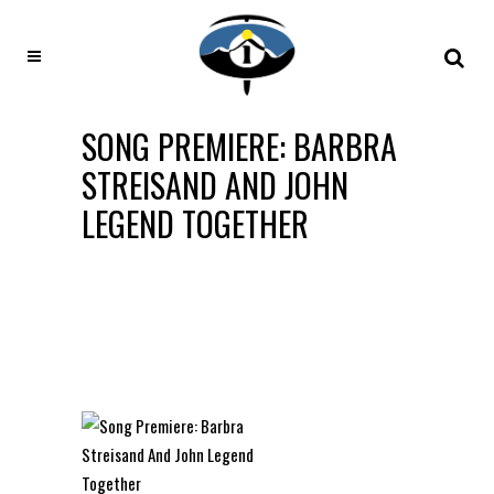
SONG PREMIERE: BARBRA
STREISAND AND JOHN
LEGEND TOGETHER