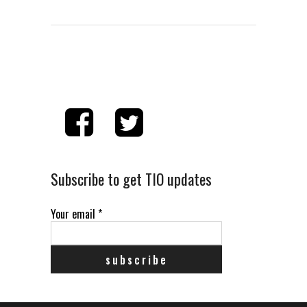
Subscribe to get TIO updates
Your email
*