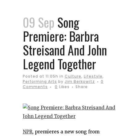
09 Sep
Song
Premiere: Barbra
Streisand And John
Legend Together
Posted at 11:05h
in
Culture
,
Lifestyle
,
Performing Arts
by
Jim Berkowitz
0
Comments
0
Likes
Share
NPR
, premieres a new song from