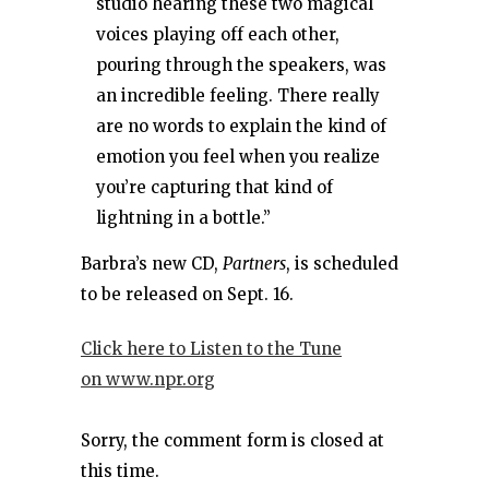
studio hearing these two magical
voices playing off each other,
pouring through the speakers, was
an incredible feeling. There really
are no words to explain the kind of
emotion you feel when you realize
you’re capturing that kind of
lightning in a bottle.”
Barbra’s new CD,
Partners
, is scheduled
to be released on Sept. 16.
Click here to Listen to the Tune
on www.npr.org
Sorry, the comment form is closed at
this time.