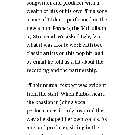
songwriter and producer with a
wealth of hits of his own. This song
is one of 12 duets performed on the
new album
Partners,
the 34th album
by Streisand. We asked Babyface
what it was like to work with two
classic artists on this pop hit, and
by email he told us a bit about the
recording and the partnership.
“Their mutual respect was evident
from the start. When Barbra heard
the passion in John’s vocal
performance, it truly inspired the
way she shaped her own vocals. As
a record producer, sitting in the