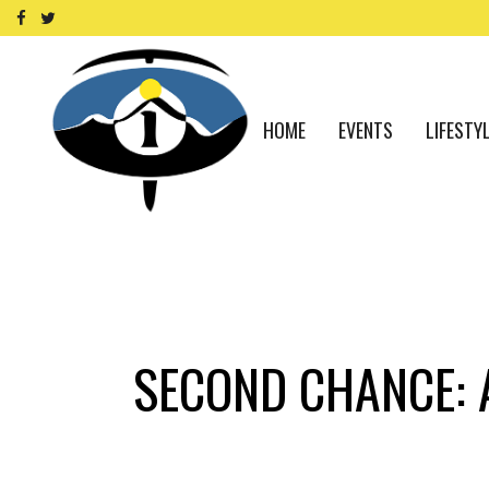
HOME
EVENTS
LIFESTY
SECOND CHANCE: 