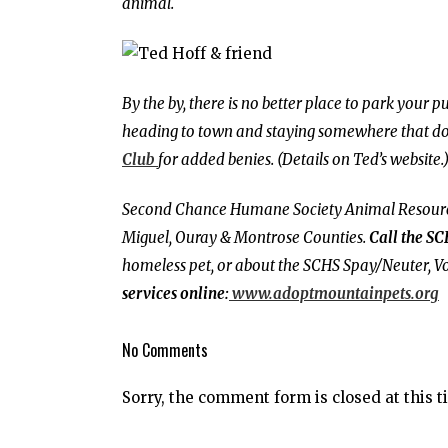
animal.
By the by, there is no better place to park your
heading to town and staying somewhere that does
Clu
b
for added benies. (Details on Ted’s website.
Second Chance Humane Society Animal Resource 
Miguel, Ouray & Montrose Counties.
Call the SC
homeless pet, or about the SCHS Spay/Neuter, Vo
services online:
www.adoptmountainpets.org
No Comments
Sorry, the comment form is closed at this t