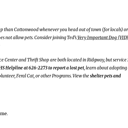
 pup than Cottonwood whenever you head out of town (for locals) or
 not allow pets. Consider joining Ted’s
Very Important Dog (VID)
)
Center and Thrift Shop are both located in Ridgway, but service
HS Helpline at 626-2273 to report a lost pet
, learn about adopting
lunteer, Feral Cat, or other Programs. View the
shelter pets and
ime.