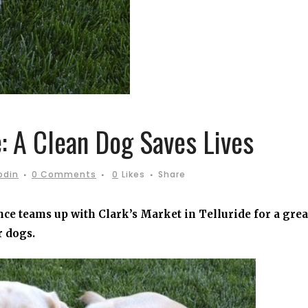
 A Clean Dog Saves Lives
odin
0 Comments
0
Likes
Share
ce teams up with Clark’s Market in Telluride for a grea
r dogs.