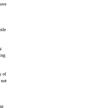
love
bile
y.
ing
y of
 not
ng