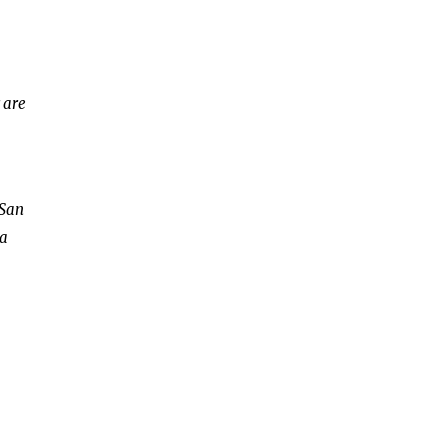
 are
 San
 a