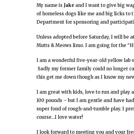
My name is
Jake
and I want to give big wag
of homeless dogs like me and big licks to 
Department for sponsoring and participatin
Unless adopted before Saturday, I will be a
Mutts & Meows limo. I am going for the “
I am a wonderful five-year-old yellow lab w
Sadly my former family could no longer car
this get me down though as I know my new 
I am great with kids, love to run and play 
100 pounds – but I am gentle and have had
super fond of rough-and-tumble play. I pref
course…I love water!
I look forward to meeting you and your fres