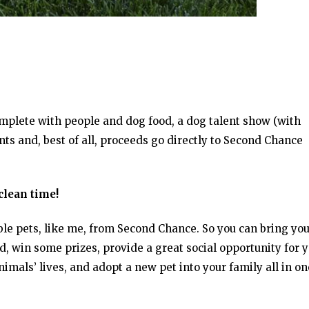
mplete with people and dog food, a dog talent show (with
ents and, best of all, proceeds go directly to Second Chance
clean time!
ble pets, like me, from Second Chance. So you can bring yo
 win some prizes, provide a great social opportunity for 
imals’ lives, and adopt a new pet into your family all in on