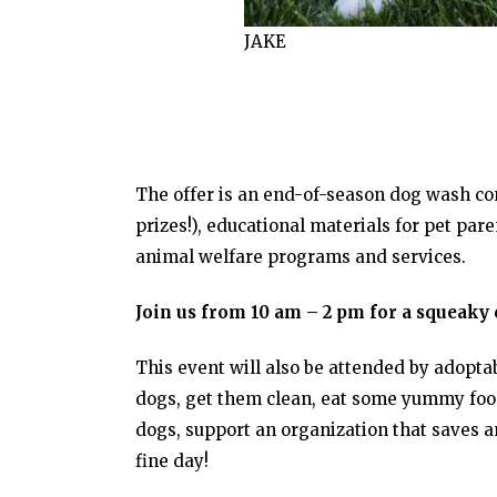
JAKE
The offer is an end-of-season dog wash co
prizes!), educational materials for pet par
animal welfare programs and services.
Join us from 10 am – 2 pm for a squeaky 
This event will also be attended by adopta
dogs, get them clean, eat some yummy food,
dogs, support an organization that saves an
fine day!