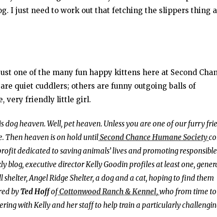
. I just need to work out that fetching the slippers thing a
just one of the many fun happy kittens here at Second Cha
re quiet cuddlers; others are funny outgoing balls of
 very friendly little girl.
 is dog heaven. Well, pet heaven. Unless you are one of our furry fri
. Then heaven is on hold until
Second Chance Humane Society
c
profit dedicated to saving animals’ lives and promoting responsible
blog, executive director Kelly Goodin profiles at least one, gener
 shelter, Angel Ridge Shelter, a dog and a cat, hoping to find them
red by
Ted Hoff
of
Cottonwood Ranch & Kennel
,
who from time to
nering with Kelly and her staff to help train a particularly challengi