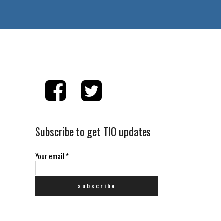
Subscribe to get TIO updates
Your email
*