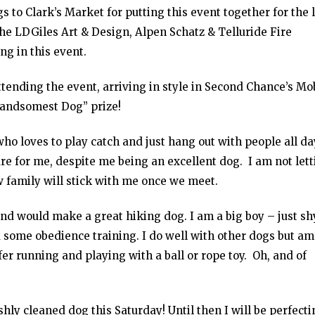
s to Clark’s Market for putting this event together for the 
the LDGiles Art & Design, Alpen Schatz & Telluride Fire
g in this event.
ttending the event, arriving in style in Second Chance’s Mo
Handsomest Dog” prize!
ho loves to play catch and just hang out with people all da
e for me, despite me being an excellent dog. I am not lett
family will stick with me once we meet.
and would make a great hiking dog. I am a big boy – just sh
 some obedience training. I do well with other dogs but am
er running and playing with a ball or rope toy. Oh, and of
hly cleaned dog this Saturday! Until then I will be perfecti