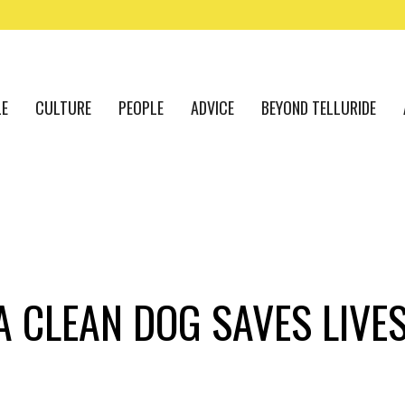
LE
CULTURE
PEOPLE
ADVICE
BEYOND TELLURIDE
A CLEAN DOG SAVES LIVE