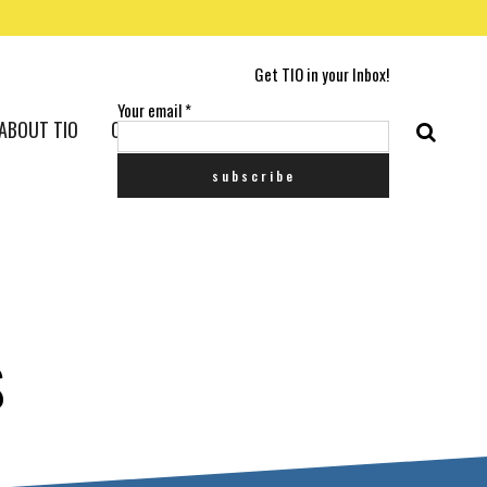
Get TIO in your Inbox!
Your email
*
ABOUT TIO
CONTACT US
S