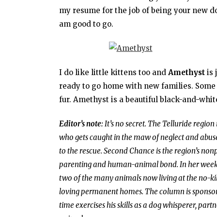
my resume for the job of being your new dog
am good to go.
I do like little kittens too and
Amethyst
is 
ready to go home with new families. Some a
fur. Amethyst is a beautiful black-and-white,
Editor’s note:
It’s no secret. The Telluride region
who gets caught in the maw of neglect and abuse
to the rescue. Second Chance is the region’s non
parenting and human-animal bond. In her weekly 
two of the many animals now living at the no-kill
loving permanent homes. The column is sponso
time exercises his skills as a dog whisperer, part