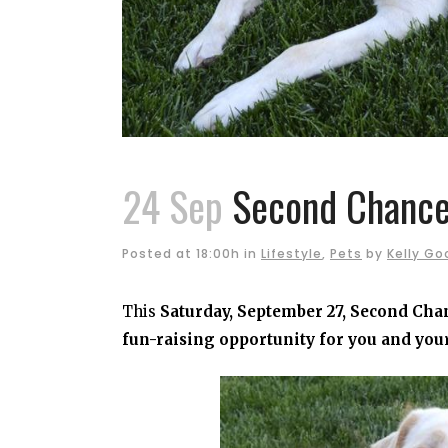
24 Sep
Second Chance:
Posted at 18:00h
in
Lifestyle
,
Pets
by
Kelly Go
This
Saturday, September 27, Second Chan
fun-raising opportunity for you and you