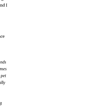
nd I
nce
ends
omes
 pet
ally
ng