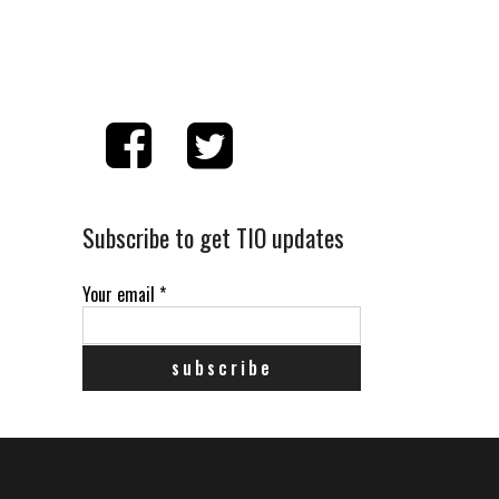
Subscribe to get TIO updates
Your email
*