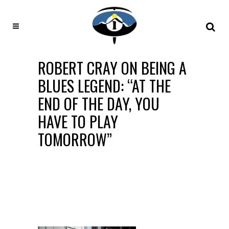
ROBERT CRAY ON BEING A
BLUES LEGEND: “AT THE
END OF THE DAY, YOU
HAVE TO PLAY
TOMORROW”