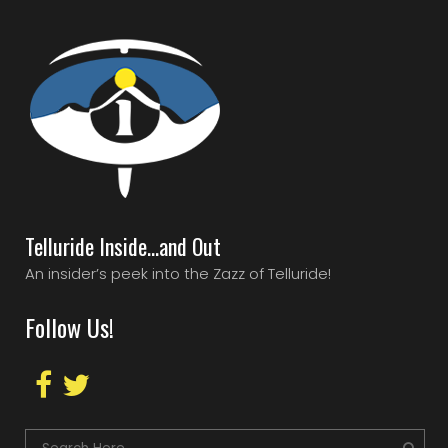
Telluride Inside…and Out
An insider’s peek into the Zazz of Telluride!
Follow Us!