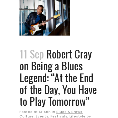
11 Sep
Robert Cray
on Being a Blues
Legend: “At the End
of the Day, You Have
to Play Tomorrow”
Posted at 13:46h
in
Blues & Brews
,
Culture
,
Events
,
Festivals
,
Lifestyle
by