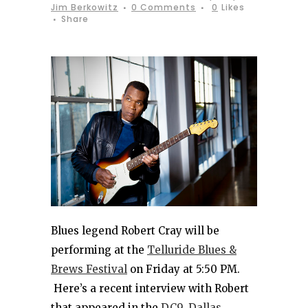
Jim Berkowitz
0 Comments
0
Likes
Share
Blues legend Robert Cray will be
performing at the
Telluride Blues &
Brews Festival
on Friday at 5:50 PM.
Here’s a recent interview with Robert
that appeared in the
DC9, Dallas