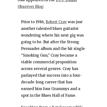
Observer Blog
:
Prior to 1986,
Robert Cray
was just
another talented blues guitarist
wondering where his next gig was
going to be. But after the Strong
Persuader album and the hit single
“Smoking Gun,” Cray became a
viable commercial proposition
across several genres. Cray has
parlayed that success into a four-
decade-long career that has
earned him four Grammys and a
spot in the Blues Hall of Fame.