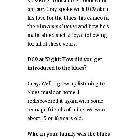
Speaking from a hotel room while
on tour, Cray spoke with DC9 about
his love for the blues, his cameo in
the film
Animal House
and how he’s
maintained such a loyal following
for all of these years.
DC9 at Night: How did you get
introduced to the blues?
Cray:
Well, I grew up listening to
blues music at home. I
rediscovered it again with some
teenage friends of mine. We were
about 15 or 16 years old.
Who in your family was the blues