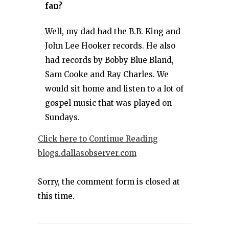
fan?
Well, my dad had the B.B. King and
John Lee Hooker records. He also
had records by Bobby Blue Bland,
Sam Cooke and Ray Charles. We
would sit home and listen to a lot of
gospel music that was played on
Sundays.
Click here to Continue Reading
blogs.dallasobserver.com
Sorry, the comment form is closed at
this time.