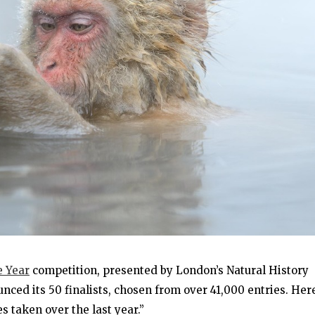
e Year
competition, presented by London’s Natural History
ced its 50 finalists, chosen from over 41,000 entries. Her
 taken over the last year.”