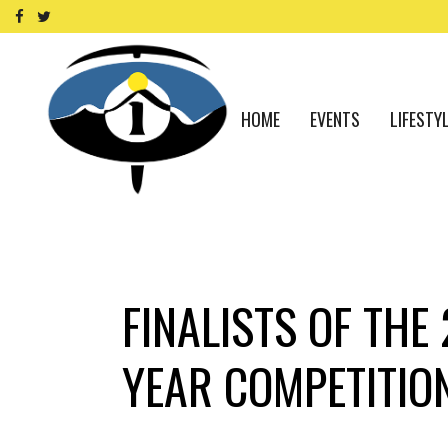
HOME
EVENTS
LIFESTY
FINALISTS OF THE
YEAR COMPETITIO