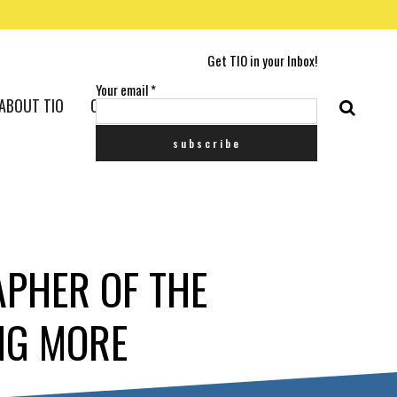
Get TIO in your Inbox!
Your email
*
ABOUT TIO
CONTACT US
APHER OF THE
NG MORE