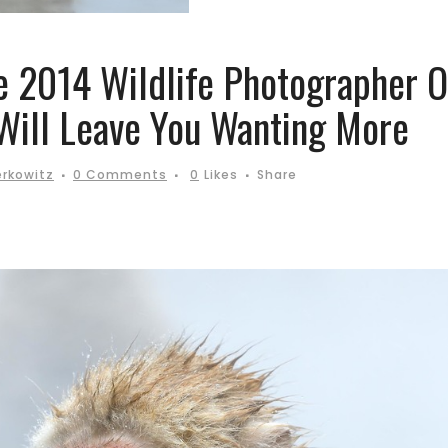
e 2014 Wildlife Photographer O
Will Leave You Wanting More
erkowitz
0 Comments
0
Likes
Share