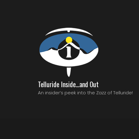
Telluride Inside…and Out
An insider’s peek into the Zazz of Telluride!