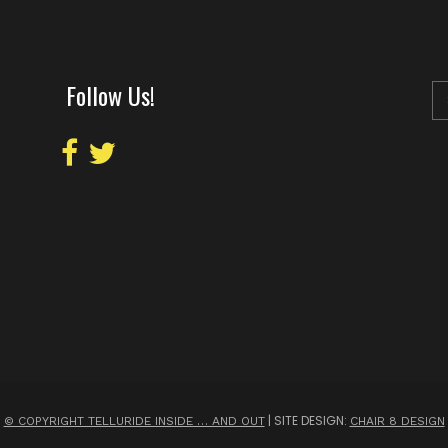
Follow Us!
| SITE DESIGN:
© COPYRIGHT TELLURIDE INSIDE … AND OUT
CHAIR 8 DESIGN