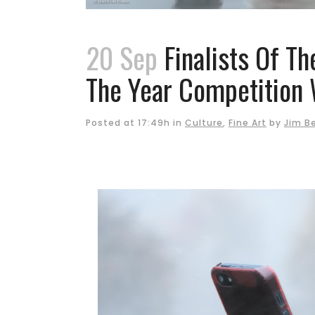
20 Sep
Finalists Of Th
The Year Competition 
Posted at 17:49h
in
Culture
,
Fine Art
by
Jim B