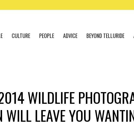
LE
CULTURE
PEOPLE
ADVICE
BEYOND TELLURIDE
 2014 WILDLIFE PHOTOGR
N WILL LEAVE YOU WANTI