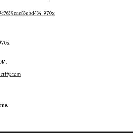
014.
actify.com
ime.