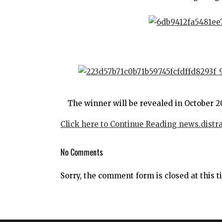
The winner will be revealed in October 2
Click here to Continue Reading news.distr
No Comments
Sorry, the comment form is closed at this t