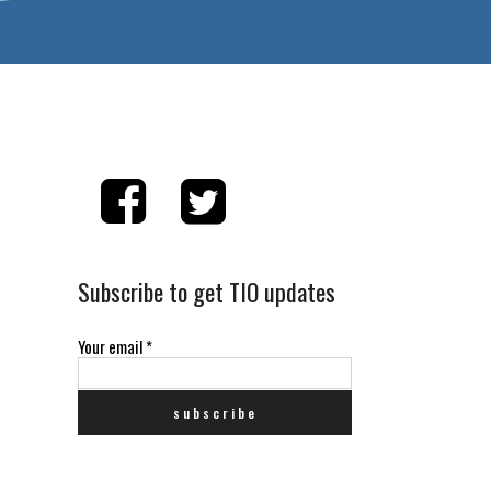
Subscribe to get TIO updates
Your email
*