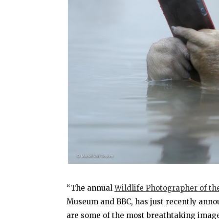
“The annual
Wildlife Photographer of th
Museum and BBC, has just recently announ
are some of the most breathtaking images