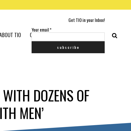
Get TIO in your Inbox!
Your email
*
ABOUT TIO
CONTACT US
 WITH DOZENS OF
ITH MEN’