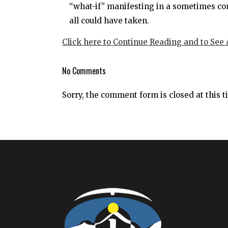
“what-if” manifesting in a sometimes com
all could have taken.
Click here to Continue Reading and to See
No Comments
Sorry, the comment form is closed at this t