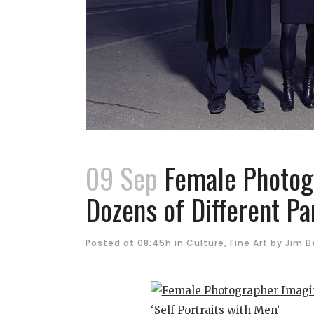
09 Sep
Female Photogr
Dozens of Different Par
Posted at 08:45h
in
Culture
,
Fine Art
by
Jim B