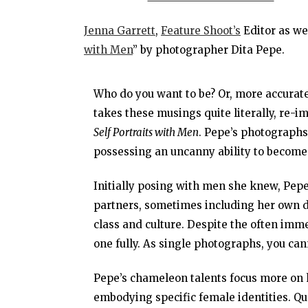
Jenna Garrett
,
Feature Shoot’s
Editor as wel
with Men
” by photographer Dita Pepe.
Who do you want to be? Or, more accurat
takes these musings quite literally, re-im
Self Portraits with Men
. Pepe’s photographs 
possessing an uncanny ability to become
Initially posing with men she knew, Pep
partners, sometimes including her own d
class and culture. Despite the often imm
one fully. As single photographs, you can
Pepe’s chameleon talents focus more on h
embodying specific female identities. Que