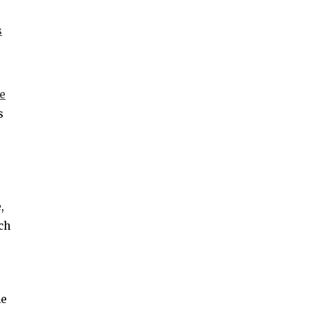
s
e
s
,
ch
he