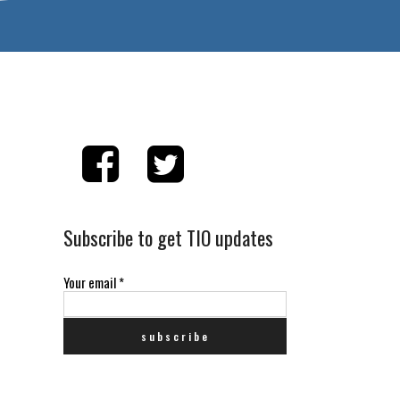
Subscribe to get TIO updates
Your email
*