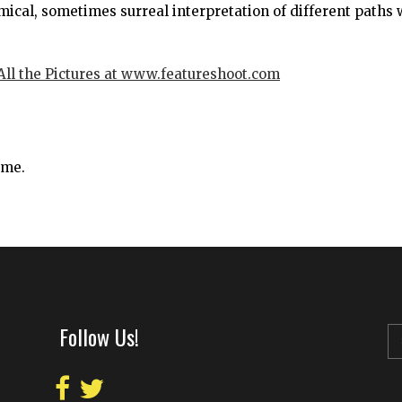
ical, sometimes surreal interpretation of different paths
 All the Pictures at www.featureshoot.com
ime.
Follow Us!