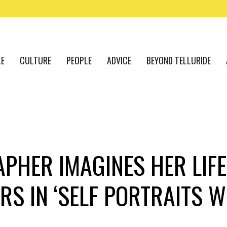
LE
CULTURE
PEOPLE
ADVICE
BEYOND TELLURIDE
PHER IMAGINES HER LIFE
RS IN ‘SELF PORTRAITS W