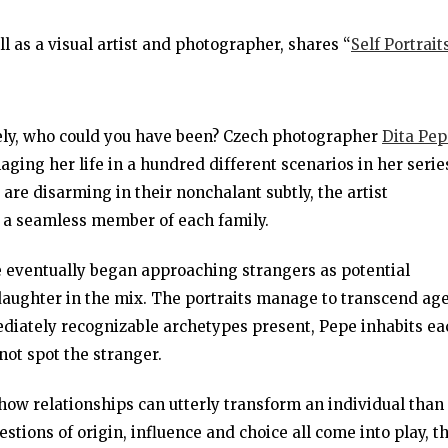
l as a visual artist and photographer, shares “
Self Portrait
ely, who could you have been? Czech photographer
Dita Pep
aging her life in a hundred different scenarios in her serie
are disarming in their nonchalant subtly, the artist
 a seamless member of each family.
e eventually began approaching strangers as potential
aughter in the mix. The portraits manage to transcend age
ediately recognizable archetypes present, Pepe inhabits ea
not spot the stranger.
ow relationships can utterly transform an individual than
stions of origin, influence and choice all come into play, t