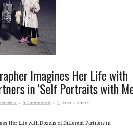
apher Imagines Her Life with
tners in ‘Self Portraits with Me
erkowitz
0 Comments
0
Likes
Share