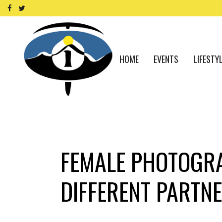
HOME
EVENTS
LIFESTY
FEMALE PHOTOGRA
DIFFERENT PARTNE