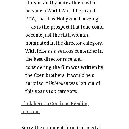
story of an Olympic athlete who
became a World War II hero and
POW, that has Hollywood buzzing
— as is the prospect that Jolie could
become just the
fifth
woman
nominated in the director category.
With Jolie as a
serious
contender in
the best director race and
considering the film was written by
the Coen brothers, it would be a
surprise if
Unbroken
was left out of
this year’s top category.
Click here to Continue Reading
mic.com
Sorry, the comment form is closed at