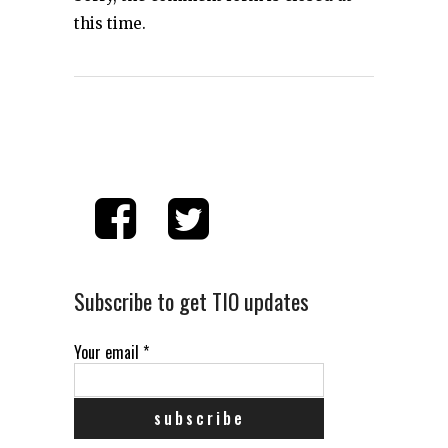
this time.
Subscribe to get TIO updates
Your email
*