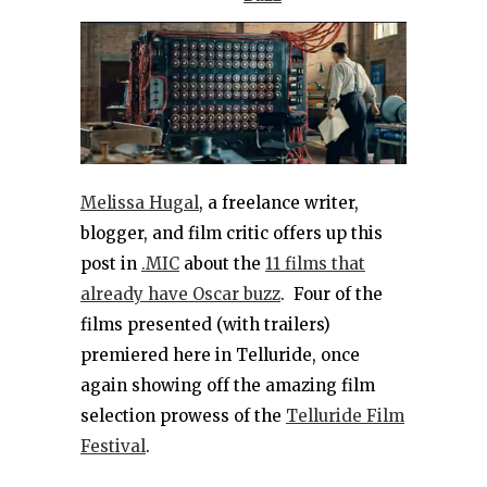
Melissa Hugal
, a freelance writer,
blogger, and film critic offers up this
post in
.MIC
about the
11 films that
already have Oscar buzz
. Four of the
films presented (with trailers)
premiered here in Telluride, once
again showing off the amazing film
selection prowess of the
Telluride Film
Festival
.