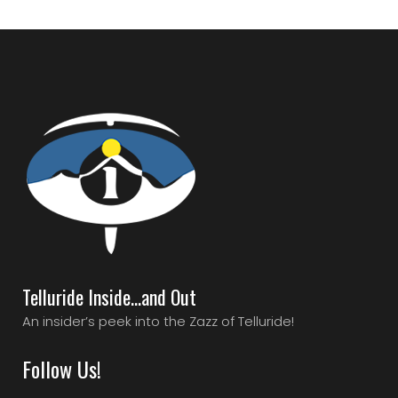
Telluride Inside…and Out
An insider’s peek into the Zazz of Telluride!
Follow Us!