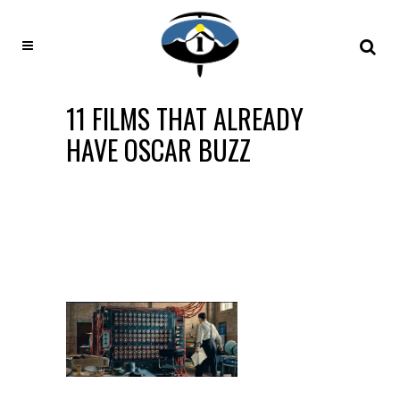
11 FILMS THAT ALREADY
HAVE OSCAR BUZZ