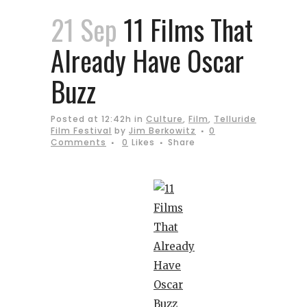
21 Sep
11 Films That
Already Have Oscar
Buzz
Posted at 12:42h
in
Culture
,
Film
,
Telluride
Film Festival
by
Jim Berkowitz
0
Comments
0
Likes
Share