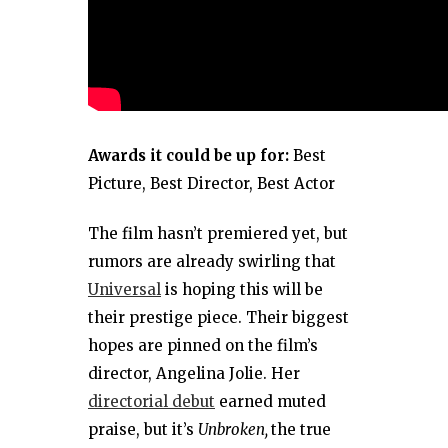
Awards it could be up for:
Best
Picture, Best Director, Best Actor
The film hasn’t premiered yet, but
rumors are already swirling that
Universal
is hoping this will be
their prestige piece. Their biggest
hopes are pinned on the film’s
director, Angelina Jolie. Her
directorial debut
earned muted
praise, but it’s
Unbroken,
the true