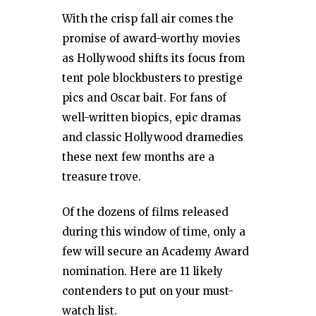
With the crisp fall air comes the
promise of award-worthy movies
as Hollywood shifts its focus from
tent pole blockbusters to prestige
pics and Oscar bait. For fans of
well-written biopics, epic dramas
and classic Hollywood dramedies
these next few months are a
treasure trove.
Of the dozens of films released
during this window of time, only a
few will secure an Academy Award
nomination. Here are 11 likely
contenders to put on your must-
watch list.