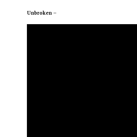
Unbroken –