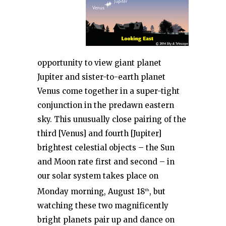
opportunity to view giant planet
Jupiter and sister-to-earth planet
Venus come together in a super-tight
conjunction in the predawn eastern
sky. This unusually close pairing of the
third [Venus] and fourth [Jupiter]
brightest celestial objects – the Sun
and Moon rate first and second – in
our solar system takes place on
Monday morning, August 18
, but
th
watching these two magnificently
bright planets pair up and dance on