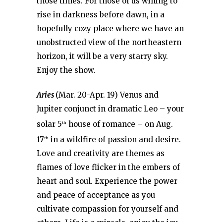
those times. For those of us willing to
rise in darkness before dawn, in a
hopefully cozy place where we have an
unobstructed view of the northeastern
horizon, it will be a very starry sky.
Enjoy the show.
Aries
(Mar. 20-Apr. 19) Venus and
Jupiter conjunct in dramatic Leo – your
solar 5
house of romance – on Aug.
th
17
in a wildfire of passion and desire.
th
Love and creativity are themes as
flames of love flicker in the embers of
heart and soul. Experience the power
and peace of acceptance as you
cultivate compassion for yourself and