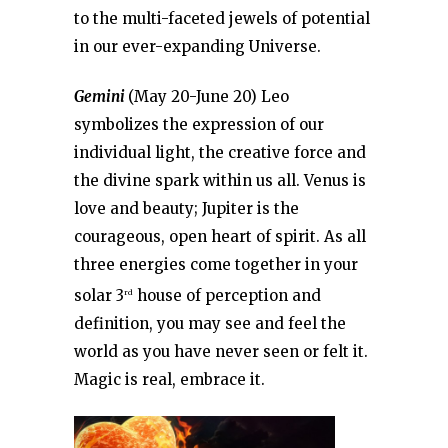
to the multi-faceted jewels of potential
in our ever-expanding Universe.
Gemini
(May 20-June 20) Leo
symbolizes the expression of our
individual light, the creative force and
the divine spark within us all. Venus is
love and beauty; Jupiter is the
courageous, open heart of spirit. As all
three energies come together in your
solar 3
house of perception and
rd
definition, you may see and feel the
world as you have never seen or felt it.
Magic is real, embrace it.