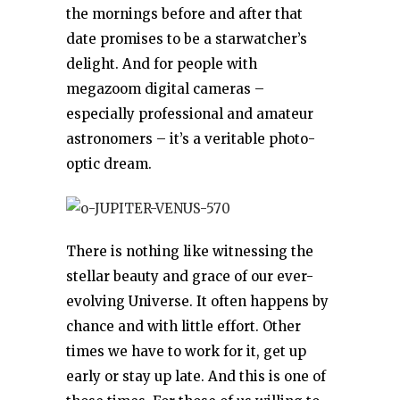
the mornings before and after that
date promises to be a starwatcher’s
delight. And for people with
megazoom digital cameras –
especially professional and amateur
astronomers – it’s a veritable photo-
optic dream.
There is nothing like witnessing the
stellar beauty and grace of our ever-
evolving Universe. It often happens by
chance and with little effort. Other
times we have to work for it, get up
early or stay up late. And this is one of