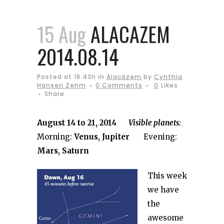
15 Aug
ALACAZEM
2014.08.14
Posted at 18:43h
in
Alacazem
by
Cynthia
Hansen Zehm
0 Comments
0
Likes
Share
August 14 to 21, 2014
Visible planets:
Morning:
Venus, Jupiter
Evening:
Mars, Saturn
This week
we have
the
awesome