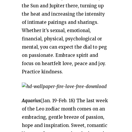
the Sun and Jupiter there, turning up
the heat and increasing the intensity
of intimate pairings and sharings.
Whether it’s sexual, emotional,
financial, physical, psychological or
mental, you can expect the dial to peg
on passionate. Embrace spirit and
focus on heartfelt love, peace and joy.
Practice kindness.
Aquarius
(Jan. 19-Feb. 18) The last week
of the Leo zodiac month comes on an
embracing, gentle breeze of passion,
hope and inspiration. Sweet, romantic