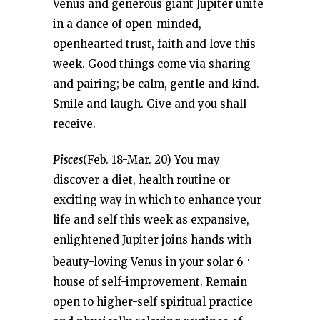
Venus and generous giant Jupiter unite
in a dance of open-minded,
openhearted trust, faith and love this
week. Good things come via sharing
and pairing; be calm, gentle and kind.
Smile and laugh. Give and you shall
receive.
Pisces
(Feb. 18-Mar. 20) You may
discover a diet, health routine or
exciting way in which to enhance your
life and self this week as expansive,
enlightened Jupiter joins hands with
beauty-loving Venus in your solar 6
th
house of self-improvement. Remain
open to higher-self spiritual practice