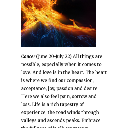
Cancer
(June 20-July 22) All things are
possible, especially when it comes to
love. And love is in the heart. The heart
is where we find our compassion,
acceptance, joy, passion and desire.
Here we also feel pain, sorrow and
loss. Life is a rich tapestry of
experience; the road winds through
valleys and ascends peaks. Embrace