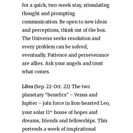
for a quick, two-week stay, stimulating
thought and prompting
communication. Be open to new ideas
and perceptions, think out of the box.
The Universe seeks resolution and
every problem can be solved,
eventually. Patience and perseverance
are allies. Ask your angels and trust
what comes.
Libra
(Sep. 22-Oct. 22) The two
planetary “benefics” – Venus and
Jupiter – join force in lion-hearted Leo,
your solar 11
house of hopes and
th
dreams, friends and fellowships. This
portends a week of inspirational