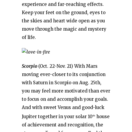
experience and far-reaching effects.
Keep your feet on the ground, eyes to
the skies and heart wide open as you
move through the magic and mystery
of life.
Scorpio
(Oct. 22-Nov. 21) With Mars
moving ever-closer to its conjunction
with Saturn in Scorpio on Aug. 25th,
you may feel more motivated than ever
to focus on and accomplish your goals.
And with sweet Venus and good-luck
Jupiter together in your solar 10
house
th
of achievement and recognition, the