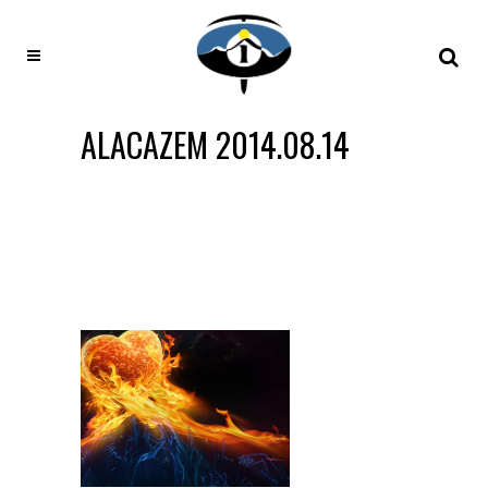
ALACAZEM 2014.08.14