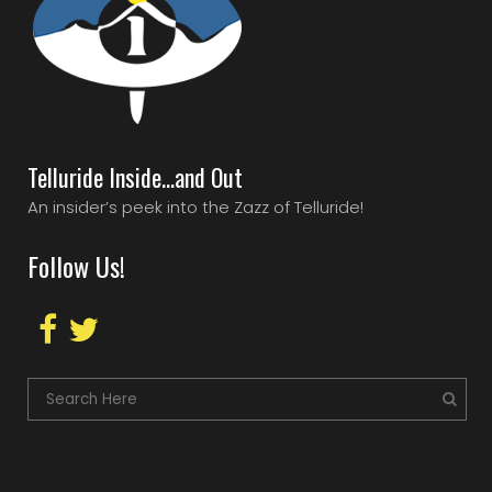
Telluride Inside…and Out
An insider’s peek into the Zazz of Telluride!
Follow Us!