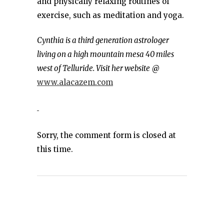
and physically relaxing routines of
exercise, such as meditation and yoga.
Cynthia is a third generation astrologer
living on a high mountain mesa 40 miles
west of Telluride. Visit her website
@
www.alacazem.com
Sorry, the comment form is closed at
this time.