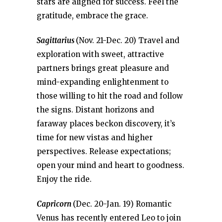
stars are aligned for success. Feel the
gratitude, embrace the grace.
Sagittarius
(Nov. 21-Dec. 20) Travel and
exploration with sweet, attractive
partners brings great pleasure and
mind-expanding enlightenment to
those willing to hit the road and follow
the signs. Distant horizons and
faraway places beckon discovery, it’s
time for new vistas and higher
perspectives. Release expectations;
open your mind and heart to goodness.
Enjoy the ride.
Capricorn
(Dec. 20-Jan. 19) Romantic
Venus has recently entered Leo to join