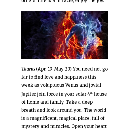
others. Life is a miracle, enjoy the joy.
Taurus
(Apr. 19-May 20) You need not go
far to find love and happiness this
week as voluptuous Venus and jovial
Jupiter join force in your solar 4
house
th
of home and family. Take a deep
breath and look around you. The world
is a magnificent, magical place, full of
mystery and miracles. Open your heart