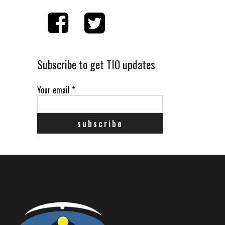
Subscribe to get TIO updates
Your email
*