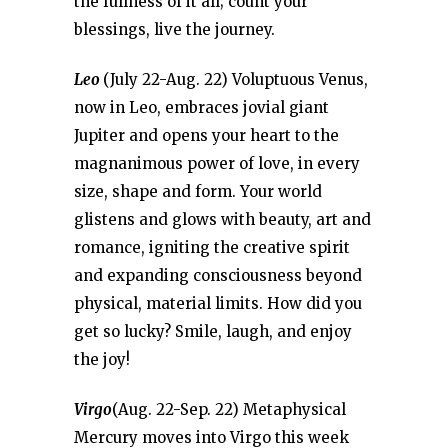
the fullness of it all; count your
blessings, live the journey.
Leo
(July 22-Aug. 22) Voluptuous Venus,
now in Leo, embraces jovial giant
Jupiter and opens your heart to the
magnanimous power of love, in every
size, shape and form. Your world
glistens and glows with beauty, art and
romance, igniting the creative spirit
and expanding consciousness beyond
physical, material limits. How did you
get so lucky? Smile, laugh, and enjoy
the joy!
Virgo
(Aug. 22-Sep. 22) Metaphysical
Mercury moves into Virgo this week