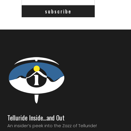
Telluride Inside…and Out
An insider’s peek into the Zazz of Telluride!