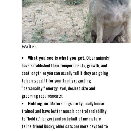
Walter
What you see is what you get.
Older animals
have established their temperaments, growth, and
coat length so you can usually tell if they are going
to be a good fit for your family regarding
“personality,” energy level, desired size and
grooming requirements.
Holding on.
Mature dogs are typically house-
trained and have better muscle control and ability
to “hold it” longer (and on behalf of my mature
feline friend Rucky, older cats are more devoted to