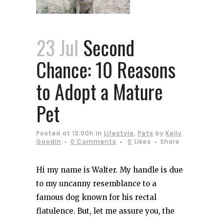
23 Jul
Second
Chance: 10 Reasons
to Adopt a Mature
Pet
Posted at 13:00h
in
Lifestyle
,
Pets
by
Kelly
Goodin
0 Comments
0
Likes
Share
Hi my name is Walter. My handle is due
to my uncanny resemblance to a
famous dog known for his rectal
flatulence. But, let me assure you, the