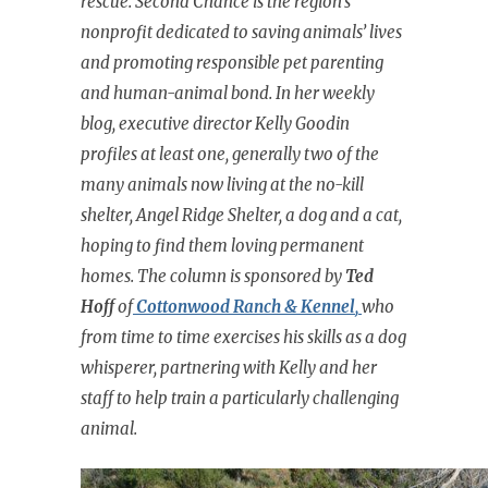
rescue. Second Chance is the region’s
nonprofit dedicated to saving animals’ lives
and promoting responsible pet parenting
and human-animal bond. In her weekly
blog, executive director Kelly Goodin
profiles at least one, generally two of the
many animals now living at the no-kill
shelter, Angel Ridge Shelter, a dog and a cat,
hoping to find them loving permanent
homes. The column is sponsored by
Ted
Hoff
of
Cottonwood Ranch & Kennel
,
who
from time to time exercises his skills as a dog
whisperer, partnering with Kelly and her
staff to help train a particularly challenging
animal.