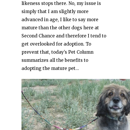
likeness stops there. No, my issue is
simply that I am slightly more
advanced in age, I like to say more
mature than the other dogs here at
Second Chance and therefore I tend to
get overlooked for adoption. To
prevent that, today’s Pet Column
summarizes all the benefits to
adopting the mature pet…