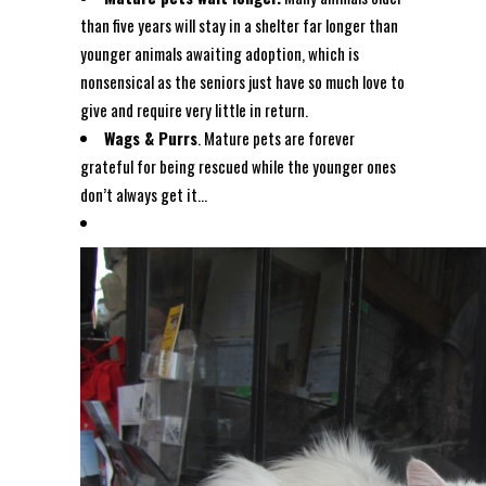
than five years will stay in a shelter far longer than
younger animals awaiting adoption, which is
nonsensical as the seniors just have so much love to
give and require very little in return.
Wags & Purrs
. Mature pets are forever
grateful for being rescued while the younger ones
don’t always get it…