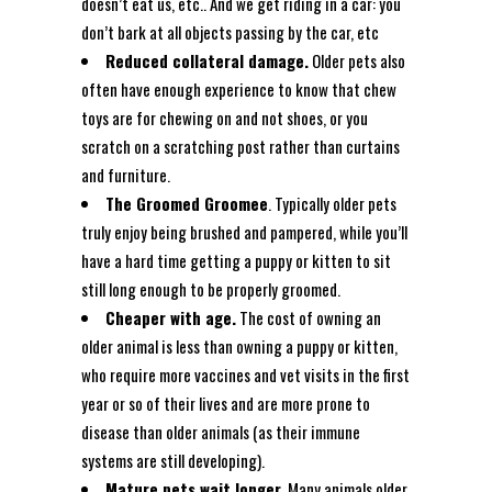
doesn’t eat us, etc.. And we get riding in a car: you
don’t bark at all objects passing by the car, etc
Reduced collateral damage.
Older pets also
often have enough experience to know that chew
toys are for chewing on and not shoes, or you
scratch on a scratching post rather than curtains
and furniture.
The Groomed Groomee
. Typically older pets
truly enjoy being brushed and pampered, while you’ll
have a hard time getting a puppy or kitten to sit
still long enough to be properly groomed.
Cheaper with age.
The cost of owning an
older animal is less than owning a puppy or kitten,
who require more vaccines and vet visits in the first
year or so of their lives and are more prone to
disease than older animals (as their immune
systems are still developing).
Mature pets wait longer.
Many animals older