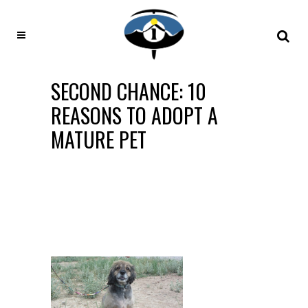
SECOND CHANCE: 10
REASONS TO ADOPT A
MATURE PET