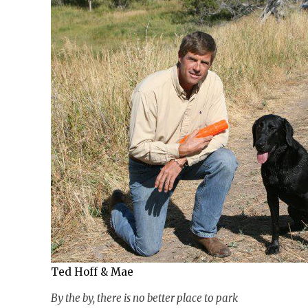
Ted Hoff & Mae
By the by, there is no better place to park