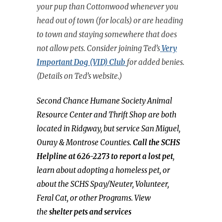
your pup than Cottonwood whenever you
head out of town (for locals) or are heading
to town and staying somewhere that does
not allow pets. Consider joining Ted’s
Very
Important Dog (VID) Clu
b
for added benies.
(Details on Ted’s website.)
Second Chance Humane Society Animal
Resource Center and Thrift Shop are both
located in Ridgway, but service San Miguel,
Ouray & Montrose Counties.
Call the SCHS
Helpline at 626-2273 to report a lost pet
,
learn about adopting a homeless pet, or
about the SCHS Spay/Neuter, Volunteer,
Feral Cat, or other Programs. View
the
shelter pets and services