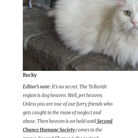
Rucky
Editor’s note:
It’s no secret. The Telluride
region is dog heaven. Well, pet heaven.
Unless you are one of our furry friends who
gets caught in the maw of neglect and
abuse. Then heaven is on hold until
Second
Chance Humane Society
comes to the