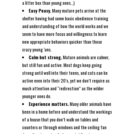
a litter box than young ones…)
Easy Peasy.
Many mature pets arrive at the
shelter having had some basic obedience training
and understanding of how the world works and we
seem to have more focus and willingness to learn
new appropriate behaviors quicker than those
crazy young ‘uns.
Calm but strong.
Mature animals are calmer,
but still fun and active. Most dogs keep going
strong until well into their teens, and cats can be
active even into their 20’s, yet we don’t require as
much attention and “redirection” as the wilder
younger ones do.
Experience matters.
Many older animals have
been in a home before and understand the workings
of a house:that you don’t walk on tables and
counters or through windows and the ceiling fan