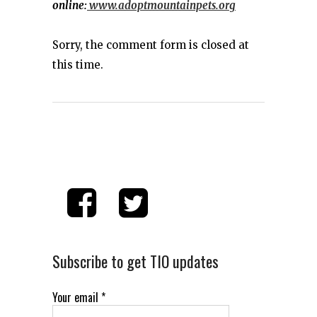
online:
www.adoptmountainpets.org
Sorry, the comment form is closed at
this time.
Subscribe to get TIO updates
Your email
*