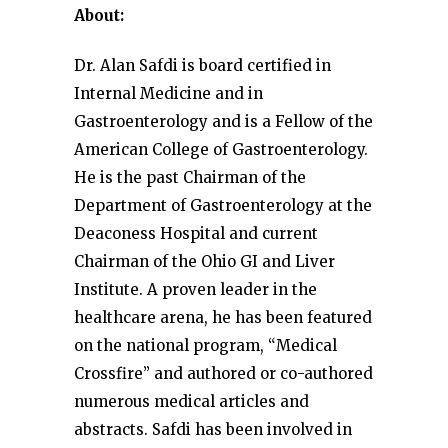
About:
Dr. Alan Safdi is board certified in
Internal Medicine and in
Gastroenterology and is a Fellow of the
American College of Gastroenterology.
He is the past Chairman of the
Department of Gastroenterology at the
Deaconess Hospital and current
Chairman of the Ohio GI and Liver
Institute. A proven leader in the
healthcare arena, he has been featured
on the national program, “Medical
Crossfire” and authored or co-authored
numerous medical articles and
abstracts. Safdi has been involved in