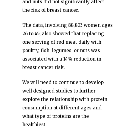
and nuts did not significantly affect
the risk of breast cancer.
The data, involving 88,803 women ages
26 to 45, also showed that replacing
one serving of red meat daily with
poultry, fish, legumes, or nuts was
associated with a 14% reduction in
breast cancer risk.
We will need to continue to develop
well designed studies to further
explore the relationship with protein
consumption at different ages and
what type of proteins are the
healthiest.