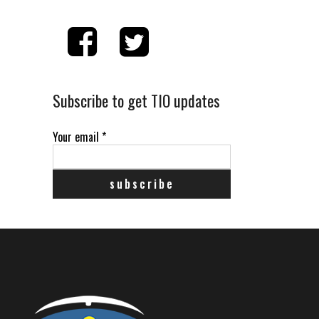
Subscribe to get TIO updates
Your email
*