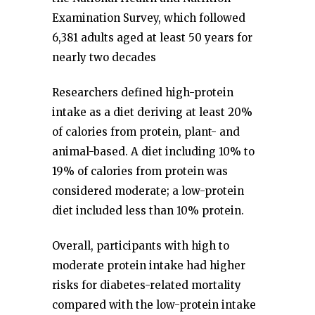
Examination Survey, which followed
6,381 adults aged at least 50 years for
nearly two decades
Researchers defined high-protein
intake as a diet deriving at least 20%
of calories from protein, plant- and
animal-based. A diet including 10% to
19% of calories from protein was
considered moderate; a low-protein
diet included less than 10% protein.
Overall, participants with high to
moderate protein intake had higher
risks for diabetes-related mortality
compared with the low-protein intake