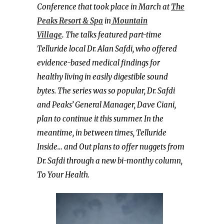
Conference that took place in March at
The
Peaks Resort & Spa
in
Mountain
Village
.
The talks featured part-time
Telluride local Dr. Alan Safdi, who offered
evidence-based medical findings for
healthy living in easily digestible sound
bytes. The series was so popular, Dr. Safdi
and Peaks’ General Manager, Dave Ciani,
plan to continue it this summer. In the
meantime, in between times, Telluride
Inside… and Out plans to offer nuggets from
Dr. Safdi through a new bi-monthy column,
To Your Health.