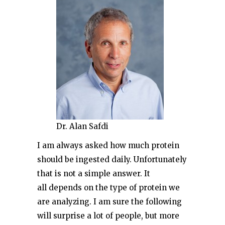
Dr. Alan Safdi
I am always asked how much protein
should be ingested daily. Unfortunately
that is not a simple answer. It
all depends on the type of protein we
are analyzing. I am sure the following
will surprise a lot of people, but more