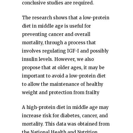
conclusive studies are required.
The research shows that a low-protein
diet in middle age is useful for
preventing cancer and overall
mortality, through a process that
involves regulating IGF-I and possibly
insulin levels. However, we also
propose that at older ages, it may be
important to avoid a low-protein diet
to allow the maintenance of healthy
weight and protection from frailty
A high-protein diet in middle age may
increase risk for diabetes, cancer, and
mortality. This data was obtained from
the National Health and Nutrition