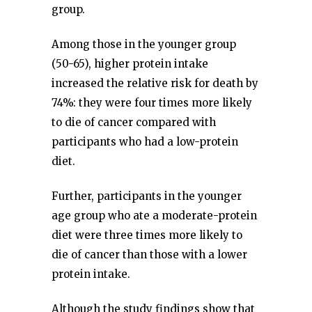
group.
Among those in the younger group
(50-65), higher protein intake
increased the relative risk for death by
74%: they were four times more likely
to die of cancer compared with
participants who had a low-protein
diet.
Further, participants in the younger
age group who ate a moderate-protein
diet were three times more likely to
die of cancer than those with a lower
protein intake.
Although the study findings show that