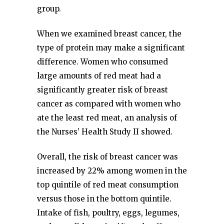
group.
When we examined breast cancer, the
type of protein may make a significant
difference. Women who consumed
large amounts of red meat had a
significantly greater risk of breast
cancer as compared with women who
ate the least red meat, an analysis of
the Nurses’ Health Study II showed.
Overall, the risk of breast cancer was
increased by 22% among women in the
top quintile of red meat consumption
versus those in the bottom quintile.
Intake of fish, poultry, eggs, legumes,