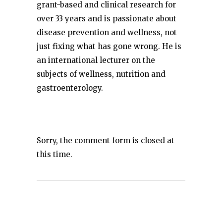
grant-based and clinical research for
over 33 years and is passionate about
disease prevention and wellness, not
just fixing what has gone wrong. He is
an international lecturer on the
subjects of wellness, nutrition and
gastroenterology.
Sorry, the comment form is closed at
this time.