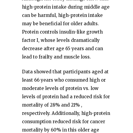
high-protein intake during middle age
can be harmful, high-protein intake
may be beneficial for older adults.
Protein controls insulin-like growth
factor I, whose levels dramatically
decrease after age 65 years and can
lead to frailty and muscle loss.
Data showed that participants aged at
least 66 years who consumed high or
moderate levels of protein vs. low
levels of protein had a reduced risk for
mortality of 28% and 21% ,
respectively. Additionally, high-protein
consumption reduced risk for cancer
mortality by 60% in this older age