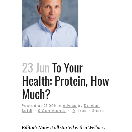
23 Jun
To Your
Health: Protein, How
Much?
Posted at 21:00h
in
Advice
by
Dr. Alan
Safdi
0 Comments
0
Likes
Share
Editor’s Note:
It all started with a Wellness