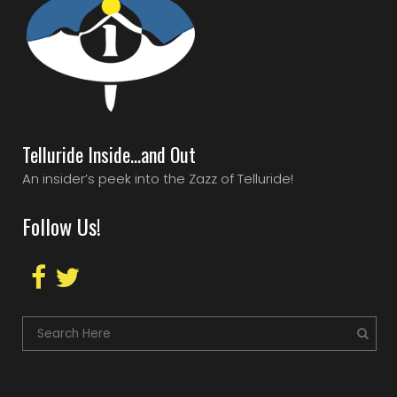
Telluride Inside…and Out
An insider’s peek into the Zazz of Telluride!
Follow Us!