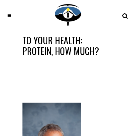
TO YOUR HEALTH:
PROTEIN, HOW MUCH?