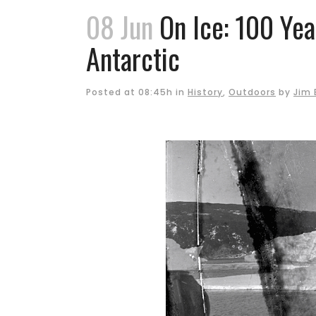
08 Jun
On Ice: 100 Yea
Antarctic
Posted at 08:45h
in
History
,
Outdoors
by
Jim 