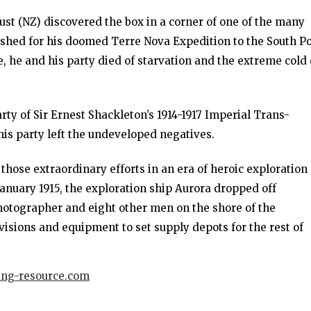
st (NZ) discovered the box in a corner of one of the many
ished for his doomed Terre Nova Expedition to the South P
e, he and his party died of starvation and the extreme cold
ty of Sir Ernest Shackleton’s 1914-1917 Imperial Trans-
this party left the undeveloped negatives.
 those extraordinary efforts in an era of heroic exploration
 January 1915, the exploration ship Aurora dropped off
photographer and eight other men on the shore of the
isions and equipment to set supply depots for the rest of
ing-resource.com