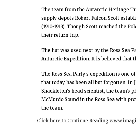
The team from the Antarctic Heritage Tru
supply depots Robert Falcon Scott establ
(1910-1913). Though Scott reached the Pol
their return trip.
The hut was used next by the Ross Sea Par
Antarctic Expedition. It is believed that 
The Ross Sea Party’s expedition is one of
that today has been all but forgotten. In
Shackleton’s head scientist, the team’s 
McMurdo Sound in the Ross Sea with prov
the team.
Click here to Continue Reading www.imag