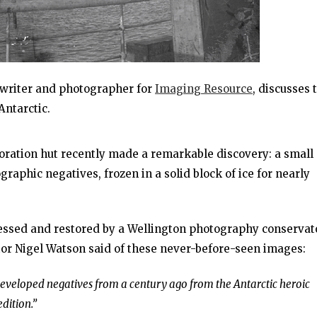
a writer and photographer for
Imaging Resource
, discusses 
Antarctic.
oration hut recently made a remarkable discovery: a small
aphic negatives, frozen in a solid block of ice for nearly
ssed and restored by a Wellington photography conservato
tor Nigel Watson said of these never-before-seen images:
undeveloped negatives from a century ago from the Antarctic heroic
dition.”