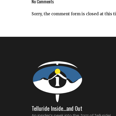
No Comments
Sorry, the comment form is closed at this t
Telluride Inside…and Out
An insider’s peek into the Zazz of Telluride!