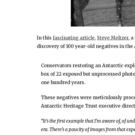
In this
fascinating article,
Steve Meltzer
, 
discovery of 100 year-old negatives in the 
Conservators restoring an Antarctic expl
box of 22 exposed but unprocessed photogr
one hundred years.
These negatives were meticulously proce
Antarctic Heritage Trust executive direc
“It’s the first example that I’m aware of, of 
era. There’s a paucity of images from that expe