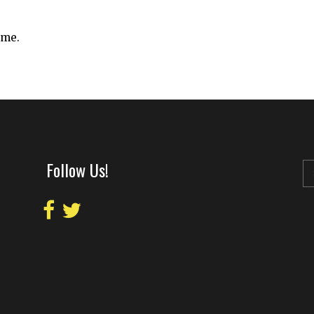
ime.
Follow Us!