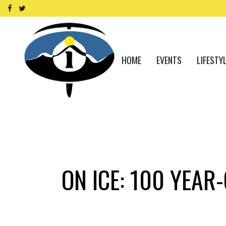
HOME
EVENTS
LIFESTY
ON ICE: 100 YEAR