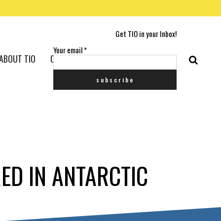
Get TIO in your Inbox!
Your email
*
ABOUT TIO
CONTACT US
RED IN ANTARCTIC