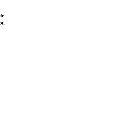
ole
 on