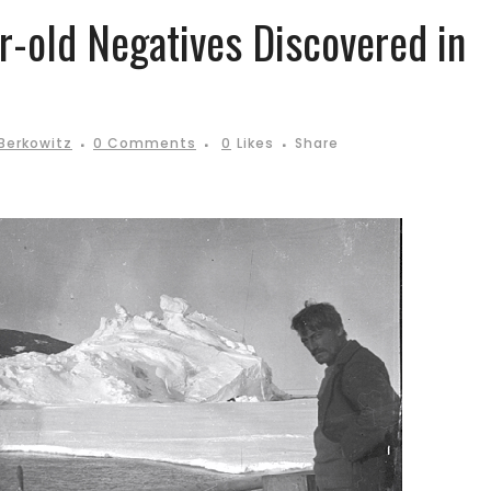
r-old Negatives Discovered in
Berkowitz
0 Comments
0
Likes
Share