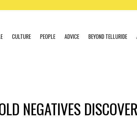
LE
CULTURE
PEOPLE
ADVICE
BEYOND TELLURIDE
-OLD NEGATIVES DISCOVE