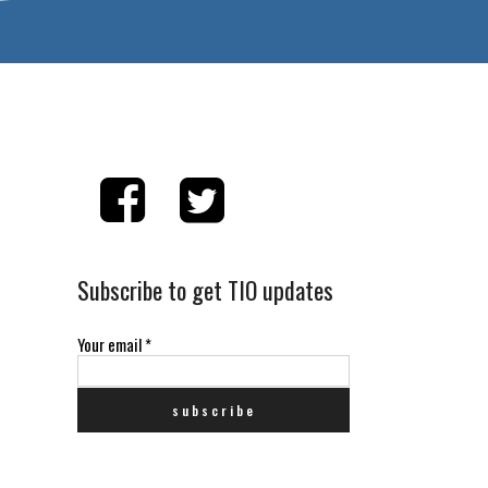
Subscribe to get TIO updates
Your email
*